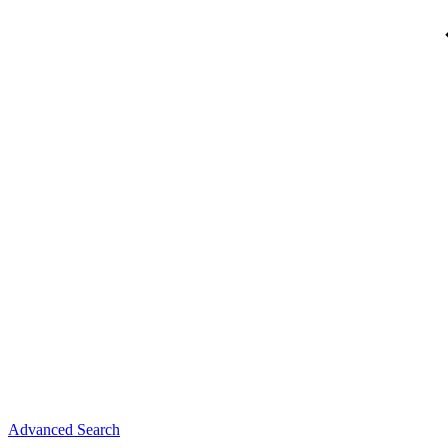
Advanced Search