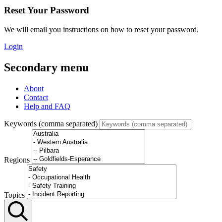
Reset Your Password
We will email you instructions on how to reset your password.
Login
Secondary menu
About
Contact
Help and FAQ
Keywords (comma separated)
Regions
Topics