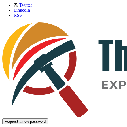
Twitter
LinkedIn
RSS
Request a new password