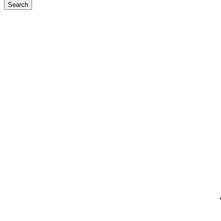
Search