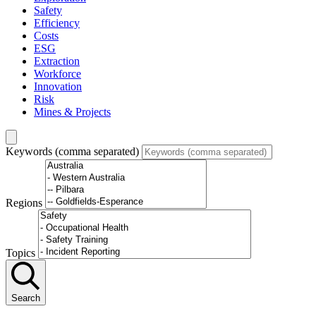
Safety
Efficiency
Costs
ESG
Extraction
Workforce
Innovation
Risk
Mines & Projects
Keywords (comma separated)
Regions
Topics
Search