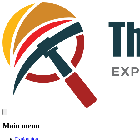
Main menu
Exploration