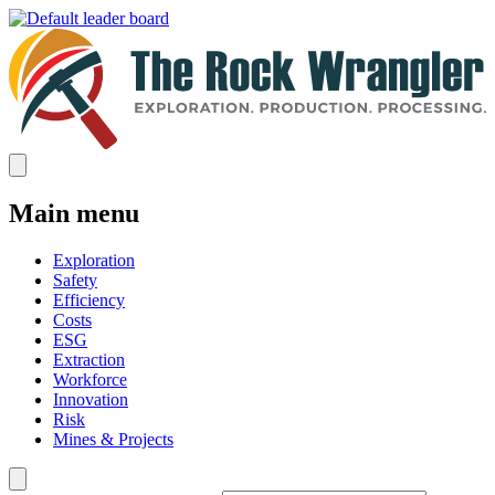
Main menu
Exploration
Safety
Efficiency
Costs
ESG
Extraction
Workforce
Innovation
Risk
Mines & Projects