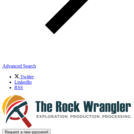
Advanced Search
Twitter
LinkedIn
RSS
Request a new password