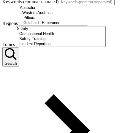
Keywords (comma separated)
Regions
Topics
Search