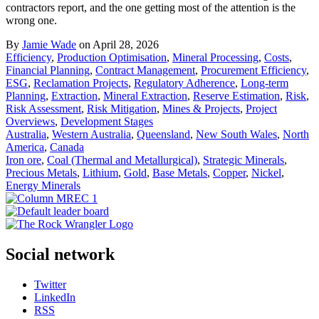
contractors report, and the one getting most of the attention is the
wrong one.
By
Jamie Wade
on April 28, 2026
Efficiency
,
Production Optimisation
,
Mineral Processing
,
Costs
,
Financial Planning
,
Contract Management
,
Procurement Efficiency
,
ESG
,
Reclamation Projects
,
Regulatory Adherence
,
Long-term
Planning
,
Extraction
,
Mineral Extraction
,
Reserve Estimation
,
Risk
,
Risk Assessment
,
Risk Mitigation
,
Mines & Projects
,
Project
Overviews
,
Development Stages
Australia
,
Western Australia
,
Queensland
,
New South Wales
,
North
America
,
Canada
Iron ore
,
Coal (Thermal and Metallurgical)
,
Strategic Minerals
,
Precious Metals
,
Lithium
,
Gold
,
Base Metals
,
Copper
,
Nickel
,
Energy Minerals
Social network
Twitter
LinkedIn
RSS