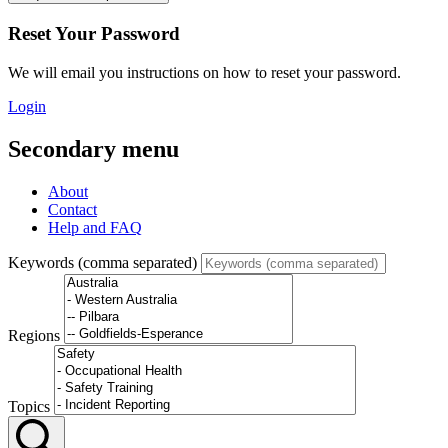
Reset Your Password
We will email you instructions on how to reset your password.
Login
Secondary menu
About
Contact
Help and FAQ
Keywords (comma separated)
Regions
Topics