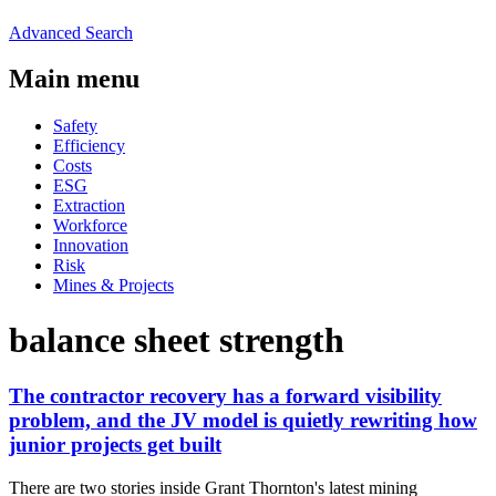
Advanced Search
Main menu
Safety
Efficiency
Costs
ESG
Extraction
Workforce
Innovation
Risk
Mines & Projects
balance sheet strength
The contractor recovery has a forward visibility
problem, and the JV model is quietly rewriting how
junior projects get built
There are two stories inside Grant Thornton's latest mining