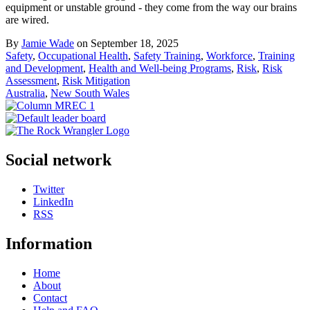
equipment or unstable ground - they come from the way our brains
are wired.
By
Jamie Wade
on September 18, 2025
Safety
,
Occupational Health
,
Safety Training
,
Workforce
,
Training
and Development
,
Health and Well-being Programs
,
Risk
,
Risk
Assessment
,
Risk Mitigation
Australia
,
New South Wales
Social network
Twitter
LinkedIn
RSS
Information
Home
About
Contact