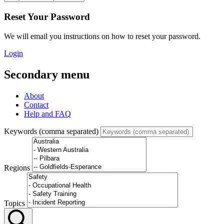
Reset Your Password
We will email you instructions on how to reset your password.
Login
Secondary menu
About
Contact
Help and FAQ
Keywords (comma separated)
Regions
Topics