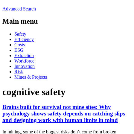
Advanced Search
Main menu
Safety
Efficiency
Costs
ESG
Extraction
Workforce
Innovation
Risk
Mines & Projects
cognitive safety
Brains built for survival not mine sites: Why
psychology shows safety depends on catching slips
and designing work with human limits in mind
In mining, some of the biggest risks don’t come from broken