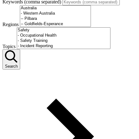
Keywords (comma separated)
Regions
Topics
Search