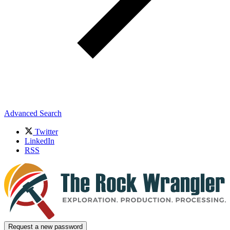
Advanced Search
Twitter
LinkedIn
RSS
Request a new password