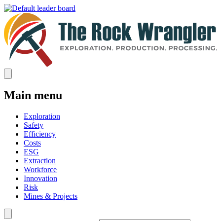
Main menu
Exploration
Safety
Efficiency
Costs
ESG
Extraction
Workforce
Innovation
Risk
Mines & Projects