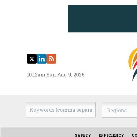
Twitter
LinkedIn
RSS
10:12am Sun Aug 9, 2026
Keywords
Regions
(comma
separated)
SAFETY
EFFICIENCY
CO