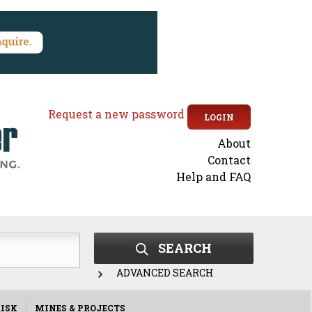
Request a new password
LOGIN
About
Secondary
Contact
Help and FAQ
menu
SEARCH
ADVANCED SEARCH
ISK
MINES & PROJECTS