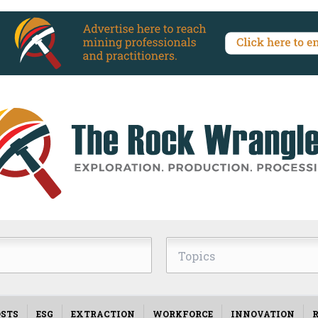
Topics
STS
ESG
EXTRACTION
WORKFORCE
INNOVATION
R