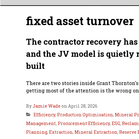
Main
menu
fixed asset turnover
The contractor recovery has 
and the JV model is quietly 
built
There are two stories inside Grant Thornton's
getting most of the attention is the wrong on
By
Jamie Wade
on April 28, 2026
Efficiency
,
Production Optimisation
,
Mineral Pr
Management
,
Procurement Efficiency
,
ESG
,
Reclama
Planning
,
Extraction
,
Mineral Extraction
,
Reserve 