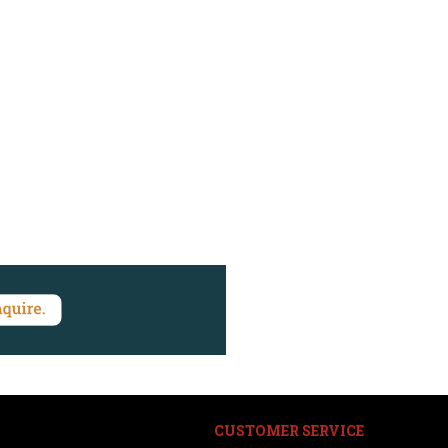
CUSTOMER SERVICE