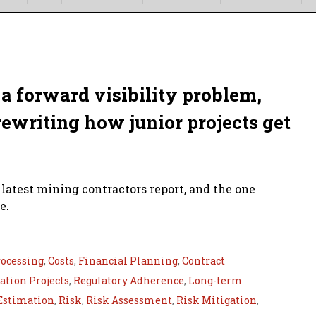
a forward visibility problem,
rewriting how junior projects get
 latest mining contractors report, and the one
e.
ocessing
,
Costs
,
Financial Planning
,
Contract
tion Projects
,
Regulatory Adherence
,
Long-term
Estimation
,
Risk
,
Risk Assessment
,
Risk Mitigation
,