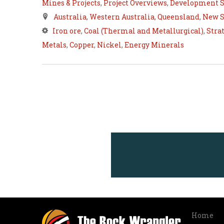
Mines & Projects
,
Project Overviews
,
Development S
Australia
,
Western Australia
,
Queensland
,
New S
Iron ore
,
Coal (Thermal and Metallurgical)
,
Stra
Metals
,
Copper
,
Nickel
,
Energy Minerals
Home
Info