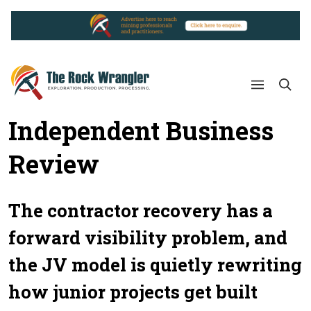
Independent Business
Review
The contractor recovery has a
forward visibility problem, and
the JV model is quietly rewriting
how junior projects get built