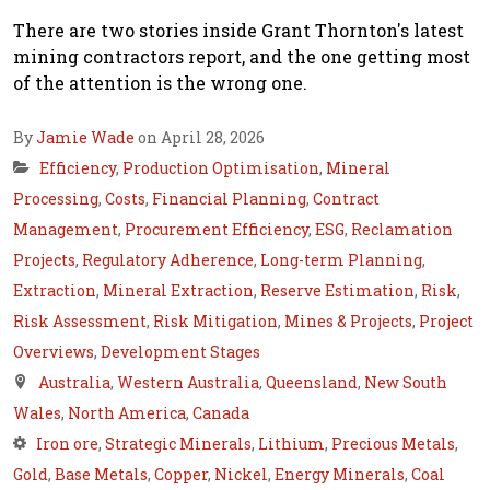
There are two stories inside Grant Thornton's latest
mining contractors report, and the one getting most
of the attention is the wrong one.
By
Jamie Wade
on April 28, 2026
Efficiency
,
Production Optimisation
,
Mineral
Processing
,
Costs
,
Financial Planning
,
Contract
Management
,
Procurement Efficiency
,
ESG
,
Reclamation
Projects
,
Regulatory Adherence
,
Long-term Planning
,
Extraction
,
Mineral Extraction
,
Reserve Estimation
,
Risk
,
Risk Assessment
,
Risk Mitigation
,
Mines & Projects
,
Project
Overviews
,
Development Stages
Australia
,
Western Australia
,
Queensland
,
New South
Wales
,
North America
,
Canada
Iron ore
,
Strategic Minerals
,
Lithium
,
Precious Metals
,
Gold
,
Base Metals
,
Copper
,
Nickel
,
Energy Minerals
,
Coal