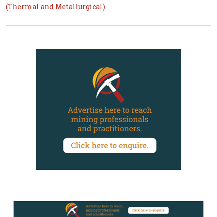
(Thermal and Metallurgical)