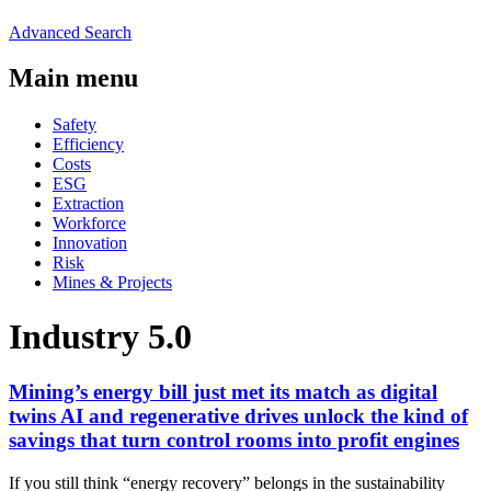
Advanced Search
Main menu
Safety
Efficiency
Costs
ESG
Extraction
Workforce
Innovation
Risk
Mines & Projects
Industry 5.0
Mining’s energy bill just met its match as digital
twins AI and regenerative drives unlock the kind of
savings that turn control rooms into profit engines
If you still think “energy recovery” belongs in the sustainability