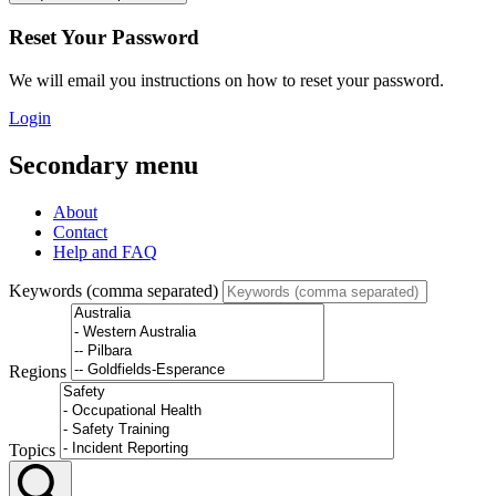
Reset Your Password
We will email you instructions on how to reset your password.
Login
Secondary menu
About
Contact
Help and FAQ
Keywords (comma separated)
Regions
Topics