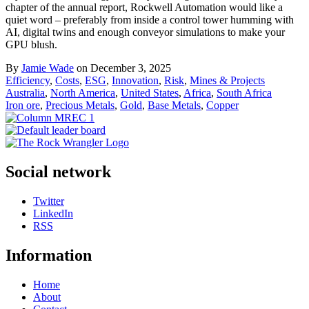
chapter of the annual report, Rockwell Automation would like a
quiet word – preferably from inside a control tower humming with
AI, digital twins and enough conveyor simulations to make your
GPU blush.
By
Jamie Wade
on December 3, 2025
Efficiency
,
Costs
,
ESG
,
Innovation
,
Risk
,
Mines & Projects
Australia
,
North America
,
United States
,
Africa
,
South Africa
Iron ore
,
Precious Metals
,
Gold
,
Base Metals
,
Copper
Social network
Twitter
LinkedIn
RSS
Information
Home
About