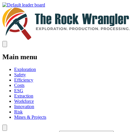
Main menu
Exploration
Safety
Efficiency
Costs
ESG
Extraction
Workforce
Innovation
Risk
Mines & Projects