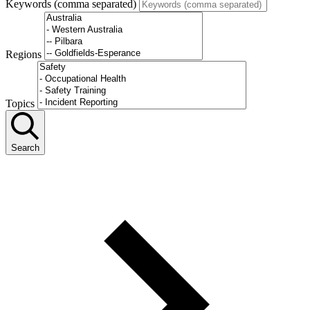
Keywords (comma separated)
Regions
Topics
Search