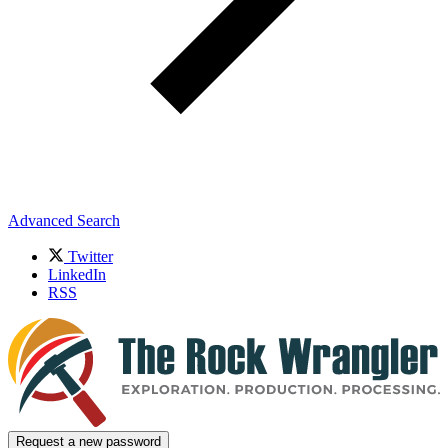
Advanced Search
Twitter
LinkedIn
RSS
Request a new password