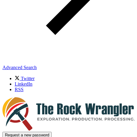
Advanced Search
Twitter
LinkedIn
RSS
Request a new password