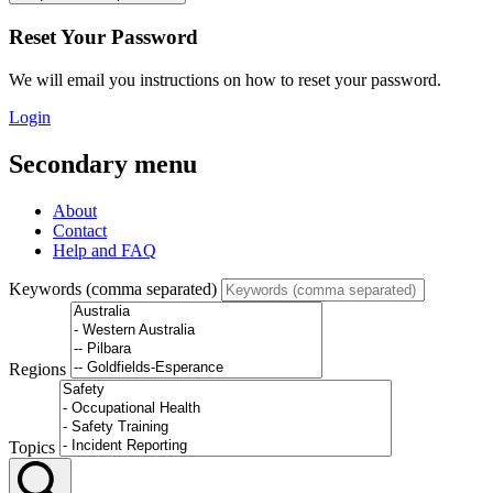
Reset Your Password
We will email you instructions on how to reset your password.
Login
Secondary menu
About
Contact
Help and FAQ
Keywords (comma separated)
Regions
Topics