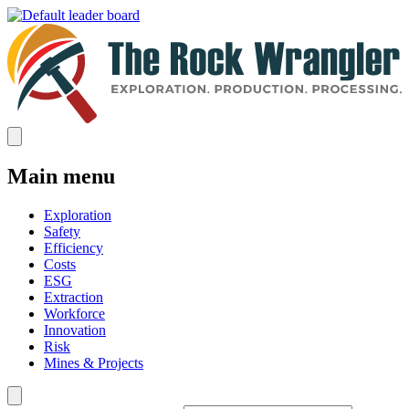
Main menu
Exploration
Safety
Efficiency
Costs
ESG
Extraction
Workforce
Innovation
Risk
Mines & Projects