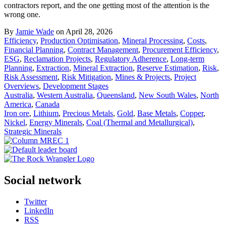
contractors report, and the one getting most of the attention is the
wrong one.
By
Jamie Wade
on April 28, 2026
Efficiency
,
Production Optimisation
,
Mineral Processing
,
Costs
,
Financial Planning
,
Contract Management
,
Procurement Efficiency
,
ESG
,
Reclamation Projects
,
Regulatory Adherence
,
Long-term
Planning
,
Extraction
,
Mineral Extraction
,
Reserve Estimation
,
Risk
,
Risk Assessment
,
Risk Mitigation
,
Mines & Projects
,
Project
Overviews
,
Development Stages
Australia
,
Western Australia
,
Queensland
,
New South Wales
,
North
America
,
Canada
Iron ore
,
Lithium
,
Precious Metals
,
Gold
,
Base Metals
,
Copper
,
Nickel
,
Energy Minerals
,
Coal (Thermal and Metallurgical)
,
Strategic Minerals
Social network
Twitter
LinkedIn
RSS