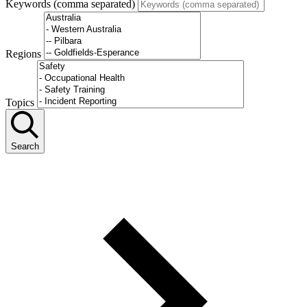
Keywords (comma separated)
Regions
Topics
Search