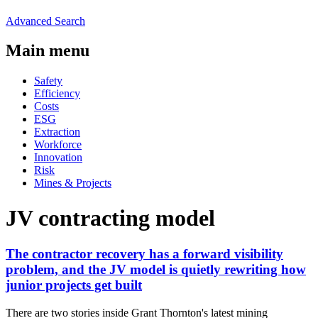
Advanced Search
Main menu
Safety
Efficiency
Costs
ESG
Extraction
Workforce
Innovation
Risk
Mines & Projects
JV contracting model
The contractor recovery has a forward visibility
problem, and the JV model is quietly rewriting how
junior projects get built
There are two stories inside Grant Thornton's latest mining