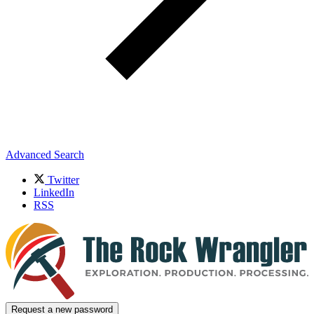
Advanced Search
Twitter
LinkedIn
RSS
Request a new password