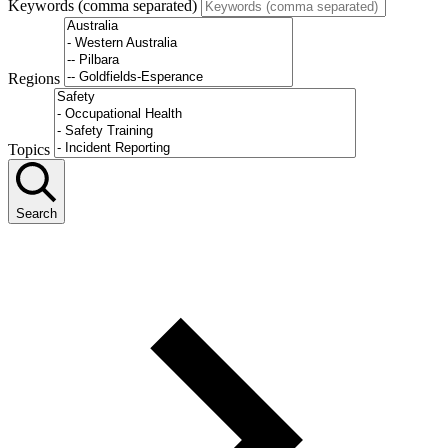
Keywords (comma separated)
Regions
Topics
Search