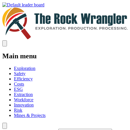
Main menu
Exploration
Safety
Efficiency
Costs
ESG
Extraction
Workforce
Innovation
Risk
Mines & Projects