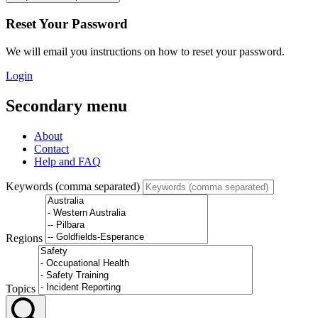
Reset Your Password
We will email you instructions on how to reset your password.
Login
Secondary menu
About
Contact
Help and FAQ
Keywords (comma separated)
Regions
Topics