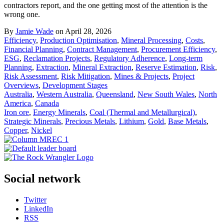
contractors report, and the one getting most of the attention is the
wrong one.
By
Jamie Wade
on April 28, 2026
Efficiency
,
Production Optimisation
,
Mineral Processing
,
Costs
,
Financial Planning
,
Contract Management
,
Procurement Efficiency
,
ESG
,
Reclamation Projects
,
Regulatory Adherence
,
Long-term
Planning
,
Extraction
,
Mineral Extraction
,
Reserve Estimation
,
Risk
,
Risk Assessment
,
Risk Mitigation
,
Mines & Projects
,
Project
Overviews
,
Development Stages
Australia
,
Western Australia
,
Queensland
,
New South Wales
,
North
America
,
Canada
Iron ore
,
Energy Minerals
,
Coal (Thermal and Metallurgical)
,
Strategic Minerals
,
Precious Metals
,
Lithium
,
Gold
,
Base Metals
,
Copper
,
Nickel
Social network
Twitter
LinkedIn
RSS