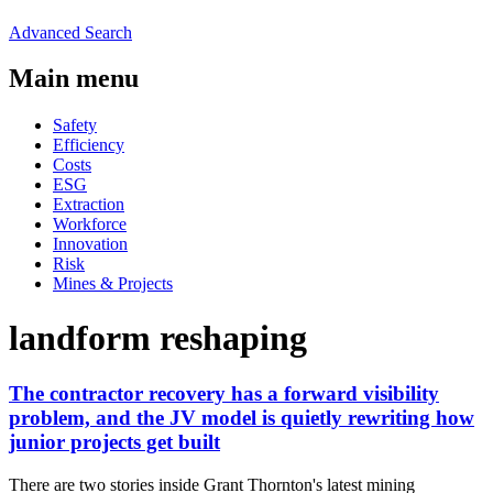
Advanced Search
Main menu
Safety
Efficiency
Costs
ESG
Extraction
Workforce
Innovation
Risk
Mines & Projects
landform reshaping
The contractor recovery has a forward visibility
problem, and the JV model is quietly rewriting how
junior projects get built
There are two stories inside Grant Thornton's latest mining