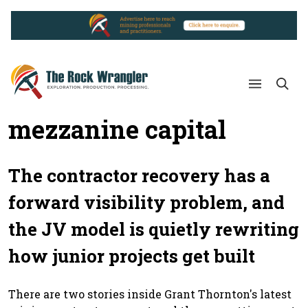
mezzanine capital
The contractor recovery has a
forward visibility problem, and
the JV model is quietly rewriting
how junior projects get built
There are two stories inside Grant Thornton's latest