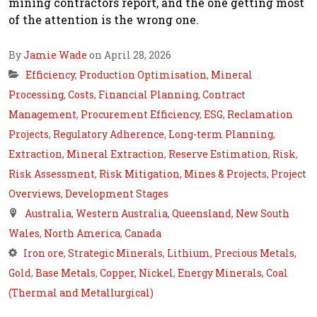
mining contractors report, and the one getting most
of the attention is the wrong one.
By
Jamie Wade
on April 28, 2026
Efficiency
,
Production Optimisation
,
Mineral
Processing
,
Costs
,
Financial Planning
,
Contract
Management
,
Procurement Efficiency
,
ESG
,
Reclamation
Projects
,
Regulatory Adherence
,
Long-term Planning
,
Extraction
,
Mineral Extraction
,
Reserve Estimation
,
Risk
,
Risk Assessment
,
Risk Mitigation
,
Mines & Projects
,
Project
Overviews
,
Development Stages
Australia
,
Western Australia
,
Queensland
,
New South
Wales
,
North America
,
Canada
Iron ore
,
Strategic Minerals
,
Lithium
,
Precious Metals
,
Gold
,
Base Metals
,
Copper
,
Nickel
,
Energy Minerals
,
Coal
(Thermal and Metallurgical)