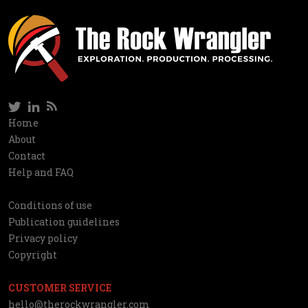
Twitter
LinkedIn
RSS
Social
Home
Information
About
network
Contact
Help and FAQ
Conditions of use
Utilities
Publication guidelines
Privacy policy
Copyright
CUSTOMER SERVICE
hello@therockwrangler.com