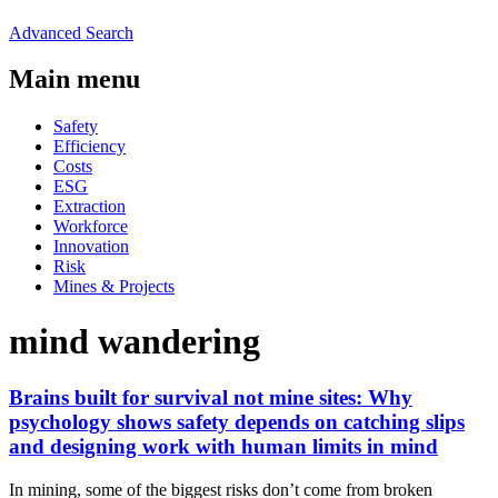
Advanced Search
Main menu
Safety
Efficiency
Costs
ESG
Extraction
Workforce
Innovation
Risk
Mines & Projects
mind wandering
Brains built for survival not mine sites: Why
psychology shows safety depends on catching slips
and designing work with human limits in mind
In mining, some of the biggest risks don’t come from broken