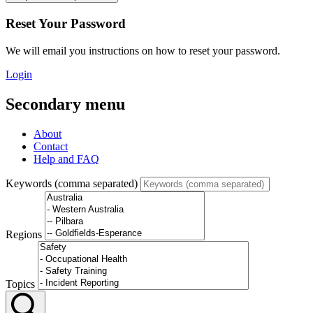
Reset Your Password
We will email you instructions on how to reset your password.
Login
Secondary menu
About
Contact
Help and FAQ
Keywords (comma separated)
Regions
Topics