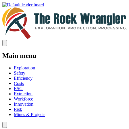
Main menu
Exploration
Safety
Efficiency
Costs
ESG
Extraction
Workforce
Innovation
Risk
Mines & Projects