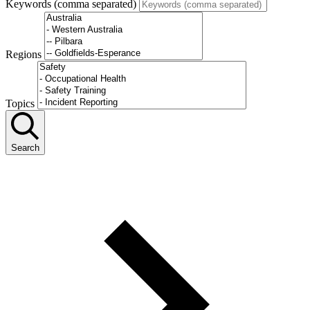
Keywords (comma separated)
Regions
Topics
Search