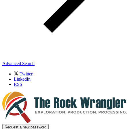
Advanced Search
Twitter
LinkedIn
RSS
Request a new password