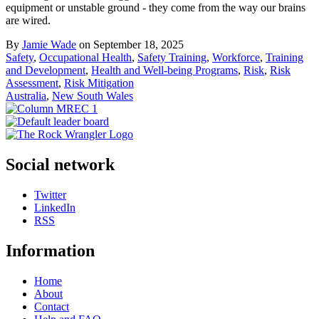
equipment or unstable ground - they come from the way our brains
are wired.
By
Jamie Wade
on September 18, 2025
Safety
,
Occupational Health
,
Safety Training
,
Workforce
,
Training
and Development
,
Health and Well-being Programs
,
Risk
,
Risk
Assessment
,
Risk Mitigation
Australia
,
New South Wales
Social network
Twitter
LinkedIn
RSS
Information
Home
About
Contact