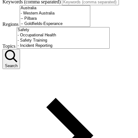
Keywords (comma separated)
Regions
Topics
Search