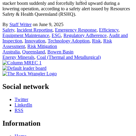
stacker boom suddenly and forcefully luffed upward during a
lowering operation, according to a safety alert issued by Resources
Safety & Health Queensland (RSHQ).
By
Staff Writer
on June 9, 2025
Safety
,
Incident Reporting
,
Emergency Response
,
Efficiency
,
Equipment Maintenance
,
ESG
,
Regulatory Adherence
,
Audit and
Inspection
,
Innovation
,
Technology Adoption
,
Risk
,
Risk
Assessment
,
Risk Mitigation
Australia
,
Queensland
,
Bowen Basin
Energy Minerals
,
Coal (Thermal and Metallurgical)
Social network
Twitter
LinkedIn
RSS
Information