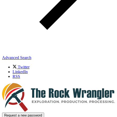
Advanced Search
Twitter
LinkedIn
RSS
Request a new password