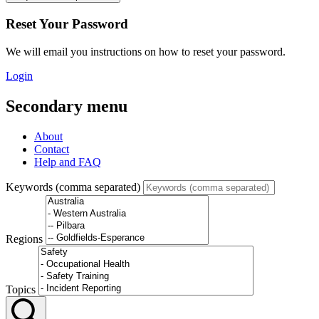
Reset Your Password
We will email you instructions on how to reset your password.
Login
Secondary menu
About
Contact
Help and FAQ
Keywords (comma separated)
Regions
Topics