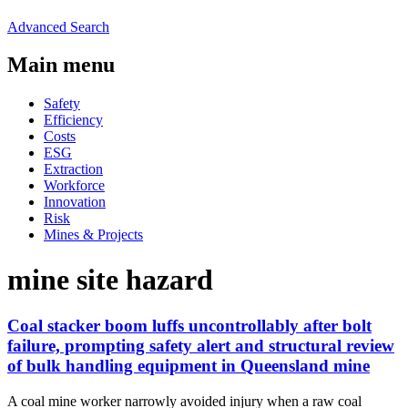
Advanced Search
Main menu
Safety
Efficiency
Costs
ESG
Extraction
Workforce
Innovation
Risk
Mines & Projects
mine site hazard
Coal stacker boom luffs uncontrollably after bolt
failure, prompting safety alert and structural review
of bulk handling equipment in Queensland mine
A coal mine worker narrowly avoided injury when a raw coal