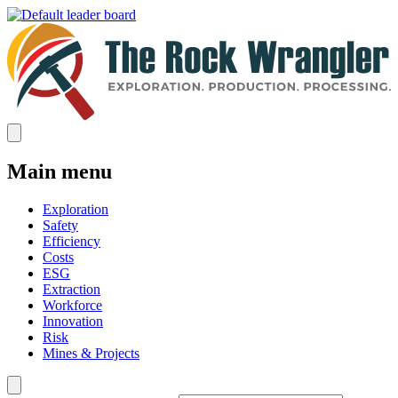
Main menu
Exploration
Safety
Efficiency
Costs
ESG
Extraction
Workforce
Innovation
Risk
Mines & Projects