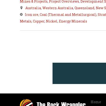
Mines & Projects
,
Project Overviews
,
Development S
Australia
,
Western Australia
,
Queensland
,
New S
Iron ore
,
Coal (Thermal and Metallurgical)
,
Stra
Metals
,
Copper
,
Nickel
,
Energy Minerals
Home
Info