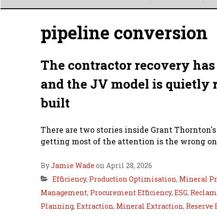
Main
menu
pipeline conversion
The contractor recovery has 
and the JV model is quietly 
built
There are two stories inside Grant Thornton's
getting most of the attention is the wrong on
By
Jamie Wade
on April 28, 2026
Efficiency
,
Production Optimisation
,
Mineral Pr
Management
,
Procurement Efficiency
,
ESG
,
Reclama
Planning
,
Extraction
,
Mineral Extraction
,
Reserve 