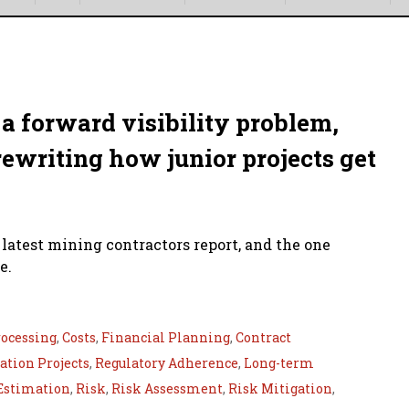
a forward visibility problem,
rewriting how junior projects get
 latest mining contractors report, and the one
e.
ocessing
,
Costs
,
Financial Planning
,
Contract
tion Projects
,
Regulatory Adherence
,
Long-term
Estimation
,
Risk
,
Risk Assessment
,
Risk Mitigation
,