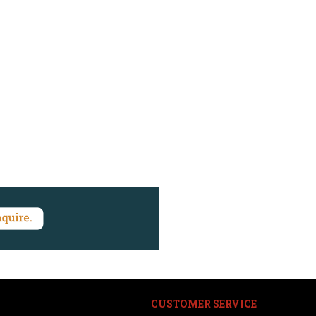
CUSTOMER SERVICE