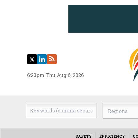
Twitter
LinkedIn
RSS
6:23pm Thu Aug 6, 2026
Keywords
Regions
(comma
separated)
SAFETY
EFFICIENCY
CO