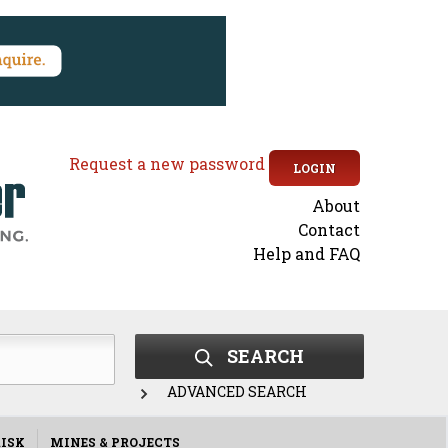
Request a new password
LOGIN
About
Secondary
Contact
Help and FAQ
menu
SEARCH
ADVANCED SEARCH
ISK
MINES & PROJECTS