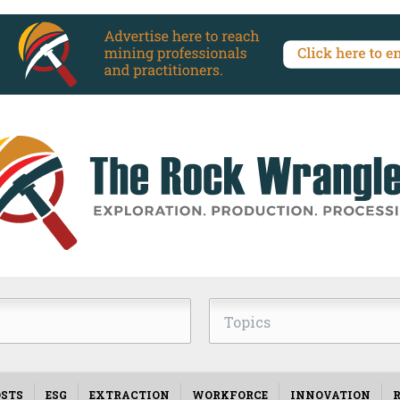
Topics
STS
ESG
EXTRACTION
WORKFORCE
INNOVATION
R