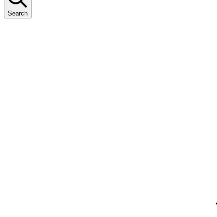
Search