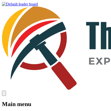
Main menu