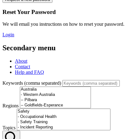
Reset Your Password
We will email you instructions on how to reset your password.
Login
Secondary menu
About
Contact
Help and FAQ
Keywords (comma separated)
Regions
Topics