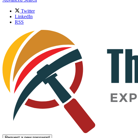
Twitter
LinkedIn
RSS
Request a new password