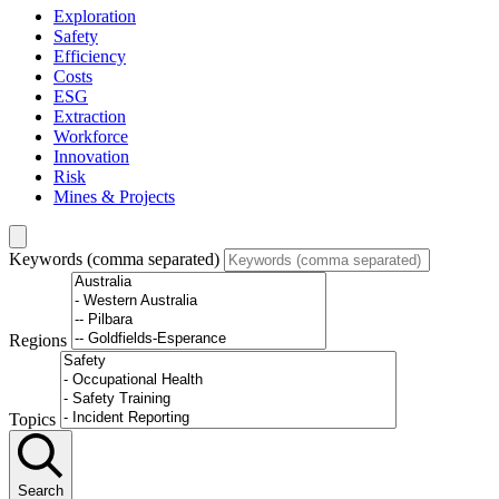
Exploration
Safety
Efficiency
Costs
ESG
Extraction
Workforce
Innovation
Risk
Mines & Projects
Keywords (comma separated)
Regions
Topics
Search