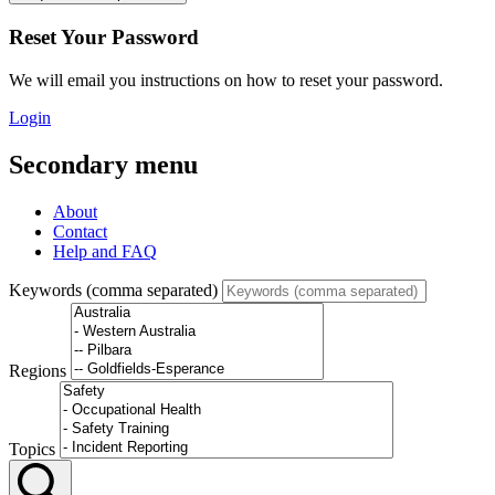
Reset Your Password
We will email you instructions on how to reset your password.
Login
Secondary menu
About
Contact
Help and FAQ
Keywords (comma separated)
Regions
Topics