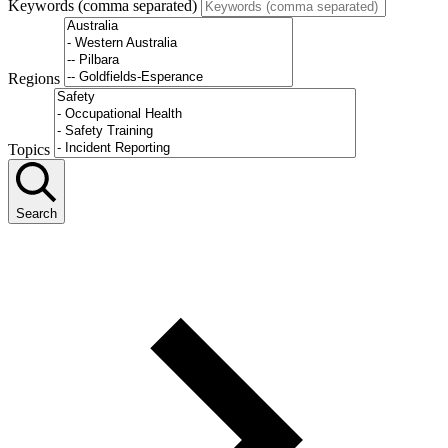
Keywords (comma separated)
Regions
Topics
Search