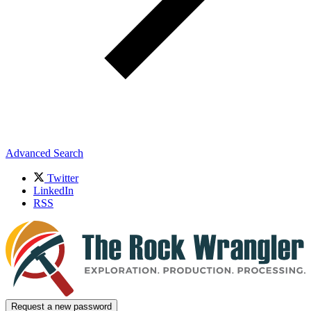
Advanced Search
Twitter
LinkedIn
RSS
Request a new password