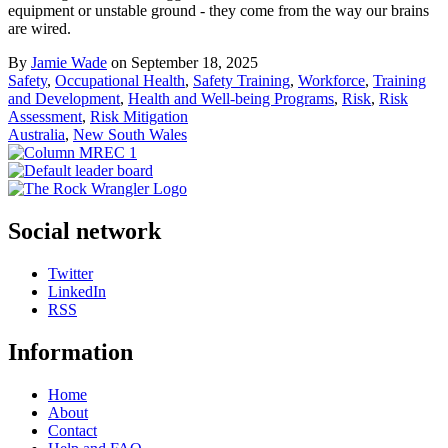
equipment or unstable ground - they come from the way our brains
are wired.
By
Jamie Wade
on September 18, 2025
Safety
,
Occupational Health
,
Safety Training
,
Workforce
,
Training
and Development
,
Health and Well-being Programs
,
Risk
,
Risk
Assessment
,
Risk Mitigation
Australia
,
New South Wales
Social network
Twitter
LinkedIn
RSS
Information
Home
About
Contact