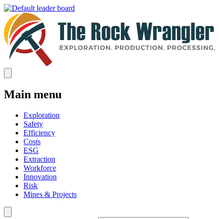
Main menu
Exploration
Safety
Efficiency
Costs
ESG
Extraction
Workforce
Innovation
Risk
Mines & Projects