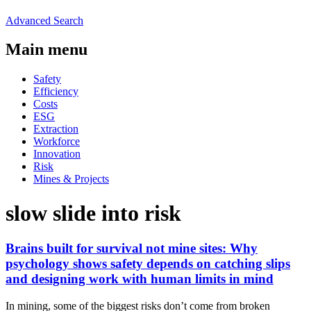
Advanced Search
Main menu
Safety
Efficiency
Costs
ESG
Extraction
Workforce
Innovation
Risk
Mines & Projects
slow slide into risk
Brains built for survival not mine sites: Why
psychology shows safety depends on catching slips
and designing work with human limits in mind
In mining, some of the biggest risks don’t come from broken