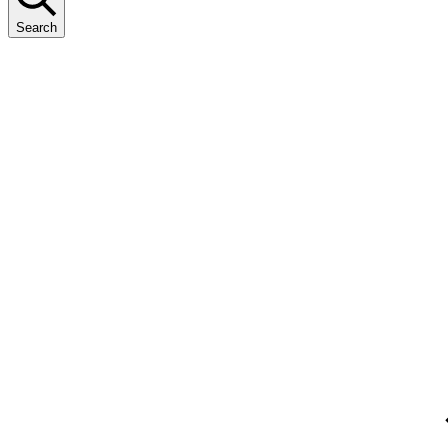
Search