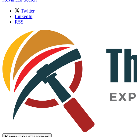
Twitter
LinkedIn
RSS
Request a new password