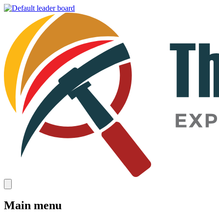
Main menu