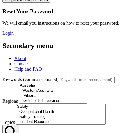
Reset Your Password
We will email you instructions on how to reset your password.
Login
Secondary menu
About
Contact
Help and FAQ
Keywords (comma separated)
Regions
Topics