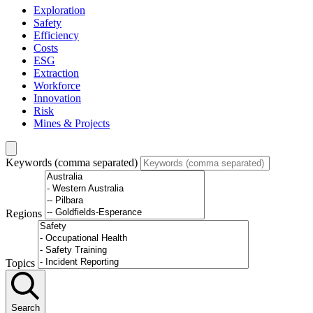
Exploration
Safety
Efficiency
Costs
ESG
Extraction
Workforce
Innovation
Risk
Mines & Projects
Keywords (comma separated)
Regions
Topics
Search