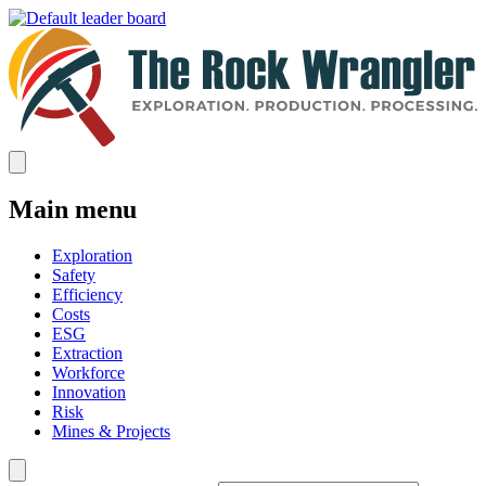
Main menu
Exploration
Safety
Efficiency
Costs
ESG
Extraction
Workforce
Innovation
Risk
Mines & Projects