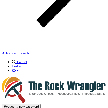
Advanced Search
Twitter
LinkedIn
RSS
Request a new password