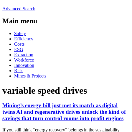
Advanced Search
Main menu
Safety
Efficiency
Costs
ESG
Extraction
Workforce
Innovation
Risk
Mines & Projects
variable speed drives
Mining’s energy bill just met its match as digital
twins AI and regenerative drives unlock the kind of
savings that turn control rooms into profit engines
If you still think “energy recovery” belongs in the sustainability