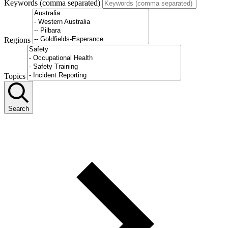
Keywords (comma separated)
Regions
Topics
Search