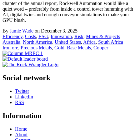
chapter of the annual report, Rockwell Automation would like a
quiet word – preferably from inside a control tower humming with
AI, digital twins and enough conveyor simulations to make your
GPU blush.
By
Jamie Wade
on December 3, 2025
Efficiency
,
Costs
,
ESG
,
Innovation
,
Risk
,
Mines & Projects
Australia
,
North America
,
United States
,
Africa
,
South Africa
Iron ore
,
Precious Metals
,
Gold
,
Base Metals
,
Copper
Social network
Twitter
LinkedIn
RSS
Information
Home
About