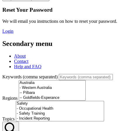
Reset Your Password
We will email you instructions on how to reset your password.
Login
Secondary menu
About
Contact
Help and FAQ
Keywords (comma separated)
Regions
Topics