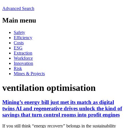
Advanced Search
Main menu
Safety
Efficiency
Costs
ESG
Extraction
Workforce
Innovation
Risk
Mines & Projects
ventilation optimisation
Mining’s energy bill just met its match as digital
twins AI and regenerative drives unlock the kind of
savings that turn control rooms into profit engines
If you still think “energy recovery” belongs in the sustainability