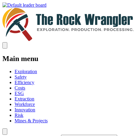
Main menu
Exploration
Safety
Efficiency
Costs
ESG
Extraction
Workforce
Innovation
Risk
Mines & Projects