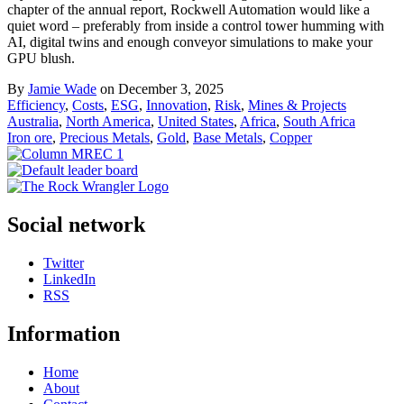
chapter of the annual report, Rockwell Automation would like a
quiet word – preferably from inside a control tower humming with
AI, digital twins and enough conveyor simulations to make your
GPU blush.
By
Jamie Wade
on December 3, 2025
Efficiency
,
Costs
,
ESG
,
Innovation
,
Risk
,
Mines & Projects
Australia
,
North America
,
United States
,
Africa
,
South Africa
Iron ore
,
Precious Metals
,
Gold
,
Base Metals
,
Copper
Social network
Twitter
LinkedIn
RSS
Information
Home
About