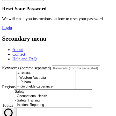
Reset Your Password
We will email you instructions on how to reset your password.
Login
Secondary menu
About
Contact
Help and FAQ
Keywords (comma separated)
Regions
Topics