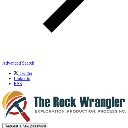
Advanced Search
Twitter
LinkedIn
RSS
Request a new password