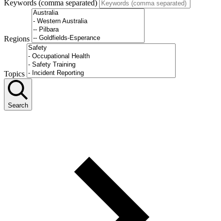
Keywords (comma separated)
Regions
Topics
Search