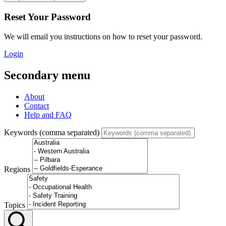
Reset Your Password
We will email you instructions on how to reset your password.
Login
Secondary menu
About
Contact
Help and FAQ
Keywords (comma separated)
Regions
Topics