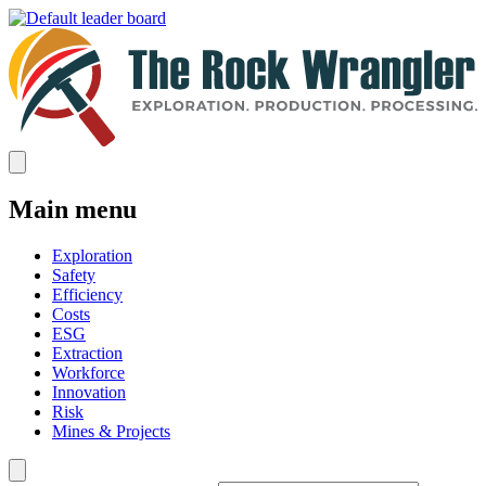
Main menu
Exploration
Safety
Efficiency
Costs
ESG
Extraction
Workforce
Innovation
Risk
Mines & Projects