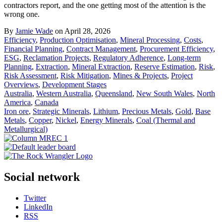
contractors report, and the one getting most of the attention is the
wrong one.
By
Jamie Wade
on April 28, 2026
Efficiency
,
Production Optimisation
,
Mineral Processing
,
Costs
,
Financial Planning
,
Contract Management
,
Procurement Efficiency
,
ESG
,
Reclamation Projects
,
Regulatory Adherence
,
Long-term
Planning
,
Extraction
,
Mineral Extraction
,
Reserve Estimation
,
Risk
,
Risk Assessment
,
Risk Mitigation
,
Mines & Projects
,
Project
Overviews
,
Development Stages
Australia
,
Western Australia
,
Queensland
,
New South Wales
,
North
America
,
Canada
Iron ore
,
Strategic Minerals
,
Lithium
,
Precious Metals
,
Gold
,
Base
Metals
,
Copper
,
Nickel
,
Energy Minerals
,
Coal (Thermal and
Metallurgical)
Social network
Twitter
LinkedIn
RSS