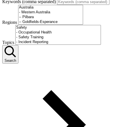
Keywords (comma separated)
Regions
Topics
Search