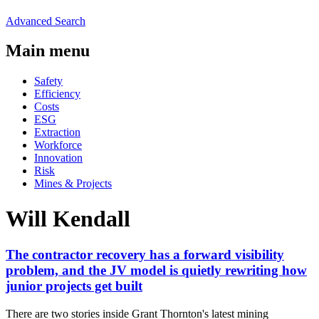
Advanced Search
Main menu
Safety
Efficiency
Costs
ESG
Extraction
Workforce
Innovation
Risk
Mines & Projects
Will Kendall
The contractor recovery has a forward visibility
problem, and the JV model is quietly rewriting how
junior projects get built
There are two stories inside Grant Thornton's latest mining