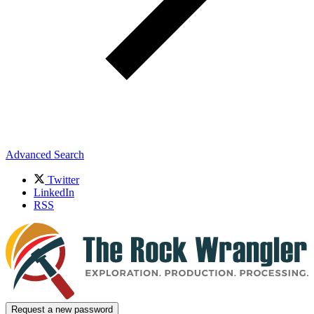
Advanced Search
Twitter
LinkedIn
RSS
Request a new password