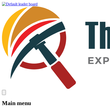
Main menu