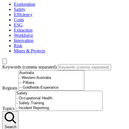
Exploration
Safety
Efficiency
Costs
ESG
Extraction
Workforce
Innovation
Risk
Mines & Projects
Keywords (comma separated)
Regions
Topics
Search