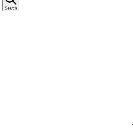
Search