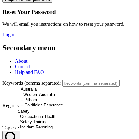
Reset Your Password
We will email you instructions on how to reset your password.
Login
Secondary menu
About
Contact
Help and FAQ
Keywords (comma separated)
Regions
Topics