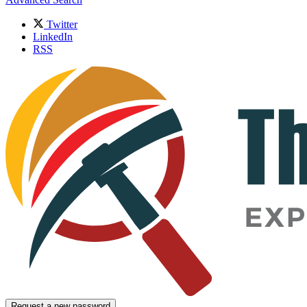
Twitter
LinkedIn
RSS
Request a new password