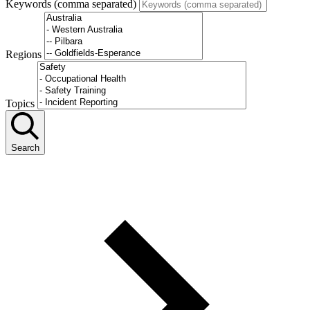
Keywords (comma separated)
Regions
Topics
Search