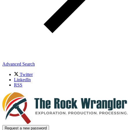
Advanced Search
Twitter
LinkedIn
RSS
Request a new password