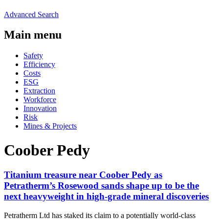
Advanced Search
Main menu
Safety
Efficiency
Costs
ESG
Extraction
Workforce
Innovation
Risk
Mines & Projects
Coober Pedy
Titanium treasure near Coober Pedy as
Petratherm’s Rosewood sands shape up to be the
next heavyweight in high-grade mineral discoveries
Petratherm Ltd has staked its claim to a potentially world-class