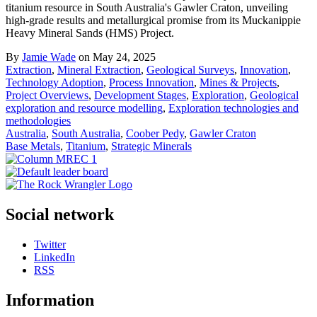
titanium resource in South Australia's Gawler Craton, unveiling
high-grade results and metallurgical promise from its Muckanippie
Heavy Mineral Sands (HMS) Project.
By
Jamie Wade
on May 24, 2025
Extraction
,
Mineral Extraction
,
Geological Surveys
,
Innovation
,
Technology Adoption
,
Process Innovation
,
Mines & Projects
,
Project Overviews
,
Development Stages
,
Exploration
,
Geological
exploration and resource modelling
,
Exploration technologies and
methodologies
Australia
,
South Australia
,
Coober Pedy
,
Gawler Craton
Base Metals
,
Titanium
,
Strategic Minerals
Social network
Twitter
LinkedIn
RSS
Information