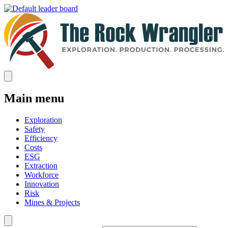
Main menu
Exploration
Safety
Efficiency
Costs
ESG
Extraction
Workforce
Innovation
Risk
Mines & Projects