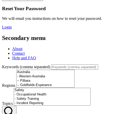
Reset Your Password
We will email you instructions on how to reset your password.
Login
Secondary menu
About
Contact
Help and FAQ
Keywords (comma separated)
Regions
Topics