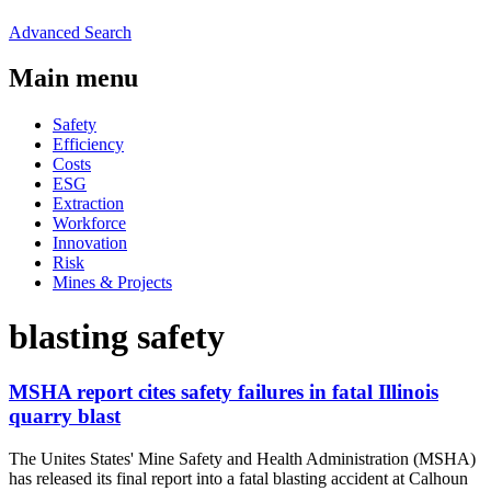
Advanced Search
Main menu
Safety
Efficiency
Costs
ESG
Extraction
Workforce
Innovation
Risk
Mines & Projects
blasting safety
MSHA report cites safety failures in fatal Illinois
quarry blast
The Unites States' Mine Safety and Health Administration (MSHA)
has released its final report into a fatal blasting accident at Calhoun