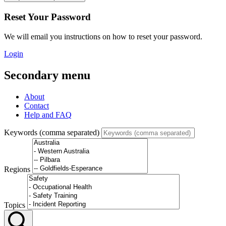
Reset Your Password
We will email you instructions on how to reset your password.
Login
Secondary menu
About
Contact
Help and FAQ
Keywords (comma separated)
Regions
Topics