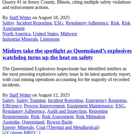
Quarry #1 in Jersey County, Illinois, citing multiple safety violations
and enforcement actions.
By
Staff Writer
on August 18, 2025
Safety
,
Incident Reporting
,
ESG
,
Regulatory Adherence
,
Risk
,
Risk
Assessment
North America
,
United States
,
Midwest
Industrial Minerals
,
Limestone
Misfires take the spotlight as Queensland’s explosives
watchdog turns up the heat on safety
The Queensland Explosives Inspectorate has identified misfires as
the most pressing explosives safety issue in its latest quarterly report,
with coal mining operations accounting for the majority of recorded
incidents.
By
Staff Writer
on August 12, 2025
Safety
,
Safety Training
,
Incident Reporting
,
Emergency Response
,
Efficiency
,
Process Improvement
,
Equipment Maintenance
,
ESG
,
Regulatory Adherence
,
Audit and Inspection
,
Reporting
Requirements
,
Risk
,
Risk Assessment
,
Risk Mitigation
Australia
,
Queensland
,
Bowen Basin
Energy Minerals
,
Coal (Thermal and Metallurgical)