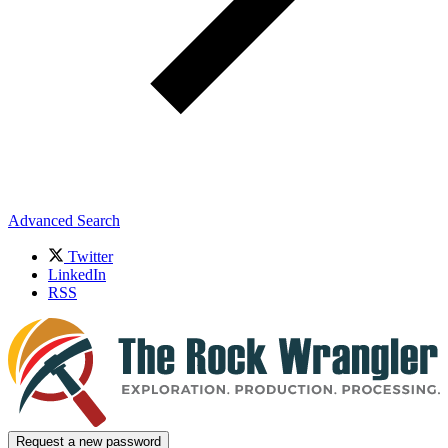
Advanced Search
Twitter
LinkedIn
RSS
Request a new password