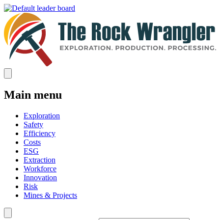
Main menu
Exploration
Safety
Efficiency
Costs
ESG
Extraction
Workforce
Innovation
Risk
Mines & Projects