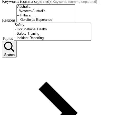
Keywords (comma separated)
Regions
Topics
Search