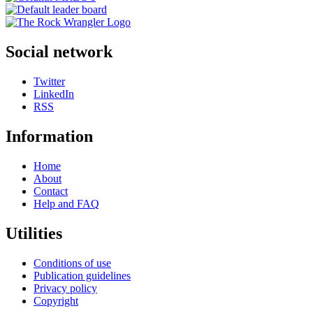
Social network
Twitter
LinkedIn
RSS
Information
Home
About
Contact
Help and FAQ
Utilities
Conditions of use
Publication guidelines
Privacy policy
Copyright