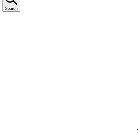
Search