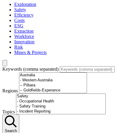
Exploration
Safety
Efficiency
Costs
ESG
Extraction
Workforce
Innovation
Risk
Mines & Projects
Keywords (comma separated)
Regions
Topics
Search