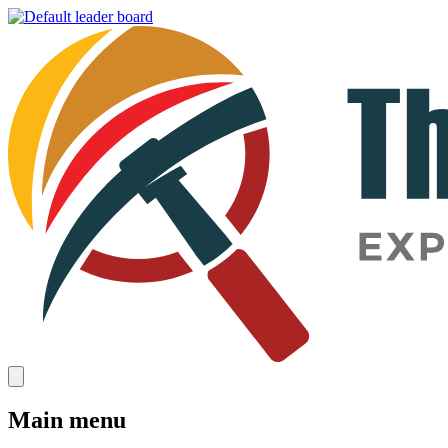
Main menu