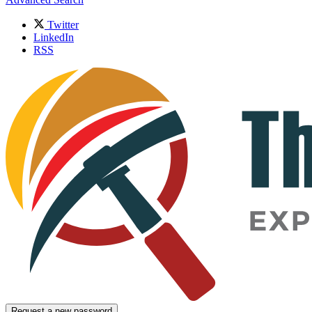
Twitter
LinkedIn
RSS
Request a new password