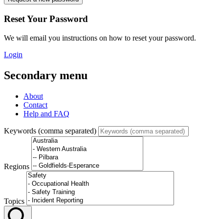
Reset Your Password
We will email you instructions on how to reset your password.
Login
Secondary menu
About
Contact
Help and FAQ
Keywords (comma separated)
Regions
Topics