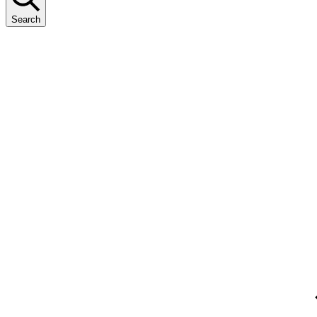
Search