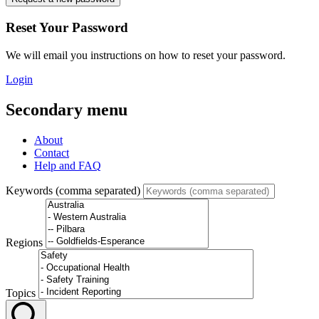
Reset Your Password
We will email you instructions on how to reset your password.
Login
Secondary menu
About
Contact
Help and FAQ
Keywords (comma separated)
Regions
Topics