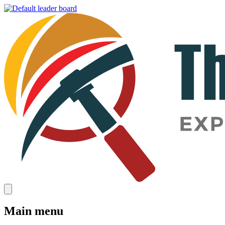
Main menu