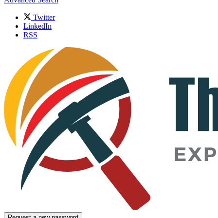
Twitter
LinkedIn
RSS
Request a new password