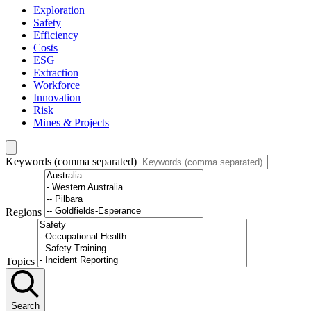
Exploration
Safety
Efficiency
Costs
ESG
Extraction
Workforce
Innovation
Risk
Mines & Projects
Keywords (comma separated)
Regions
Topics
Search