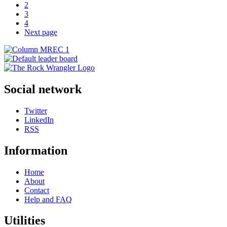
2
3
4
Next page
Social network
Twitter
LinkedIn
RSS
Information
Home
About
Contact
Help and FAQ
Utilities