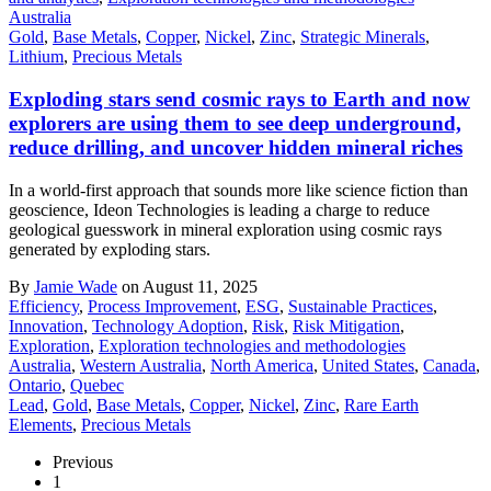
Australia
Gold
,
Base Metals
,
Copper
,
Nickel
,
Zinc
,
Strategic Minerals
,
Lithium
,
Precious Metals
Exploding stars send cosmic rays to Earth and now
explorers are using them to see deep underground,
reduce drilling, and uncover hidden mineral riches
In a world-first approach that sounds more like science fiction than
geoscience, Ideon Technologies is leading a charge to reduce
geological guesswork in mineral exploration using cosmic rays
generated by exploding stars.
By
Jamie Wade
on August 11, 2025
Efficiency
,
Process Improvement
,
ESG
,
Sustainable Practices
,
Innovation
,
Technology Adoption
,
Risk
,
Risk Mitigation
,
Exploration
,
Exploration technologies and methodologies
Australia
,
Western Australia
,
North America
,
United States
,
Canada
,
Ontario
,
Quebec
Lead
,
Gold
,
Base Metals
,
Copper
,
Nickel
,
Zinc
,
Rare Earth
Elements
,
Precious Metals
Previous
1