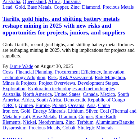
Australia
,
Queensland
,
Africa
,
Tanzania
Lead
,
Gold
,
Base Metals
,
Copper
,
Zinc
,
Diamond
,
Precious Metals
Tariffs, gold highs, and shifting battery metals
reshape mining in 2025 with new risks and
opportunities for projects, juniors, and suppliers
Global tariffs, record gold highs, and shifting battery metal fortunes
are reshaping mining in 2025, with big implications for projects and
suppliers.
By
Jamie Wade
on August 30, 2025
Costs
,
Financial Planning
,
Procurement Efficiency
,
Innovation
,
Technology Adoption
,
Risk
,
Risk Assessment
,
Risk Mitigation
,
Mines & Projects
,
Project Overviews
,
Development Stages
,
Exploration
,
Exploration technologies and methodologies
Australia
,
North America
,
United States
,
Canada
,
Mexico
,
South
America
,
Africa
,
South Africa
,
Democratic Republic of Congo
(DRC)
,
Guinea
,
Europe
,
Poland
,
Oceania
,
Asia
,
China
Iron ore
,
Gold
,
Energy Minerals
,
Lithium
,
Silver
,
Coal (Thermal and
Metallurgical)
,
Base Metals
,
Uranium
,
Copper
,
Rare Earth
Elements
,
Nickel
,
Neodymium
,
Zinc
,
Terbium
,
Aluminium/Bauxite
,
Dysprosium
,
Precious Metals
,
Cobalt
,
Strategic Minerals