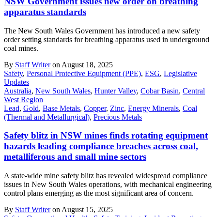
NSW Government issues new order on breathing
apparatus standards
The New South Wales Government has introduced a new safety
order setting standards for breathing apparatus used in underground
coal mines.
By
Staff Writer
on August 18, 2025
Safety
,
Personal Protective Equipment (PPE)
,
ESG
,
Legislative
Updates
Australia
,
New South Wales
,
Hunter Valley
,
Cobar Basin
,
Central
West Region
Lead
,
Gold
,
Base Metals
,
Copper
,
Zinc
,
Energy Minerals
,
Coal
(Thermal and Metallurgical)
,
Precious Metals
Safety blitz in NSW mines finds rotating equipment
hazards leading compliance breaches across coal,
metalliferous and small mine sectors
A state-wide mine safety blitz has revealed widespread compliance
issues in New South Wales operations, with mechanical engineering
control plans emerging as the most significant area of concern.
By
Staff Writer
on August 15, 2025