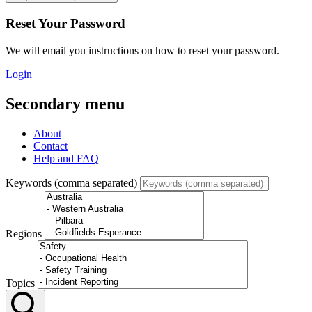
Reset Your Password
We will email you instructions on how to reset your password.
Login
Secondary menu
About
Contact
Help and FAQ
Keywords (comma separated)
Regions
Topics