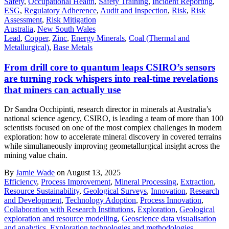
Safety
,
Occupational Health
,
Safety Training
,
Incident Reporting
,
ESG
,
Regulatory Adherence
,
Audit and Inspection
,
Risk
,
Risk
Assessment
,
Risk Mitigation
Australia
,
New South Wales
Lead
,
Copper
,
Zinc
,
Energy Minerals
,
Coal (Thermal and
Metallurgical)
,
Base Metals
From drill core to quantum leaps CSIRO’s sensors
are turning rock whispers into real-time revelations
that miners can actually use
Dr Sandra Occhipinti, research director in minerals at Australia’s
national science agency, CSIRO, is leading a team of more than 100
scientists focused on one of the most complex challenges in modern
exploration: how to accelerate mineral discovery in covered terrains
while simultaneously improving geometallurgical insight across the
mining value chain.
By
Jamie Wade
on August 13, 2025
Efficiency
,
Process Improvement
,
Mineral Processing
,
Extraction
,
Resource Sustainability
,
Geological Surveys
,
Innovation
,
Research
and Development
,
Technology Adoption
,
Process Innovation
,
Collaboration with Research Institutions
,
Exploration
,
Geological
exploration and resource modelling
,
Geoscience data visualisation
and analytics
,
Exploration technologies and methodologies