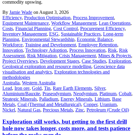
commodity upswing.
By
Jamie Wade
on August 3, 2026
Efficiency
,
Production Optimisation
,
Process Improvement
,
Equipment Maintenance
,
Workflow Management
,
Lean Operations
,
Costs
,
Financial Planning
,
Cost Control
,
Procurement Efficiency
,
Inventory Management
,
ESG
,
Sustainable Practices
,
Long-term
Planning
,
Environmental Stewardship
,
Economic Balance
,
Workforce
,
Training and Development
,
Employee Retention
,
Innovation
,
Technology Adoption
,
Process Innovation
,
Risk
,
Risk
Assessment
,
Risk Mitigation
,
Crisis Management
,
Mines & Projects
,
Project Overviews
,
Development Stages
,
Case Studies
,
Exploration
,
Geological exploration and resource modelling
,
Geoscience data
visualisation and analytics
,
Exploration technologies and
methodologies
Australia
,
Western Australia
Lead
,
Iron ore
,
Gold
,
Tin
,
Rare Earth Elements
,
Silver
,
Aluminium/Bauxite
,
Praseodymium
,
Neodymium
,
Platinum
,
Cobalt
,
Strategic Minerals
,
Palladium
,
Energy Minerals
,
Lithium
,
Base
Metals
,
Coal (Thermal and Metallurgical)
,
Copper
,
Uranium
,
Nickel
,
Natural Gas
,
Precious Metals
,
Zinc
,
Petroleum (Crude Oil)
Exploration still works, but getting to the first drill
hole now takes longer, costs more, and tests patience
before the rocks ever do