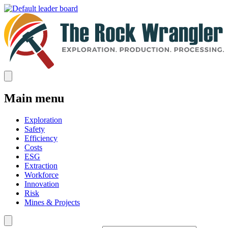
Main menu
Exploration
Safety
Efficiency
Costs
ESG
Extraction
Workforce
Innovation
Risk
Mines & Projects