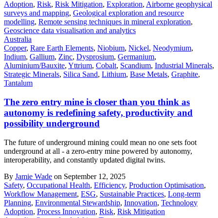
Adoption
,
Risk
,
Risk Mitigation
,
Exploration
,
Airborne geophysical
surveys and mapping
,
Geological exploration and resource
modelling
,
Remote sensing techniques in mineral exploration
,
Geoscience data visualisation and analytics
Australia
Copper
,
Rare Earth Elements
,
Niobium
,
Nickel
,
Neodymium
,
Indium
,
Gallium
,
Zinc
,
Dysprosium
,
Germanium
,
Aluminium/Bauxite
,
Yttrium
,
Cobalt
,
Scandium
,
Industrial Minerals
,
Strategic Minerals
,
Silica Sand
,
Lithium
,
Base Metals
,
Graphite
,
Tantalum
The zero entry mine is closer than you think as
autonomy is redefining safety, productivity and
possibility underground
The future of underground mining could mean no one sets foot
underground at all - a zero-entry mine powered by autonomy,
interoperability, and constantly updated digital twins.
By
Jamie Wade
on September 12, 2025
Safety
,
Occupational Health
,
Efficiency
,
Production Optimisation
,
Workflow Management
,
ESG
,
Sustainable Practices
,
Long-term
Planning
,
Environmental Stewardship
,
Innovation
,
Technology
Adoption
,
Process Innovation
,
Risk
,
Risk Mitigation