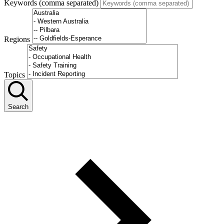
Keywords (comma separated)
Regions
Topics
Search