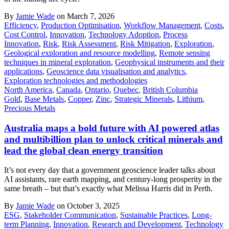
By
Jamie Wade
on March 7, 2026
Efficiency
,
Production Optimisation
,
Workflow Management
,
Costs
,
Cost Control
,
Innovation
,
Technology Adoption
,
Process
Innovation
,
Risk
,
Risk Assessment
,
Risk Mitigation
,
Exploration
,
Geological exploration and resource modelling
,
Remote sensing
techniques in mineral exploration
,
Geophysical instruments and their
applications
,
Geoscience data visualisation and analytics
,
Exploration technologies and methodologies
North America
,
Canada
,
Ontario
,
Quebec
,
British Columbia
Gold
,
Base Metals
,
Copper
,
Zinc
,
Strategic Minerals
,
Lithium
,
Precious Metals
Australia maps a bold future with AI powered atlas
and multibillion plan to unlock critical minerals and
lead the global clean energy transition
It’s not every day that a government geoscience leader talks about
AI assistants, rare earth mapping, and century-long prosperity in the
same breath – but that’s exactly what Melissa Harris did in Perth.
By
Jamie Wade
on October 3, 2025
ESG
,
Stakeholder Communication
,
Sustainable Practices
,
Long-
term Planning
,
Innovation
,
Research and Development
,
Technology