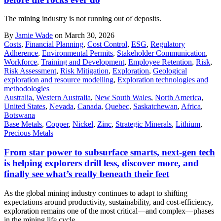
The mining industry is not running out of deposits.
By
Jamie Wade
on March 30, 2026
Costs
,
Financial Planning
,
Cost Control
,
ESG
,
Regulatory
Adherence
,
Environmental Permits
,
Stakeholder Communication
,
Workforce
,
Training and Development
,
Employee Retention
,
Risk
,
Risk Assessment
,
Risk Mitigation
,
Exploration
,
Geological
exploration and resource modelling
,
Exploration technologies and
methodologies
Australia
,
Western Australia
,
New South Wales
,
North America
,
United States
,
Nevada
,
Canada
,
Quebec
,
Saskatchewan
,
Africa
,
Botswana
Base Metals
,
Copper
,
Nickel
,
Zinc
,
Strategic Minerals
,
Lithium
,
Precious Metals
From star power to subsurface smarts, next-gen tech
is helping explorers drill less, discover more, and
finally see what’s really beneath their feet
As the global mining industry continues to adapt to shifting
expectations around productivity, sustainability, and cost-efficiency,
exploration remains one of the most critical—and complex—phases
in the mining life cycle.