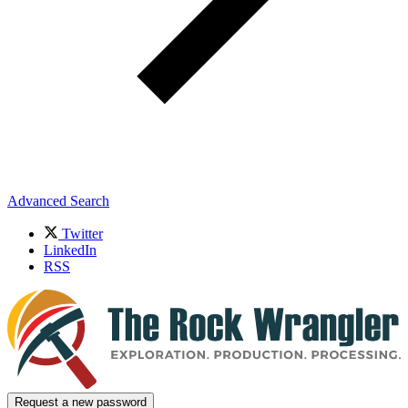
Advanced Search
Twitter
LinkedIn
RSS
Request a new password