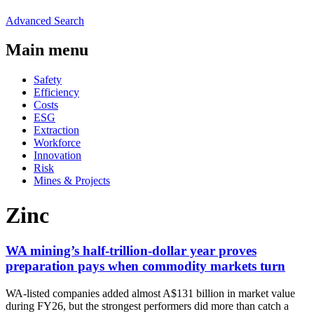
Advanced Search
Main menu
Safety
Efficiency
Costs
ESG
Extraction
Workforce
Innovation
Risk
Mines & Projects
Zinc
WA mining’s half-trillion-dollar year proves
preparation pays when commodity markets turn
WA-listed companies added almost A$131 billion in market value
during FY26, but the strongest performers did more than catch a