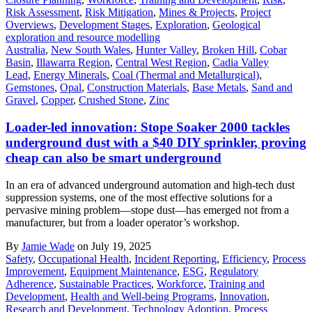
Risk Assessment
,
Risk Mitigation
,
Mines & Projects
,
Project
Overviews
,
Development Stages
,
Exploration
,
Geological
exploration and resource modelling
Australia
,
New South Wales
,
Hunter Valley
,
Broken Hill
,
Cobar
Basin
,
Illawarra Region
,
Central West Region
,
Cadia Valley
Lead
,
Energy Minerals
,
Coal (Thermal and Metallurgical)
,
Gemstones
,
Opal
,
Construction Materials
,
Base Metals
,
Sand and
Gravel
,
Copper
,
Crushed Stone
,
Zinc
Loader-led innovation: Stope Soaker 2000 tackles
underground dust with a $40 DIY sprinkler, proving
cheap can also be smart underground
In an era of advanced underground automation and high-tech dust
suppression systems, one of the most effective solutions for a
pervasive mining problem—stope dust—has emerged not from a
manufacturer, but from a loader operator’s workshop.
By
Jamie Wade
on July 19, 2025
Safety
,
Occupational Health
,
Incident Reporting
,
Efficiency
,
Process
Improvement
,
Equipment Maintenance
,
ESG
,
Regulatory
Adherence
,
Sustainable Practices
,
Workforce
,
Training and
Development
,
Health and Well-being Programs
,
Innovation
,
Research and Development
,
Technology Adoption
,
Process