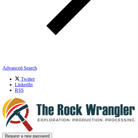
Advanced Search
Twitter
LinkedIn
RSS
Request a new password