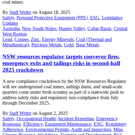
coal mines.
By
Staff Writer
on August 18, 2025
Safety
,
Personal Protective Equipment (PPE)
,
ESG
,
Legislative
Updates
Australia
,
New South Wales
,
Hunter Valley
,
Cobar Basin
,
Central
West Region
Lead
,
Copper
,
Zinc
,
Energy Minerals
,
Coal (Thermal and
Metallurgical)
,
Precious Metals
,
Gold
,
Base Metals
NSW resources regulator targets conveyor fires,
emergency exits and tailings risks in second-half
2025 crackdown
A new compliance crackdown by the NSW Resources Regulator
will see underground coal mines, tailings dams, and small-scale
quarries come under fresh scrutiny as part of a statewide push to
address safety risks and regulatory non-compliance from July
through December 2025.
By
Staff Writer
on August 2, 2025
Safety
,
Occupational Health
,
Incident Reporting
,
Emergency
Response
,
Efficiency
,
Equipment Maintenance
,
ESG
,
Regulatory
Adherence
,
Environmental Permits
,
Audit and Inspection
,
Mine
Closure Planning
,
Workforce
,
Training and Development
,
Risk
,