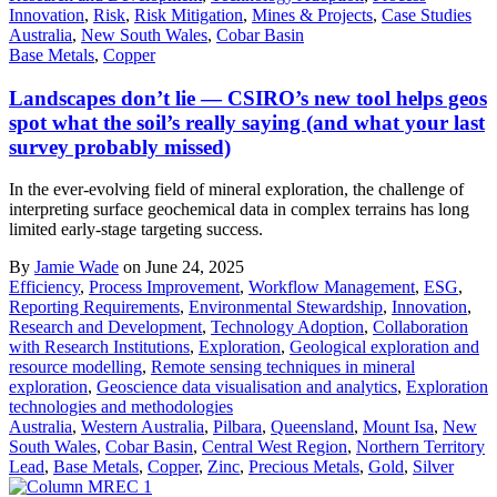
Innovation
,
Risk
,
Risk Mitigation
,
Mines & Projects
,
Case Studies
Australia
,
New South Wales
,
Cobar Basin
Base Metals
,
Copper
Landscapes don’t lie — CSIRO’s new tool helps geos
spot what the soil’s really saying (and what your last
survey probably missed)
In the ever-evolving field of mineral exploration, the challenge of
interpreting surface geochemical data in complex terrains has long
limited early-stage targeting success.
By
Jamie Wade
on June 24, 2025
Efficiency
,
Process Improvement
,
Workflow Management
,
ESG
,
Reporting Requirements
,
Environmental Stewardship
,
Innovation
,
Research and Development
,
Technology Adoption
,
Collaboration
with Research Institutions
,
Exploration
,
Geological exploration and
resource modelling
,
Remote sensing techniques in mineral
exploration
,
Geoscience data visualisation and analytics
,
Exploration
technologies and methodologies
Australia
,
Western Australia
,
Pilbara
,
Queensland
,
Mount Isa
,
New
South Wales
,
Cobar Basin
,
Central West Region
,
Northern Territory
Lead
,
Base Metals
,
Copper
,
Zinc
,
Precious Metals
,
Gold
,
Silver