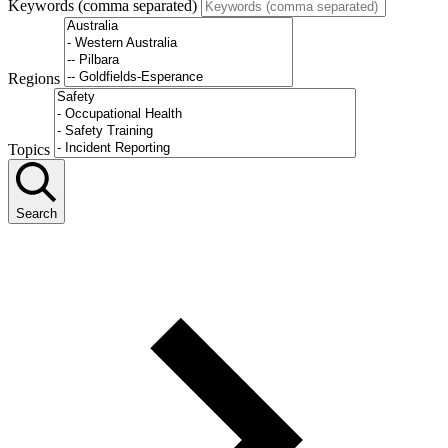
Keywords (comma separated)
Regions
Topics
Search