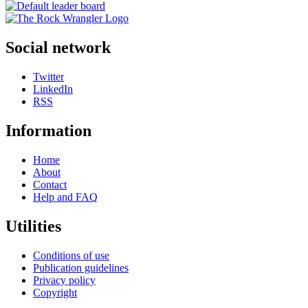
Social network
Twitter
LinkedIn
RSS
Information
Home
About
Contact
Help and FAQ
Utilities
Conditions of use
Publication guidelines
Privacy policy
Copyright