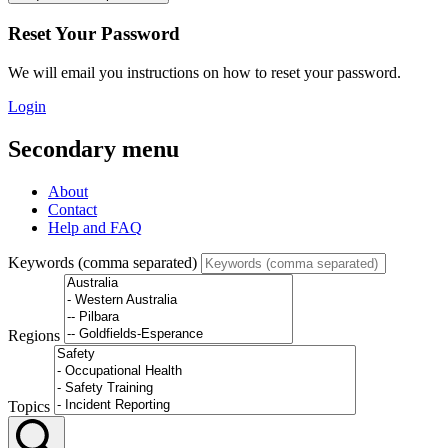
Reset Your Password
We will email you instructions on how to reset your password.
Login
Secondary menu
About
Contact
Help and FAQ
Keywords (comma separated)
Regions
Topics