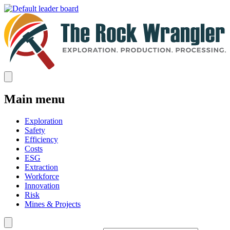
Main menu
Exploration
Safety
Efficiency
Costs
ESG
Extraction
Workforce
Innovation
Risk
Mines & Projects