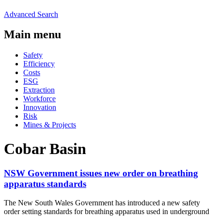
Advanced Search
Main menu
Safety
Efficiency
Costs
ESG
Extraction
Workforce
Innovation
Risk
Mines & Projects
Cobar Basin
NSW Government issues new order on breathing
apparatus standards
The New South Wales Government has introduced a new safety
order setting standards for breathing apparatus used in underground