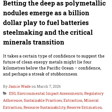
Betting the deep as polymetallic
nodules emerge as a billion
dollar play to fuel batteries
steelmaking and the critical
minerals transition
It takes a certain type of confidence to suggest the
future of clean energy metals might lie four
kilometres below the Pacific Ocean – confidence,
and perhaps a streak of stubbornness.
By
Jamie Wade
on March 7, 2026
ESG
,
Environmental Impact Assessments
,
Regulatory
Adherence
,
Sustainable Practices
,
Extraction
,
Mineral
Extraction
,
Resource Sustainability
,
Reserve Estimation
,