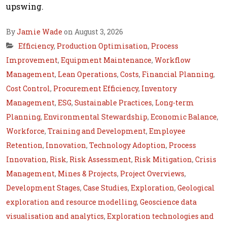
upswing.
By
Jamie Wade
on August 3, 2026
Efficiency
,
Production Optimisation
,
Process
Improvement
,
Equipment Maintenance
,
Workflow
Management
,
Lean Operations
,
Costs
,
Financial Planning
,
Cost Control
,
Procurement Efficiency
,
Inventory
Management
,
ESG
,
Sustainable Practices
,
Long-term
Planning
,
Environmental Stewardship
,
Economic Balance
,
Workforce
,
Training and Development
,
Employee
Retention
,
Innovation
,
Technology Adoption
,
Process
Innovation
,
Risk
,
Risk Assessment
,
Risk Mitigation
,
Crisis
Management
,
Mines & Projects
,
Project Overviews
,
Development Stages
,
Case Studies
,
Exploration
,
Geological
exploration and resource modelling
,
Geoscience data
visualisation and analytics
,
Exploration technologies and