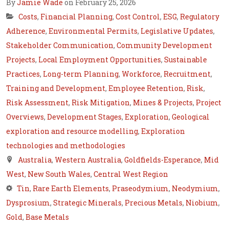
By
Jamie Wade
on February 25, 2026
Costs
,
Financial Planning
,
Cost Control
,
ESG
,
Regulatory
Adherence
,
Environmental Permits
,
Legislative Updates
,
Stakeholder Communication
,
Community Development
Projects
,
Local Employment Opportunities
,
Sustainable
Practices
,
Long-term Planning
,
Workforce
,
Recruitment
,
Training and Development
,
Employee Retention
,
Risk
,
Risk Assessment
,
Risk Mitigation
,
Mines & Projects
,
Project
Overviews
,
Development Stages
,
Exploration
,
Geological
exploration and resource modelling
,
Exploration
technologies and methodologies
Australia
,
Western Australia
,
Goldfields-Esperance
,
Mid
West
,
New South Wales
,
Central West Region
Tin
,
Rare Earth Elements
,
Praseodymium
,
Neodymium
,
Dysprosium
,
Strategic Minerals
,
Precious Metals
,
Niobium
,
Gold
,
Base Metals