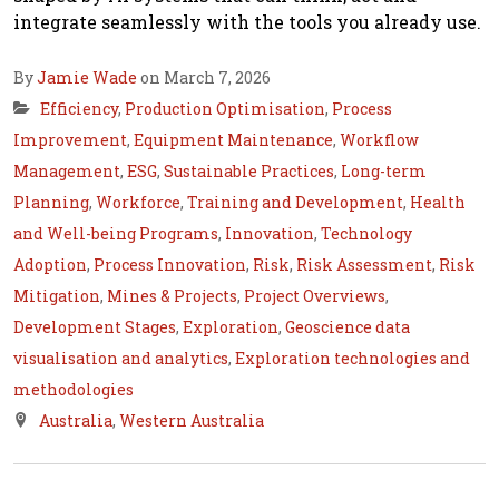
integrate seamlessly with the tools you already use.
By
Jamie Wade
on March 7, 2026
Efficiency
,
Production Optimisation
,
Process
Improvement
,
Equipment Maintenance
,
Workflow
Management
,
ESG
,
Sustainable Practices
,
Long-term
Planning
,
Workforce
,
Training and Development
,
Health
and Well-being Programs
,
Innovation
,
Technology
Adoption
,
Process Innovation
,
Risk
,
Risk Assessment
,
Risk
Mitigation
,
Mines & Projects
,
Project Overviews
,
Development Stages
,
Exploration
,
Geoscience data
visualisation and analytics
,
Exploration technologies and
methodologies
Australia
,
Western Australia