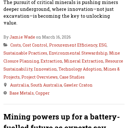
The pursuit of critical minerals is pushing miners
deeper underground, where innovation—not just
excavation—is becoming the key to unlocking
value.
By
Jamie Wade
on March 16, 2026
Costs
,
Cost Control
,
Procurement Efficiency
,
ESG
,
Sustainable Practices
,
Environmental Stewardship
,
Mine
Closure Planning
,
Extraction
,
Mineral Extraction
,
Resource
Sustainability
,
Innovation
,
Technology Adoption
,
Mines &
Projects
,
Project Overviews
,
Case Studies
Australia
,
South Australia
,
Gawler Craton
Base Metals
,
Copper
Mining powers up for a battery-
fuelled future as experts say