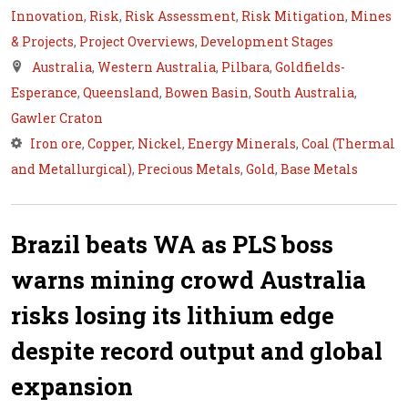
Innovation
,
Risk
,
Risk Assessment
,
Risk Mitigation
,
Mines
& Projects
,
Project Overviews
,
Development Stages
Australia
,
Western Australia
,
Pilbara
,
Goldfields-
Esperance
,
Queensland
,
Bowen Basin
,
South Australia
,
Gawler Craton
Iron ore
,
Copper
,
Nickel
,
Energy Minerals
,
Coal (Thermal
and Metallurgical)
,
Precious Metals
,
Gold
,
Base Metals
Brazil beats WA as PLS boss
warns mining crowd Australia
risks losing its lithium edge
despite record output and global
expansion