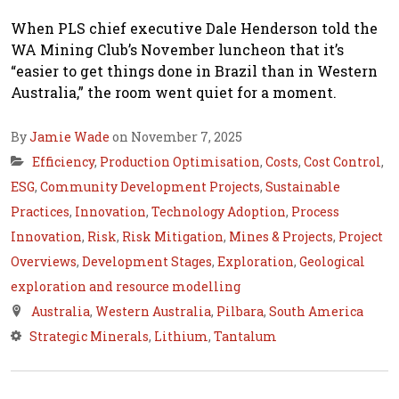
When PLS chief executive Dale Henderson told the
WA Mining Club’s November luncheon that it’s
“easier to get things done in Brazil than in Western
Australia,” the room went quiet for a moment.
By
Jamie Wade
on November 7, 2025
Efficiency
,
Production Optimisation
,
Costs
,
Cost Control
,
ESG
,
Community Development Projects
,
Sustainable
Practices
,
Innovation
,
Technology Adoption
,
Process
Innovation
,
Risk
,
Risk Mitigation
,
Mines & Projects
,
Project
Overviews
,
Development Stages
,
Exploration
,
Geological
exploration and resource modelling
Australia
,
Western Australia
,
Pilbara
,
South America
Strategic Minerals
,
Lithium
,
Tantalum