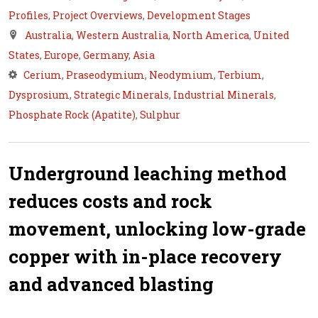
Profiles
,
Project Overviews
,
Development Stages
Australia
,
Western Australia
,
North America
,
United
States
,
Europe
,
Germany
,
Asia
Cerium
,
Praseodymium
,
Neodymium
,
Terbium
,
Dysprosium
,
Strategic Minerals
,
Industrial Minerals
,
Phosphate Rock (Apatite)
,
Sulphur
Underground leaching method
reduces costs and rock
movement, unlocking low-grade
copper with in-place recovery
and advanced blasting