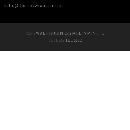
hello@therockwrangler.com
2026
WADE BUSINESS MEDIA PTY LTD
SITE BY
ITOMIC