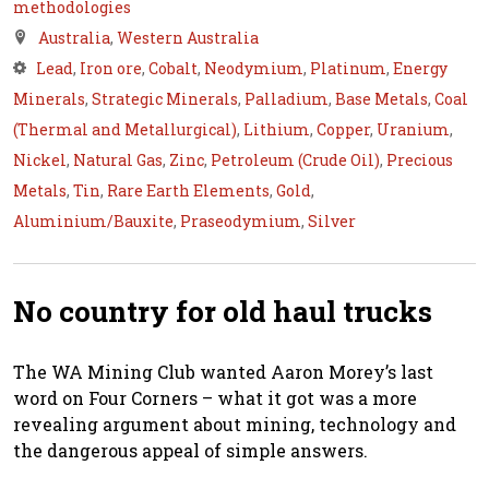
methodologies
Australia
,
Western Australia
Lead
,
Iron ore
,
Cobalt
,
Neodymium
,
Platinum
,
Energy
Minerals
,
Strategic Minerals
,
Palladium
,
Base Metals
,
Coal
(Thermal and Metallurgical)
,
Lithium
,
Copper
,
Uranium
,
Nickel
,
Natural Gas
,
Zinc
,
Petroleum (Crude Oil)
,
Precious
Metals
,
Tin
,
Rare Earth Elements
,
Gold
,
Aluminium/Bauxite
,
Praseodymium
,
Silver
No country for old haul trucks
The WA Mining Club wanted Aaron Morey’s last
word on Four Corners – what it got was a more
revealing argument about mining, technology and
the dangerous appeal of simple answers.