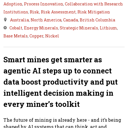
Adoption
,
Process Innovation
,
Collaboration with Research
Institutions
,
Risk
,
Risk Assessment
,
Risk Mitigation
Australia
,
North America
,
Canada
,
British Columbia
Cobalt
,
Energy Minerals
,
Strategic Minerals
,
Lithium
,
Base Metals
,
Copper
,
Nickel
Smart mines get smarter as
agentic AI steps up to connect
data boost productivity and put
intelligent decision making in
every miner’s toolkit
The future of mining is already here - and it’s being
shaped by AI systems that can think, act and