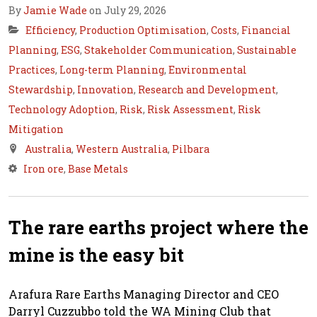
By
Jamie Wade
on July 29, 2026
Efficiency
,
Production Optimisation
,
Costs
,
Financial
Planning
,
ESG
,
Stakeholder Communication
,
Sustainable
Practices
,
Long-term Planning
,
Environmental
Stewardship
,
Innovation
,
Research and Development
,
Technology Adoption
,
Risk
,
Risk Assessment
,
Risk
Mitigation
Australia
,
Western Australia
,
Pilbara
Iron ore
,
Base Metals
The rare earths project where the
mine is the easy bit
Arafura Rare Earths Managing Director and CEO
Darryl Cuzzubbo told the WA Mining Club that