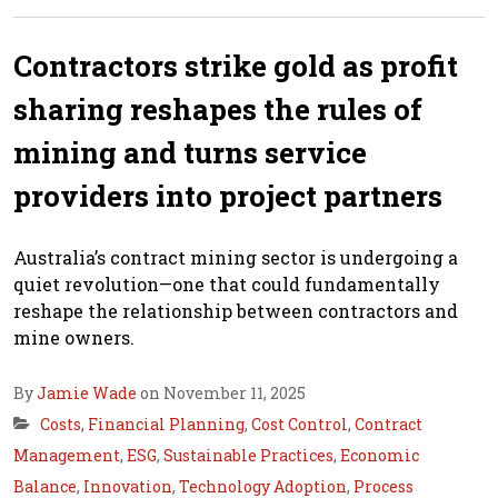
Contractors strike gold as profit
sharing reshapes the rules of
mining and turns service
providers into project partners
Australia’s contract mining sector is undergoing a
quiet revolution—one that could fundamentally
reshape the relationship between contractors and
mine owners.
By
Jamie Wade
on November 11, 2025
Costs
,
Financial Planning
,
Cost Control
,
Contract
Management
,
ESG
,
Sustainable Practices
,
Economic
Balance
,
Innovation
,
Technology Adoption
,
Process