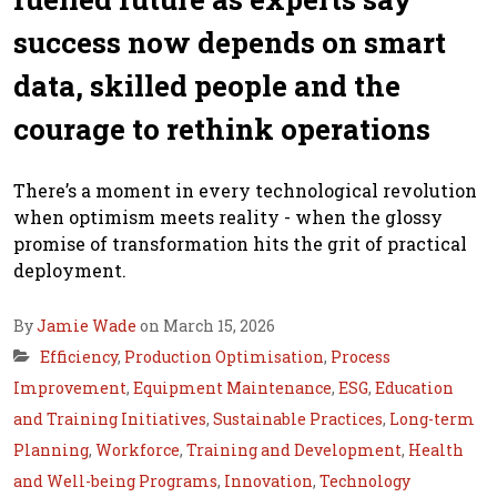
success now depends on smart
data, skilled people and the
courage to rethink operations
There’s a moment in every technological revolution
when optimism meets reality - when the glossy
promise of transformation hits the grit of practical
deployment.
By
Jamie Wade
on March 15, 2026
Efficiency
,
Production Optimisation
,
Process
Improvement
,
Equipment Maintenance
,
ESG
,
Education
and Training Initiatives
,
Sustainable Practices
,
Long-term
Planning
,
Workforce
,
Training and Development
,
Health
and Well-being Programs
,
Innovation
,
Technology