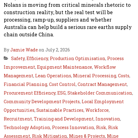
Nolans is moving from critical minerals rhetoric to
construction reality, but the real test will be
processing, ramp-up, suppliers and whether
Australia can help build a serious rare earths supply
chain outside China.
By
Jamie Wade
on July 2, 2026
Safety
,
Efficiency
,
Production Optimisation
,
Process
Improvement
,
Equipment Maintenance
,
Workflow
Management
,
Lean Operations
,
Mineral Processing
,
Costs
,
Financial Planning
,
Cost Control
,
Contract Management
,
Procurement Efficiency
,
ESG
,
Stakeholder Communication
,
Community Development Projects
,
Local Employment
Opportunities
,
Sustainable Practices
,
Workforce
,
Recruitment
,
Training and Development
,
Innovation
,
Technology Adoption
,
Process Innovation
,
Risk
,
Risk
Assessment
,
Risk Mitigation
,
Mines & Projects
,
Mine