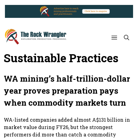
Sustainable Practices
WA mining’s half-trillion-dollar
year proves preparation pays
when commodity markets turn
WA-listed companies added almost A$131 billion in
market value during FY26, but the strongest
performers did more than catch a commodity