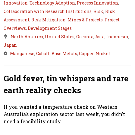
Innovation
,
Technology Adoption
,
Process Innovation
,
Collaboration with Research Institutions
,
Risk
,
Risk
Assessment
,
Risk Mitigation
,
Mines & Projects
,
Project
Overviews
,
Development Stages
North America
,
United States
,
Oceania
,
Asia
,
Indonesia
,
Japan
Manganese
,
Cobalt
,
Base Metals
,
Copper
,
Nickel
Gold fever, tin whispers and rare
earth reality checks
If you wanted a temperature check on Western
Australia’s exploration sector last week, you didn’t
need a feasibility study.