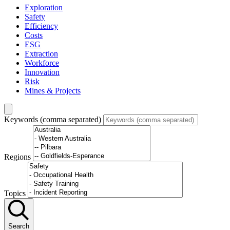
Exploration
Safety
Efficiency
Costs
ESG
Extraction
Workforce
Innovation
Risk
Mines & Projects
Keywords (comma separated)
Regions
Topics
Search