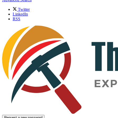
Twitter
LinkedIn
RSS
Request a new password