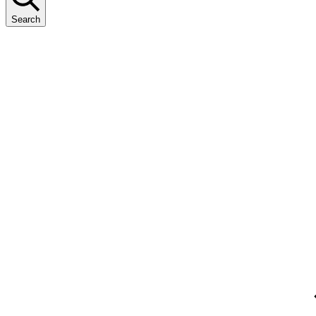
Search