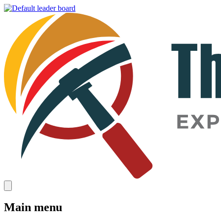
Main menu