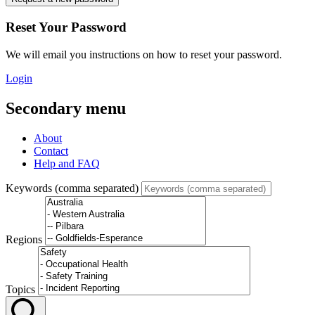
Reset Your Password
We will email you instructions on how to reset your password.
Login
Secondary menu
About
Contact
Help and FAQ
Keywords (comma separated)
Regions
Topics