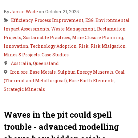
By
Jamie Wade
on October 21, 2025
Efficiency
,
Process Improvement
,
ESG
,
Environmental
Impact Assessments
,
Waste Management
,
Reclamation
Projects
,
Sustainable Practices
,
Mine Closure Planning
,
Innovation
,
Technology Adoption
,
Risk
,
Risk Mitigation
,
Mines & Projects
,
Case Studies
Australia
,
Queensland
Iron ore
,
Base Metals
,
Sulphur
,
Energy Minerals
,
Coal
(Thermal and Metallurgical)
,
Rare Earth Elements
,
Strategic Minerals
Waves in the pit could spell
trouble - advanced modelling