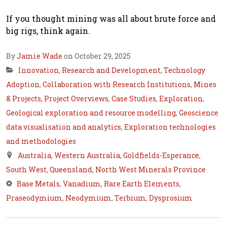
If you thought mining was all about brute force and
big rigs, think again.
By
Jamie Wade
on October 29, 2025
Innovation
,
Research and Development
,
Technology
Adoption
,
Collaboration with Research Institutions
,
Mines
& Projects
,
Project Overviews
,
Case Studies
,
Exploration
,
Geological exploration and resource modelling
,
Geoscience
data visualisation and analytics
,
Exploration technologies
and methodologies
Australia
,
Western Australia
,
Goldfields-Esperance
,
South West
,
Queensland
,
North West Minerals Province
Base Metals
,
Vanadium
,
Rare Earth Elements
,
Praseodymium
,
Neodymium
,
Terbium
,
Dysprosium