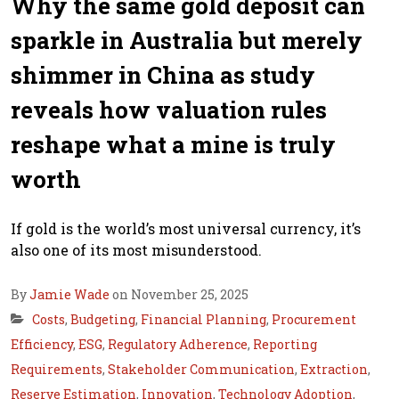
Why the same gold deposit can
sparkle in Australia but merely
shimmer in China as study
reveals how valuation rules
reshape what a mine is truly
worth
If gold is the world’s most universal currency, it’s
also one of its most misunderstood.
By
Jamie Wade
on November 25, 2025
Costs
,
Budgeting
,
Financial Planning
,
Procurement
Efficiency
,
ESG
,
Regulatory Adherence
,
Reporting
Requirements
,
Stakeholder Communication
,
Extraction
,
Reserve Estimation
,
Innovation
,
Technology Adoption
,