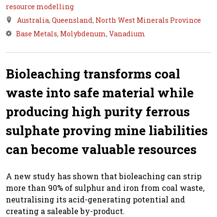
resource modelling
Australia
,
Queensland
,
North West Minerals Province
Base Metals
,
Molybdenum
,
Vanadium
Bioleaching transforms coal
waste into safe material while
producing high purity ferrous
sulphate proving mine liabilities
can become valuable resources
A new study has shown that bioleaching can strip
more than 90% of sulphur and iron from coal waste,
neutralising its acid-generating potential and
creating a saleable by-product.