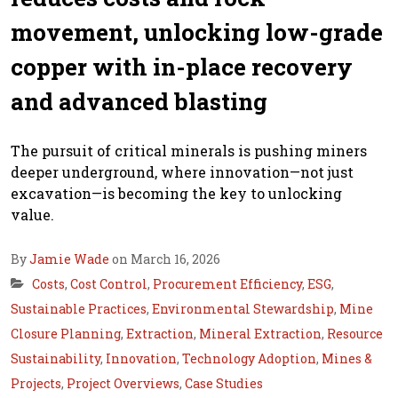
movement, unlocking low-grade
copper with in-place recovery
and advanced blasting
The pursuit of critical minerals is pushing miners
deeper underground, where innovation—not just
excavation—is becoming the key to unlocking
value.
By
Jamie Wade
on March 16, 2026
Costs
,
Cost Control
,
Procurement Efficiency
,
ESG
,
Sustainable Practices
,
Environmental Stewardship
,
Mine
Closure Planning
,
Extraction
,
Mineral Extraction
,
Resource
Sustainability
,
Innovation
,
Technology Adoption
,
Mines &
Projects
,
Project Overviews
,
Case Studies