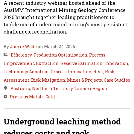
A recent industry webinar hosted ahead of the
AusIMM International Mining Geology Conference
2026 brought together leading practitioners to
tackle one of underground mining’s most persistent
challenges: reconciliation.
By
Jamie Wade
on March 24, 2026
Efficiency
,
Production Optimisation
,
Process
Improvement
,
Extraction
,
Reserve Estimation
,
Innovation
,
Technology Adoption
,
Process Innovation
,
Risk
,
Risk
Assessment
,
Risk Mitigation
,
Mines & Projects
,
Case Studies
Australia
,
Northern Territory
,
Tanami Region
Precious Metals
,
Gold
Underground leaching method
reduces costs and rock