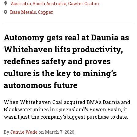
Australia
,
South Australia
,
Gawler Craton
Base Metals
,
Copper
Autonomy gets real at Daunia as
Whitehaven lifts productivity,
redefines safety and proves
culture is the key to mining’s
autonomous future
When Whitehaven Coal acquired BMA’s Daunia and
Blackwater mines in Queensland’s Bowen Basin, it
wasn’t just the company’s biggest purchase to date.
By
Jamie Wade
on March 7, 2026