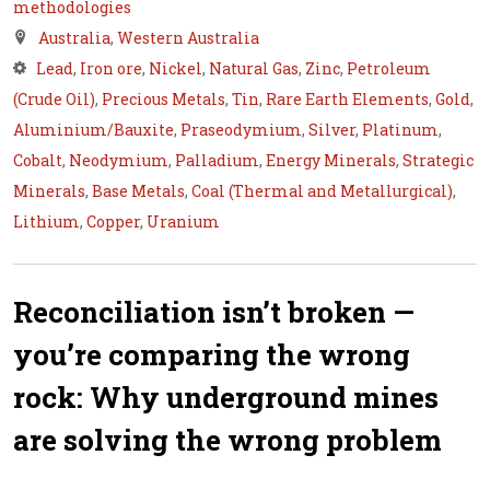
methodologies
Australia
,
Western Australia
Lead
,
Iron ore
,
Nickel
,
Natural Gas
,
Zinc
,
Petroleum
(Crude Oil)
,
Precious Metals
,
Tin
,
Rare Earth Elements
,
Gold
,
Aluminium/Bauxite
,
Praseodymium
,
Silver
,
Platinum
,
Cobalt
,
Neodymium
,
Palladium
,
Energy Minerals
,
Strategic
Minerals
,
Base Metals
,
Coal (Thermal and Metallurgical)
,
Lithium
,
Copper
,
Uranium
Reconciliation isn’t broken —
you’re comparing the wrong
rock: Why underground mines
are solving the wrong problem