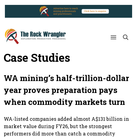
Case Studies
WA mining’s half-trillion-dollar
year proves preparation pays
when commodity markets turn
WA-listed companies added almost A$131 billion in
market value during FY26, but the strongest
performers did more than catch a commodity