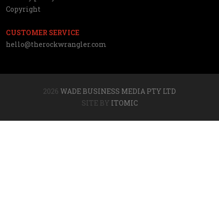
Copyright
CUSTOMER SERVICE
hello@therockwrangler.com
2026
WADE BUSINESS MEDIA PTY LTD
SITE BY
ITOMIC