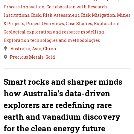
Process Innovation
,
Collaboration with Research
Institutions
,
Risk
,
Risk Assessment
,
Risk Mitigation
,
Mines
& Projects
,
Project Overviews
,
Case Studies
,
Exploration
,
Geological exploration and resource modelling
,
Exploration technologies and methodologies
Australia
,
Asia
,
China
Precious Metals
,
Gold
Smart rocks and sharper minds
how Australia’s data-driven
explorers are redefining rare
earth and vanadium discovery
for the clean energy future