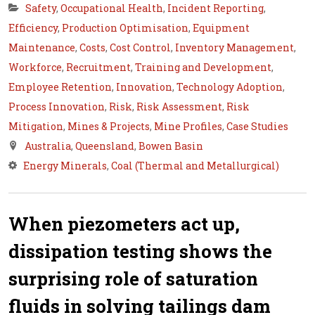
Safety
,
Occupational Health
,
Incident Reporting
,
Efficiency
,
Production Optimisation
,
Equipment
Maintenance
,
Costs
,
Cost Control
,
Inventory Management
,
Workforce
,
Recruitment
,
Training and Development
,
Employee Retention
,
Innovation
,
Technology Adoption
,
Process Innovation
,
Risk
,
Risk Assessment
,
Risk
Mitigation
,
Mines & Projects
,
Mine Profiles
,
Case Studies
Australia
,
Queensland
,
Bowen Basin
Energy Minerals
,
Coal (Thermal and Metallurgical)
When piezometers act up,
dissipation testing shows the
surprising role of saturation
fluids in solving tailings dam