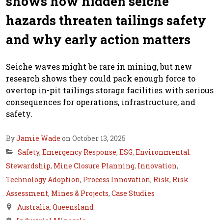
shows how hidden seiche
hazards threaten tailings safety
and why early action matters
Seiche waves might be rare in mining, but new
research shows they could pack enough force to
overtop in-pit tailings storage facilities with serious
consequences for operations, infrastructure, and
safety.
By
Jamie Wade
on October 13, 2025
Safety
,
Emergency Response
,
ESG
,
Environmental
Stewardship
,
Mine Closure Planning
,
Innovation
,
Technology Adoption
,
Process Innovation
,
Risk
,
Risk
Assessment
,
Mines & Projects
,
Case Studies
Australia
,
Queensland