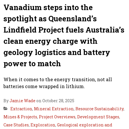
Vanadium steps into the
spotlight as Queensland’s
Lindfield Project fuels Australia’s
clean energy charge with
geology logistics and battery
power to match
When it comes to the energy transition, not all
batteries come wrapped in lithium.
By
Jamie Wade
on October 28, 2025
Extraction
,
Mineral Extraction
,
Resource Sustainability
,
Mines & Projects
,
Project Overviews
,
Development Stages
,
Case Studies
,
Exploration
,
Geological exploration and