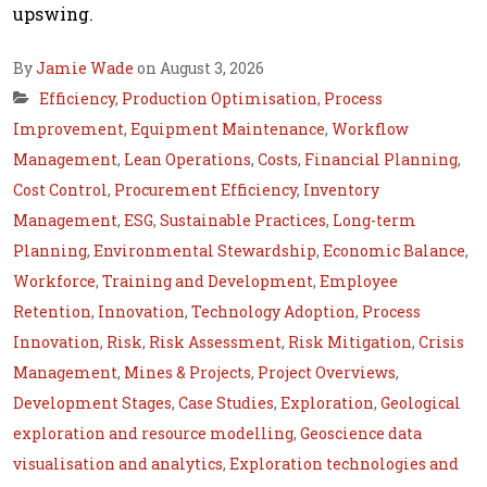
upswing.
By
Jamie Wade
on August 3, 2026
Efficiency
,
Production Optimisation
,
Process
Improvement
,
Equipment Maintenance
,
Workflow
Management
,
Lean Operations
,
Costs
,
Financial Planning
,
Cost Control
,
Procurement Efficiency
,
Inventory
Management
,
ESG
,
Sustainable Practices
,
Long-term
Planning
,
Environmental Stewardship
,
Economic Balance
,
Workforce
,
Training and Development
,
Employee
Retention
,
Innovation
,
Technology Adoption
,
Process
Innovation
,
Risk
,
Risk Assessment
,
Risk Mitigation
,
Crisis
Management
,
Mines & Projects
,
Project Overviews
,
Development Stages
,
Case Studies
,
Exploration
,
Geological
exploration and resource modelling
,
Geoscience data
visualisation and analytics
,
Exploration technologies and