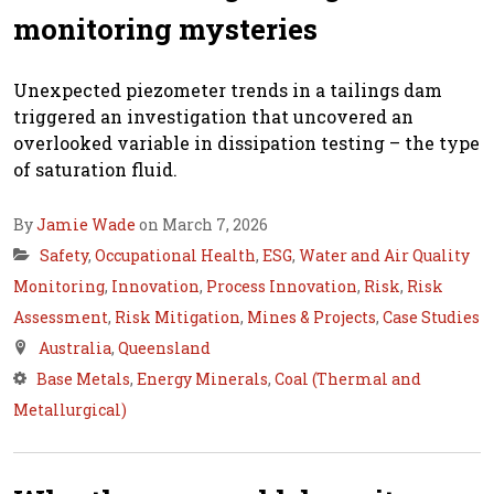
monitoring mysteries
Unexpected piezometer trends in a tailings dam
triggered an investigation that uncovered an
overlooked variable in dissipation testing – the type
of saturation fluid.
By
Jamie Wade
on March 7, 2026
Safety
,
Occupational Health
,
ESG
,
Water and Air Quality
Monitoring
,
Innovation
,
Process Innovation
,
Risk
,
Risk
Assessment
,
Risk Mitigation
,
Mines & Projects
,
Case Studies
Australia
,
Queensland
Base Metals
,
Energy Minerals
,
Coal (Thermal and
Metallurgical)