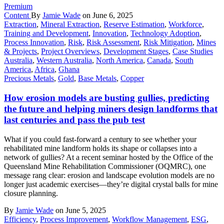
Premium
Content
By
Jamie Wade
on June 6, 2025
Extraction
,
Mineral Extraction
,
Reserve Estimation
,
Workforce
,
Training and Development
,
Innovation
,
Technology Adoption
,
Process Innovation
,
Risk
,
Risk Assessment
,
Risk Mitigation
,
Mines
& Projects
,
Project Overviews
,
Development Stages
,
Case Studies
Australia
,
Western Australia
,
North America
,
Canada
,
South
America
,
Africa
,
Ghana
Precious Metals
,
Gold
,
Base Metals
,
Copper
How erosion models are busting gullies, predicting
the future and helping miners design landforms that
last centuries and pass the pub test
What if you could fast-forward a century to see whether your
rehabilitated mine landform holds its shape or collapses into a
network of gullies? At a recent seminar hosted by the Office of the
Queensland Mine Rehabilitation Commissioner (OQMRC), one
message rang clear: erosion and landscape evolution models are no
longer just academic exercises—they’re digital crystal balls for mine
closure planning.
By
Jamie Wade
on June 5, 2025
Efficiency
,
Process Improvement
,
Workflow Management
,
ESG
,