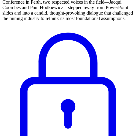
Conference in Perth, two respected voices in the field—Jacqui
Coombes and Paul Hodkiewicz—stepped away from PowerPoint
slides and into a candid, thought-provoking dialogue that challenged
the mining industry to rethink its most foundational assumptions.