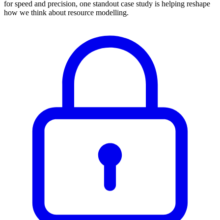
for speed and precision, one standout case study is helping reshape
how we think about resource modelling.