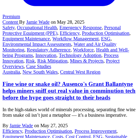
Premium
Content
By
Jamie Wade
on May 28, 2025
Safety
,
Occupational Health
,
Emergency Response
,
Personal
Protective Equipment (PPE)
,
Efficiency
,
Production Optimisation
,
Equipment Maintenance
,
Workflow Management
,
ESG
,
Environmental Impact Assessments
,
Water and Air Quality
Monitoring
,
Regulatory Adherence
,
Workforce
,
Health and Well-
being Programs
,
Innovation
,
Technology Adoption
,
Process
Innovation
,
Risk
,
Risk Mitigation
,
Mines & Projects
,
Project
Overviews
,
Case Studies
Australia
,
New South Wales
,
Central West Region
Fine wine or snake oil? Ausenco's Grant Ballantyne
helps miners sniff out real value in comminution tech
before the hype goes straight to their heads
In the high-stakes world of minerals processing, separating fine wine
from snake oil isn’t just a metaphor — it’s a business imperative.
By
Jamie Wade
on May 27, 2025
Efficiency
,
Production Optimisation
,
Process Improvement
,
Equipment Maintenance
,
Costs
,
Cost Control
,
ESG
,
Sustainable