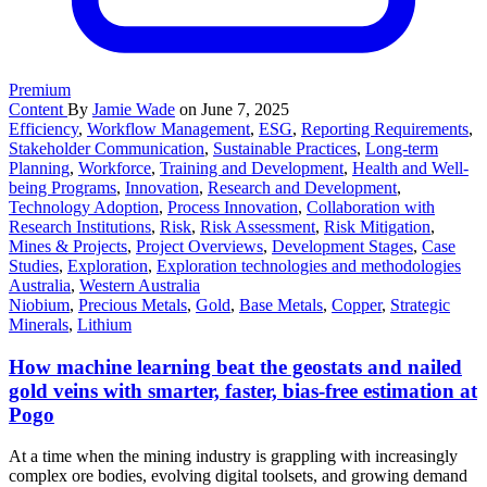
Premium
Content
By
Jamie Wade
on June 7, 2025
Efficiency
,
Workflow Management
,
ESG
,
Reporting Requirements
,
Stakeholder Communication
,
Sustainable Practices
,
Long-term
Planning
,
Workforce
,
Training and Development
,
Health and Well-
being Programs
,
Innovation
,
Research and Development
,
Technology Adoption
,
Process Innovation
,
Collaboration with
Research Institutions
,
Risk
,
Risk Assessment
,
Risk Mitigation
,
Mines & Projects
,
Project Overviews
,
Development Stages
,
Case
Studies
,
Exploration
,
Exploration technologies and methodologies
Australia
,
Western Australia
Niobium
,
Precious Metals
,
Gold
,
Base Metals
,
Copper
,
Strategic
Minerals
,
Lithium
How machine learning beat the geostats and nailed
gold veins with smarter, faster, bias-free estimation at
Pogo
At a time when the mining industry is grappling with increasingly
complex ore bodies, evolving digital toolsets, and growing demand