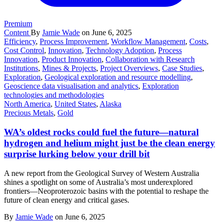
Premium
Content
By
Jamie Wade
on June 6, 2025
Efficiency
,
Process Improvement
,
Workflow Management
,
Costs
,
Cost Control
,
Innovation
,
Technology Adoption
,
Process
Innovation
,
Product Innovation
,
Collaboration with Research
Institutions
,
Mines & Projects
,
Project Overviews
,
Case Studies
,
Exploration
,
Geological exploration and resource modelling
,
Geoscience data visualisation and analytics
,
Exploration
technologies and methodologies
North America
,
United States
,
Alaska
Precious Metals
,
Gold
WA’s oldest rocks could fuel the future—natural
hydrogen and helium might just be the clean energy
surprise lurking below your drill bit
A new report from the Geological Survey of Western Australia
shines a spotlight on some of Australia’s most underexplored
frontiers—Neoproterozoic basins with the potential to reshape the
future of clean energy and critical gases.
By
Jamie Wade
on June 6, 2025