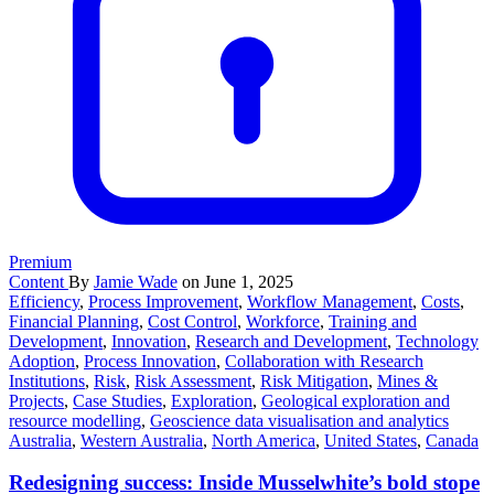
Premium
Content
By
Jamie Wade
on June 1, 2025
Efficiency
,
Process Improvement
,
Workflow Management
,
Costs
,
Financial Planning
,
Cost Control
,
Workforce
,
Training and
Development
,
Innovation
,
Research and Development
,
Technology
Adoption
,
Process Innovation
,
Collaboration with Research
Institutions
,
Risk
,
Risk Assessment
,
Risk Mitigation
,
Mines &
Projects
,
Case Studies
,
Exploration
,
Geological exploration and
resource modelling
,
Geoscience data visualisation and analytics
Australia
,
Western Australia
,
North America
,
United States
,
Canada
Redesigning success: Inside Musselwhite’s bold stope