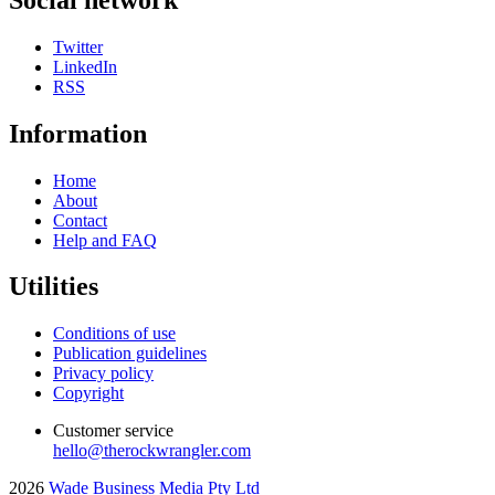
Twitter
LinkedIn
RSS
Information
Home
About
Contact
Help and FAQ
Utilities
Conditions of use
Publication guidelines
Privacy policy
Copyright
Customer service
hello@therockwrangler.com
2026
Wade Business Media Pty Ltd