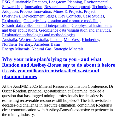
ESG
,
Sustainable Practices
,
Long-term Planning
,
Environmental
Stewardship
,
Innovation
,
Research and Development
,
Technology
Adoption
,
Process Innovation
,
Mines & Projects
,
Project
Overviews
,
Development Stages
,
Key Contacts
,
Case Studies
,
Exploration
,
Geological exploration and resource modelling
,
Seismic data collection and interpretation
,
Geophysical instruments
and their applications
,
Geoscience data visualisation and analytics
,
Exploration technologies and methodologies
Australia
,
Western Australia
,
Pilbara
,
Mid West
,
Kimberley
,
Northern Territory
,
Amadeus Basin
Energy Minerals
,
Natural Gas
,
Strategic Minerals
Why your mine plan’s lying to you - and what
Rondon and Assibey-Bonsu say to do about it before
it costs you millions in misclassified waste and
phantom tonnes
At the AusIMM 2025 Mineral Resource Estimation Conference, Dr
Oscar Rondon, principal geostatistician at Datamine, tackled a
question that has dogged mining professionals for decades: Is
estimating recoverable resources still hopeless? The talk revisited a
decades-old challenge in resource estimation, combining Rondon’s
clear communication with Assibey-Bonsu’s extensive experience in
the mining industry.