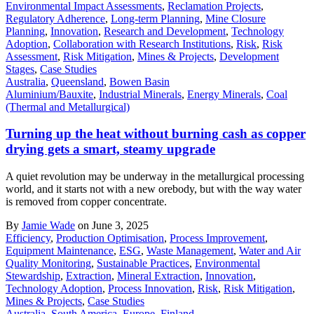
Environmental Impact Assessments
,
Reclamation Projects
,
Regulatory Adherence
,
Long-term Planning
,
Mine Closure
Planning
,
Innovation
,
Research and Development
,
Technology
Adoption
,
Collaboration with Research Institutions
,
Risk
,
Risk
Assessment
,
Risk Mitigation
,
Mines & Projects
,
Development
Stages
,
Case Studies
Australia
,
Queensland
,
Bowen Basin
Aluminium/Bauxite
,
Industrial Minerals
,
Energy Minerals
,
Coal
(Thermal and Metallurgical)
Turning up the heat without burning cash as copper
drying gets a smart, steamy upgrade
A quiet revolution may be underway in the metallurgical processing
world, and it starts not with a new orebody, but with the way water
is removed from copper concentrate.
By
Jamie Wade
on June 3, 2025
Efficiency
,
Production Optimisation
,
Process Improvement
,
Equipment Maintenance
,
ESG
,
Waste Management
,
Water and Air
Quality Monitoring
,
Sustainable Practices
,
Environmental
Stewardship
,
Extraction
,
Mineral Extraction
,
Innovation
,
Technology Adoption
,
Process Innovation
,
Risk
,
Risk Mitigation
,
Mines & Projects
,
Case Studies
Australia
,
South America
,
Europe
,
Finland