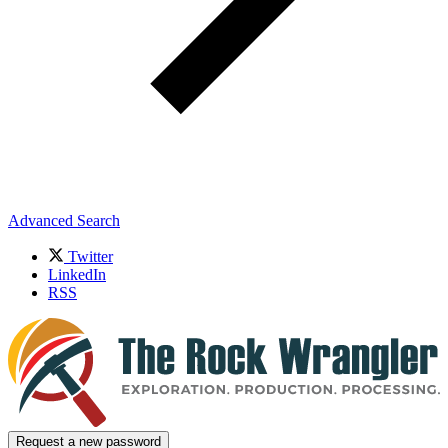
Advanced Search
Twitter
LinkedIn
RSS
Request a new password