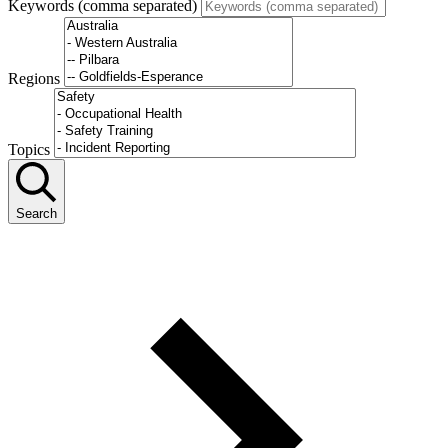
Keywords (comma separated)
Regions
Topics
Search