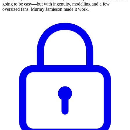
going to be easy—but with ingenuity, modelling and a few
oversized fans, Murray Jamieson made it work.