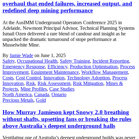
overhaul that ended failures, increased output, and
redefined deep mining performance
At the AusIMM Underground Operators Conference 2025 in
Adelaide, Newmont Principal Advisor, Technical Planning Systems
Ismail Ozen delivered a rare blend of candour and insight as he
unpacked the dramatic turnaround of stope performance at
Musselwhite Mine.
By
Jamie Wade
on June 1, 2025
Safety
,
Occupational Health
,
Safety Training
,
Incident Reporting
,
Emergency Response
,
Efficiency
,
Production Optimisation
,
Process
Improvement
,
Equipment Maintenance
,
Workflow Management
,
Costs
,
Cost Control
,
Innovation
,
Technology Adoption
,
Process
Innovation
,
Risk
,
Risk Assessment
,
Risk Mitigation
,
Mines &
Projects
,
Mine Profiles
,
Case Studies
North America
,
Canada
,
Ontario
Precious Metals
,
Gold
How Murray Jamieson kept Snowy 2.0 breathing
without shafts, upsetting fans or breaking the rules
above Australia's deepest underground halls
Ventilating one of Australia’s deepest underground builds was never