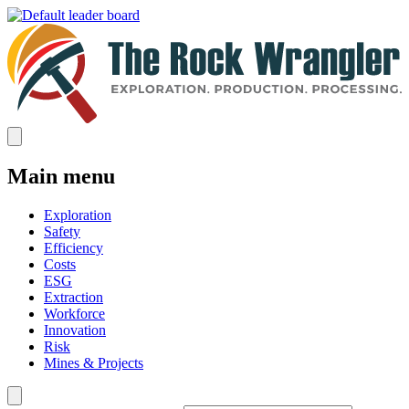
Main menu
Exploration
Safety
Efficiency
Costs
ESG
Extraction
Workforce
Innovation
Risk
Mines & Projects