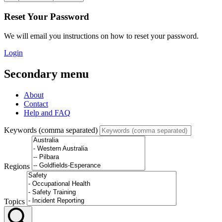
Reset Your Password
We will email you instructions on how to reset your password.
Login
Secondary menu
About
Contact
Help and FAQ
Keywords (comma separated)
Regions
Topics