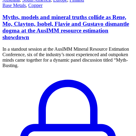
Base Metals
,
Copper
Myths, models and mineral truths collide as Rene,
Mo, Clayton, Isobel, Flavie and Gustavo dismantle
dogma at the AusIMM resource estimation
showdown
In a standout session at the AusIMM Mineral Resource Estimation
Conference, six of the industry’s most experienced and outspoken
minds came together for a dynamic panel discussion titled “Myth-
Busting.