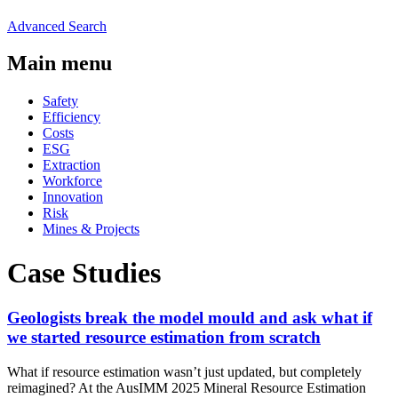
Advanced Search
Main menu
Safety
Efficiency
Costs
ESG
Extraction
Workforce
Innovation
Risk
Mines & Projects
Case Studies
Geologists break the model mould and ask what if
we started resource estimation from scratch
What if resource estimation wasn’t just updated, but completely
reimagined? At the AusIMM 2025 Mineral Resource Estimation