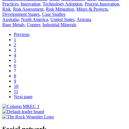
Practices
,
Innovation
,
Technology Adoption
,
Process Innovation
,
Risk
,
Risk Assessment
,
Risk Mitigation
,
Mines & Projects
,
Development Stages
,
Case Studies
Australia
,
North America
,
United States
,
Arizona
Base Metals
,
Copper
,
Industrial Minerals
Previous
1
2
3
4
5
6
7
8
9
10
11
Next page
Social network