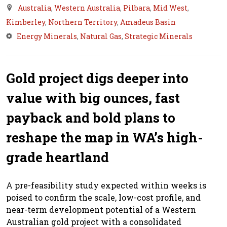
Australia
,
Western Australia
,
Pilbara
,
Mid West
,
Kimberley
,
Northern Territory
,
Amadeus Basin
Energy Minerals
,
Natural Gas
,
Strategic Minerals
Gold project digs deeper into
value with big ounces, fast
payback and bold plans to
reshape the map in WA’s high-
grade heartland
A pre-feasibility study expected within weeks is
poised to confirm the scale, low-cost profile, and
near-term development potential of a Western
Australian gold project with a consolidated