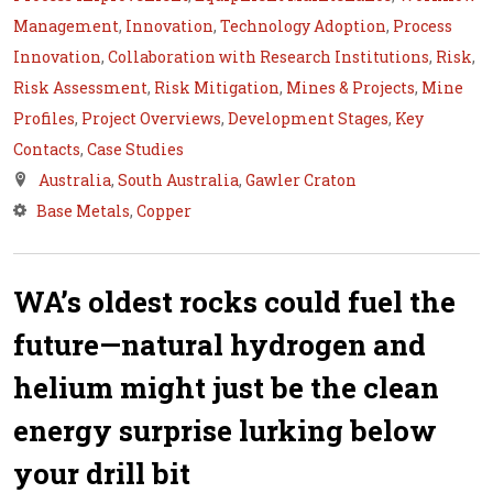
Management
,
Innovation
,
Technology Adoption
,
Process
Innovation
,
Collaboration with Research Institutions
,
Risk
,
Risk Assessment
,
Risk Mitigation
,
Mines & Projects
,
Mine
Profiles
,
Project Overviews
,
Development Stages
,
Key
Contacts
,
Case Studies
Australia
,
South Australia
,
Gawler Craton
Base Metals
,
Copper
WA’s oldest rocks could fuel the
future—natural hydrogen and
helium might just be the clean
energy surprise lurking below
your drill bit