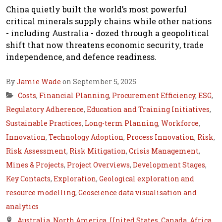
China quietly built the world’s most powerful
critical minerals supply chains while other nations
- including Australia - dozed through a geopolitical
shift that now threatens economic security, trade
independence, and defence readiness.
By
Jamie Wade
on September 5, 2025
Costs
,
Financial Planning
,
Procurement Efficiency
,
ESG
,
Regulatory Adherence
,
Education and Training Initiatives
,
Sustainable Practices
,
Long-term Planning
,
Workforce
,
Innovation
,
Technology Adoption
,
Process Innovation
,
Risk
,
Risk Assessment
,
Risk Mitigation
,
Crisis Management
,
Mines & Projects
,
Project Overviews
,
Development Stages
,
Key Contacts
,
Exploration
,
Geological exploration and
resource modelling
,
Geoscience data visualisation and
analytics
Australia
,
North America
,
United States
,
Canada
,
Africa
,