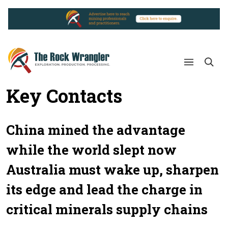
Key Contacts
China mined the advantage
while the world slept now
Australia must wake up, sharpen
its edge and lead the charge in
critical minerals supply chains