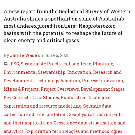
A new report from the Geological Survey of Western
Australia shines a spotlight on some of Australia’s
most underexplored frontiers—Neoproterozoic
basins with the potential to reshape the future of
clean energy and critical gases.
By
Jamie Wade
on June 6, 2025
ESG
,
Sustainable Practices
,
Long-term Planning
,
Environmental Stewardship
,
Innovation
,
Research and
Development
,
Technology Adoption
,
Process Innovation
,
Mines & Projects
,
Project Overviews
,
Development Stages
,
Key Contacts
,
Case Studies
,
Exploration
,
Geological
exploration and resource modelling
,
Seismic data
collection and interpretation
,
Geophysical instruments
and their applications
,
Geoscience data visualisation and
analytics
,
Exploration technologies and methodologies