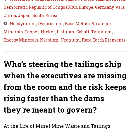
Democratic Republic of Congo (DRC)
,
Europe
,
Germany
,
Asia
,
China
,
Japan
,
South Korea
Neodymium
,
Dysprosium
,
Base Metals
,
Strategic
Minerals
,
Copper
,
Nickel
,
Lithium
,
Cobalt
,
Tantalum
,
Energy Minerals
,
Niobium
,
Uranium
,
Rare Earth Elements
Who’s steering the tailings ship
when the executives are missing
from the room and the risk keeps
rising faster than the dams
they're meant to govern?
At the Life of Mine | Mine Waste and Tailings