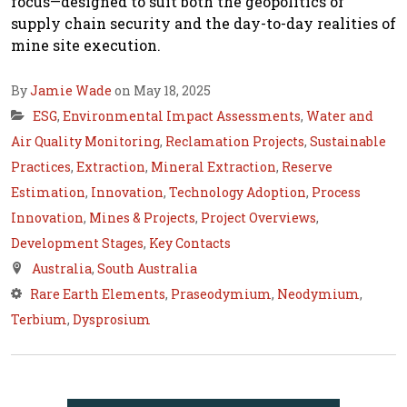
focus—designed to suit both the geopolitics of
supply chain security and the day-to-day realities of
mine site execution.
By
Jamie Wade
on May 18, 2025
ESG
,
Environmental Impact Assessments
,
Water and
Air Quality Monitoring
,
Reclamation Projects
,
Sustainable
Practices
,
Extraction
,
Mineral Extraction
,
Reserve
Estimation
,
Innovation
,
Technology Adoption
,
Process
Innovation
,
Mines & Projects
,
Project Overviews
,
Development Stages
,
Key Contacts
Australia
,
South Australia
Rare Earth Elements
,
Praseodymium
,
Neodymium
,
Terbium
,
Dysprosium