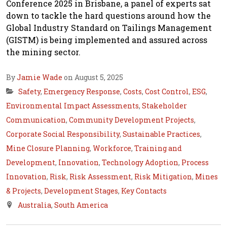
Conference 2025 in Brisbane, a panel of experts sat
down to tackle the hard questions around how the
Global Industry Standard on Tailings Management
(GISTM) is being implemented and assured across
the mining sector.
By
Jamie Wade
on August 5, 2025
Safety
,
Emergency Response
,
Costs
,
Cost Control
,
ESG
,
Environmental Impact Assessments
,
Stakeholder
Communication
,
Community Development Projects
,
Corporate Social Responsibility
,
Sustainable Practices
,
Mine Closure Planning
,
Workforce
,
Training and
Development
,
Innovation
,
Technology Adoption
,
Process
Innovation
,
Risk
,
Risk Assessment
,
Risk Mitigation
,
Mines
& Projects
,
Development Stages
,
Key Contacts
Australia
,
South America