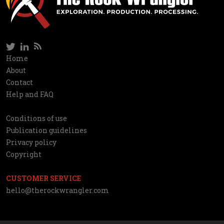
Twitter
LinkedIn
RSS
Social
Home
Information
About
network
Contact
Help and FAQ
Conditions of use
Utilities
Publication guidelines
Privacy policy
Copyright
CUSTOMER SERVICE
hello@therockwrangler.com