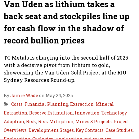
Van Uden as lithium takes a
back seat and stockpiles line up
for cash flow in the shadow of
record bullion prices
TG Metals is charging into the second half of 2025
with a decisive pivot from lithium to gold,
showcasing the Van Uden Gold Project at the RIU
Sydney Resources Round-up.
By
Jamie Wade
on May 24, 2025
Costs
,
Financial Planning
,
Extraction
,
Mineral
Extraction
,
Reserve Estimation
,
Innovation
,
Technology
Adoption
,
Risk
,
Risk Mitigation
,
Mines & Projects
,
Project
Overviews
,
Development Stages
,
Key Contacts
,
Case Studies
,
Exploration
,
Geological exploration and resource