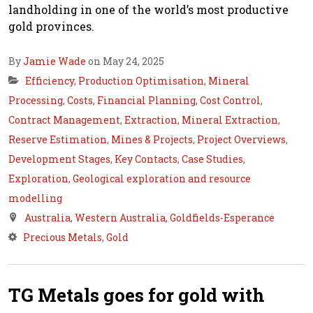
landholding in one of the world’s most productive
gold provinces.
By
Jamie Wade
on May 24, 2025
Efficiency
,
Production Optimisation
,
Mineral
Processing
,
Costs
,
Financial Planning
,
Cost Control
,
Contract Management
,
Extraction
,
Mineral Extraction
,
Reserve Estimation
,
Mines & Projects
,
Project Overviews
,
Development Stages
,
Key Contacts
,
Case Studies
,
Exploration
,
Geological exploration and resource
modelling
Australia
,
Western Australia
,
Goldfields-Esperance
Precious Metals
,
Gold
TG Metals goes for gold with