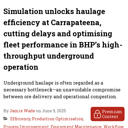
Simulation unlocks haulage
efficiency at Carrapateena,
cutting delays and optimising
fleet performance in BHP’s high-
throughput underground
operation
Underground haulage is often regarded as a
necessary bottleneck—an unavoidable compromise
between ore delivery and operational congestion.
By
Jamie Wade
on June 9, 2025
Premium
Content
Efficiency
,
Production Optimisation
,
Process Improvement
,
Equipment Maintenance
,
Workflow