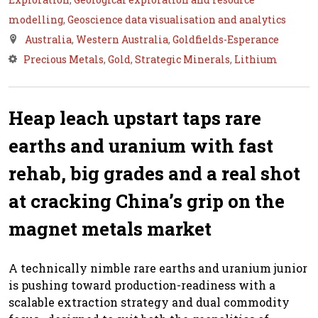
modelling
,
Geoscience data visualisation and analytics
Australia
,
Western Australia
,
Goldfields-Esperance
Precious Metals
,
Gold
,
Strategic Minerals
,
Lithium
Heap leach upstart taps rare
earths and uranium with fast
rehab, big grades and a real shot
at cracking China’s grip on the
magnet metals market
A technically nimble rare earths and uranium junior
is pushing toward production-readiness with a
scalable extraction strategy and dual commodity