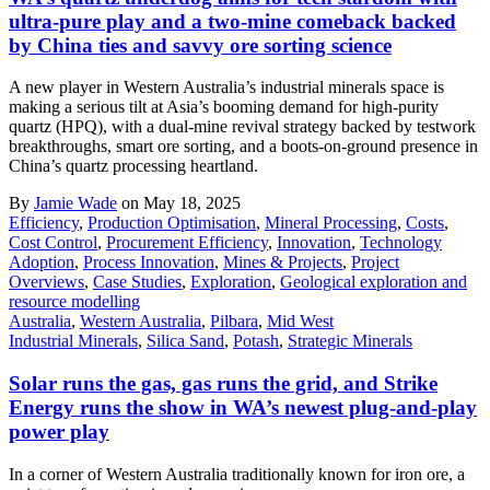
ultra-pure play and a two-mine comeback backed
by China ties and savvy ore sorting science
A new player in Western Australia’s industrial minerals space is
making a serious tilt at Asia’s booming demand for high-purity
quartz (HPQ), with a dual-mine revival strategy backed by testwork
breakthroughs, smart ore sorting, and a boots-on-ground presence in
China’s quartz processing heartland.
By
Jamie Wade
on May 18, 2025
Efficiency
,
Production Optimisation
,
Mineral Processing
,
Costs
,
Cost Control
,
Procurement Efficiency
,
Innovation
,
Technology
Adoption
,
Process Innovation
,
Mines & Projects
,
Project
Overviews
,
Case Studies
,
Exploration
,
Geological exploration and
resource modelling
Australia
,
Western Australia
,
Pilbara
,
Mid West
Industrial Minerals
,
Silica Sand
,
Potash
,
Strategic Minerals
Solar runs the gas, gas runs the grid, and Strike
Energy runs the show in WA’s newest plug-and-play
power play
In a corner of Western Australia traditionally known for iron ore, a