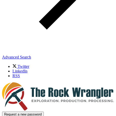
Advanced Search
Twitter
LinkedIn
RSS
Request a new password