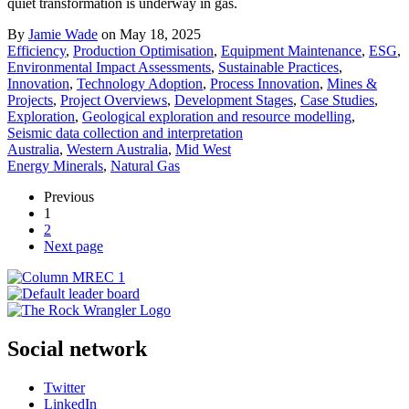
quiet transformation is underway in gas.
By
Jamie Wade
on May 18, 2025
Efficiency
,
Production Optimisation
,
Equipment Maintenance
,
ESG
,
Environmental Impact Assessments
,
Sustainable Practices
,
Innovation
,
Technology Adoption
,
Process Innovation
,
Mines &
Projects
,
Project Overviews
,
Development Stages
,
Case Studies
,
Exploration
,
Geological exploration and resource modelling
,
Seismic data collection and interpretation
Australia
,
Western Australia
,
Mid West
Energy Minerals
,
Natural Gas
Previous
1
2
Next page
Social network
Twitter
LinkedIn