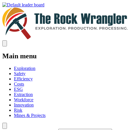
Main menu
Exploration
Safety
Efficiency
Costs
ESG
Extraction
Workforce
Innovation
Risk
Mines & Projects