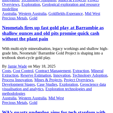
Overviews
,
Exploration
,
Geological exploration and resource
modelling
Australia
,
Western Australia
,
Goldfields-Esperance
,
Mid West
Precious Metals
,
Gold
Neometals fires up fast gold play at Barrambie as
shallow ounces and old pits promise quick cash
without the plant pain
With multi-style mineralisation, legacy workings and shallow high-
grade hits, Neometals’ Barrambie Gold Project is shaping into a
textbook short-cycle gold play.
By
Jamie Wade
on May 18, 2025
Costs
,
Cost Control
,
Contract Management
,
Extraction
,
Mineral
Extraction
,
Reserve Estimation
,
Innovation
,
Technology Adoption
,
Process Innovation
,
Mines & Projects
,
Project Overviews
,
Development Stages
,
Case Studies
,
Exploration
,
Geoscience data
visualisation and analytics
,
Exploration technologies and
methodologies
Australia
,
Western Australia
,
Mid West
Precious Metals
,
Gold
WA’s quartz underdog aims for tech stardom with