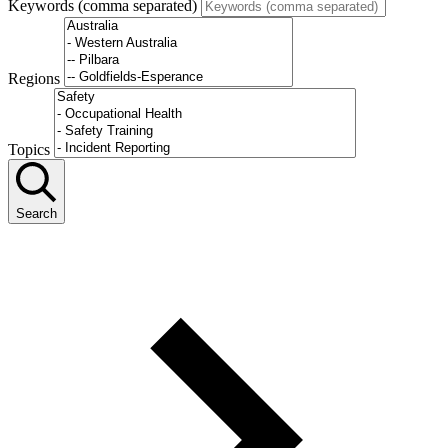
Keywords (comma separated)
Regions
Topics
Search