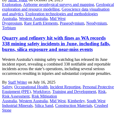
Exploration
,
Airborne geophysical surveys and mapping
,
Geological
exploration and resource modelling
,
Geoscience data visualisation
and analytics
,
Exploration technologies and methodologies
Australia
,
Western Australia
,
Mid West
Dysprosium
,
Rare Earth Elements
,
Praseodymium
,
Neodymium
,
Terbium
Quarry and refinery hit with fines as WA records
338 mining safety incidents in June, including falls,
burns, silica exposure and near-miss events
Western Australia’s mining safety watchdog has released its June
incident report, revealing a combined 338 notifiable and reportable
incidents across the state’s operations, including several serious
occurrences resulting in injuries and substantial corporate penalties.
By
Staff Writer
on July 16, 2025
Safety
,
Occupational Health
,
Incident Reporting
,
Personal Protective
Equipment (PPE)
,
Workforce
,
Training and Development
,
Risk
,
Risk Assessment
,
Risk Mitigation
Australia
,
Western Australia
,
Mid West
,
Kimberley
,
South West
Industrial Minerals
,
Silica Sand
,
Construction Materials
,
Crushed
Stone