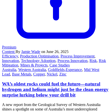
Premium
Content
By
Jamie Wade
on June 26, 2025
Efficiency
,
Production Optimisation
,
Process Improvement
,
Innovation
,
Technology Adoption
,
Process Innovation
,
Risk
,
Risk
Mitigation
,
Mines & Projects
,
Case Studies
Australia
,
Western Australia
,
Goldfields-Esperance
,
Mid West
Lead
,
Base Metals
,
Copper
,
Nickel
,
Zinc
WA’s oldest rocks could fuel the future—natural
hydrogen and helium might just be the clean energy
surprise lurking below your drill bit
A new report from the Geological Survey of Western Australia
shines a spotlight on some of Australia’s most underexplored