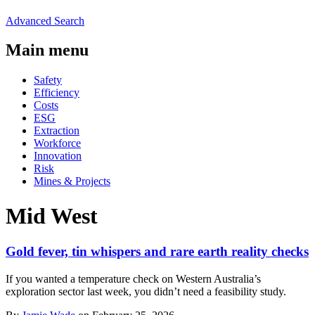
Advanced Search
Main menu
Safety
Efficiency
Costs
ESG
Extraction
Workforce
Innovation
Risk
Mines & Projects
Mid West
Gold fever, tin whispers and rare earth reality checks
If you wanted a temperature check on Western Australia’s
exploration sector last week, you didn’t need a feasibility study.