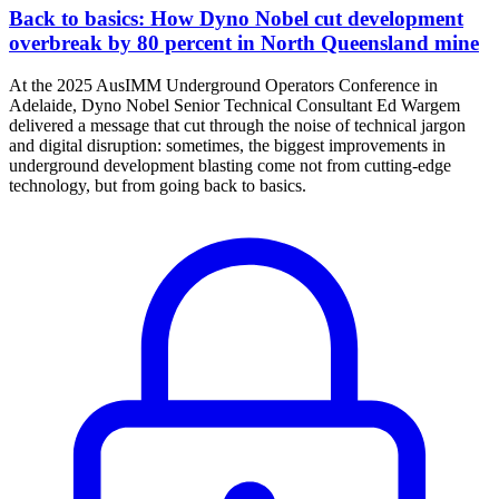
Back to basics: How Dyno Nobel cut development
overbreak by 80 percent in North Queensland mine
At the 2025 AusIMM Underground Operators Conference in
Adelaide, Dyno Nobel Senior Technical Consultant Ed Wargem
delivered a message that cut through the noise of technical jargon
and digital disruption: sometimes, the biggest improvements in
underground development blasting come not from cutting-edge
technology, but from going back to basics.