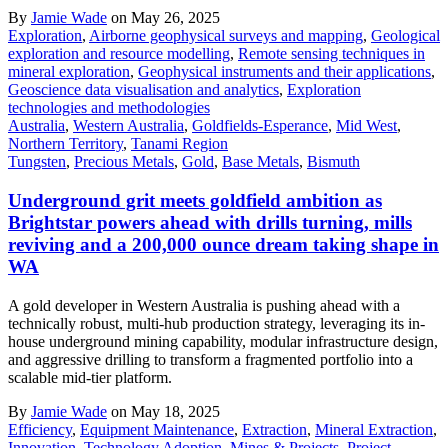
By
Jamie Wade
on May 26, 2025
Exploration
,
Airborne geophysical surveys and mapping
,
Geological
exploration and resource modelling
,
Remote sensing techniques in
mineral exploration
,
Geophysical instruments and their applications
,
Geoscience data visualisation and analytics
,
Exploration
technologies and methodologies
Australia
,
Western Australia
,
Goldfields-Esperance
,
Mid West
,
Northern Territory
,
Tanami Region
Tungsten
,
Precious Metals
,
Gold
,
Base Metals
,
Bismuth
Underground grit meets goldfield ambition as
Brightstar powers ahead with drills turning, mills
reviving and a 200,000 ounce dream taking shape in
WA
A gold developer in Western Australia is pushing ahead with a
technically robust, multi-hub production strategy, leveraging its in-
house underground mining capability, modular infrastructure design,
and aggressive drilling to transform a fragmented portfolio into a
scalable mid-tier platform.
By
Jamie Wade
on May 18, 2025
Efficiency
,
Equipment Maintenance
,
Extraction
,
Mineral Extraction
,
Innovation
,
Technology Adoption
,
Mines & Projects
,
Project