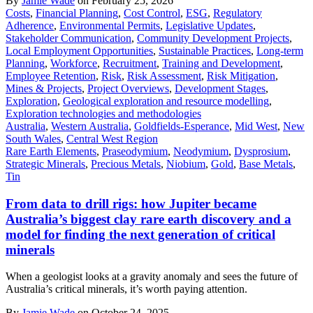
By
Jamie Wade
on February 25, 2026
Costs
,
Financial Planning
,
Cost Control
,
ESG
,
Regulatory
Adherence
,
Environmental Permits
,
Legislative Updates
,
Stakeholder Communication
,
Community Development Projects
,
Local Employment Opportunities
,
Sustainable Practices
,
Long-term
Planning
,
Workforce
,
Recruitment
,
Training and Development
,
Employee Retention
,
Risk
,
Risk Assessment
,
Risk Mitigation
,
Mines & Projects
,
Project Overviews
,
Development Stages
,
Exploration
,
Geological exploration and resource modelling
,
Exploration technologies and methodologies
Australia
,
Western Australia
,
Goldfields-Esperance
,
Mid West
,
New
South Wales
,
Central West Region
Rare Earth Elements
,
Praseodymium
,
Neodymium
,
Dysprosium
,
Strategic Minerals
,
Precious Metals
,
Niobium
,
Gold
,
Base Metals
,
Tin
From data to drill rigs: how Jupiter became
Australia’s biggest clay rare earth discovery and a
model for finding the next generation of critical
minerals
When a geologist looks at a gravity anomaly and sees the future of
Australia’s critical minerals, it’s worth paying attention.
By
Jamie Wade
on October 24, 2025