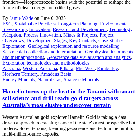
frontiers—Neoproterozoic basins with the potential to reshape the
future of clean energy and critical gases.
By
Jamie Wade
on June 6, 2025
ESG
,
Sustainable Practices
,
Long-term Planning
,
Environmental
Stewardship
,
Innovation
,
Research and Development
,
Technology
Adoption
,
Process Innovation
,
Mines & Projects
,
Project
Overviews
,
Development Stages
,
Key Contacts
,
Case Studies
,
Exploration
,
Geological exploration and resource modelling
,
Seismic data collection and interpretation
,
Geophysical instruments
and their applications
,
Geoscience data visualisation and analytics
,
Exploration technologies and methodologies
Australia
,
Western Australia
,
Pilbara
,
Mid West
,
Kimberley
,
Northern Territory
,
Amadeus Basin
Energy Minerals
,
Natural Gas
,
Strategic Minerals
Hamelin turns up the heat in the Tanami with smart
soil science and drill-ready gold targets across
Australia’s most elusive undercover terrain
Western Australian gold explorer Hamelin Gold is taking a data-
driven approach to cracking some of the state's most prospective but
underexplored terrains, blending geoscience and tech in the hunt for
multi-million-ounce deposits.