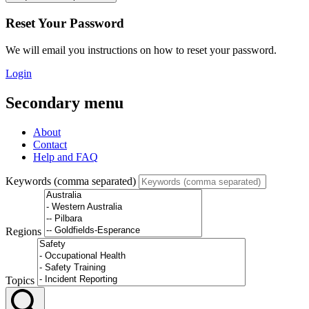
Reset Your Password
We will email you instructions on how to reset your password.
Login
Secondary menu
About
Contact
Help and FAQ
Keywords (comma separated)
Regions
Topics