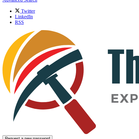
Twitter
LinkedIn
RSS
Request a new password