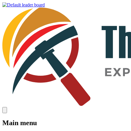
Main menu