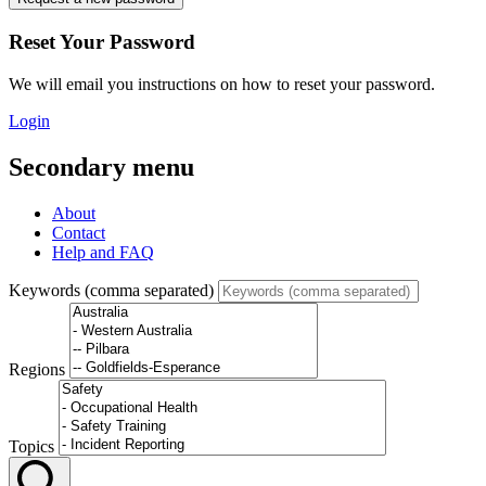
Reset Your Password
We will email you instructions on how to reset your password.
Login
Secondary menu
About
Contact
Help and FAQ
Keywords (comma separated)
Regions
Topics