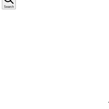
Search