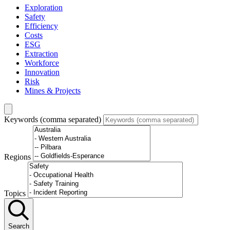
Exploration
Safety
Efficiency
Costs
ESG
Extraction
Workforce
Innovation
Risk
Mines & Projects
Keywords (comma separated)
Regions
Topics
Search