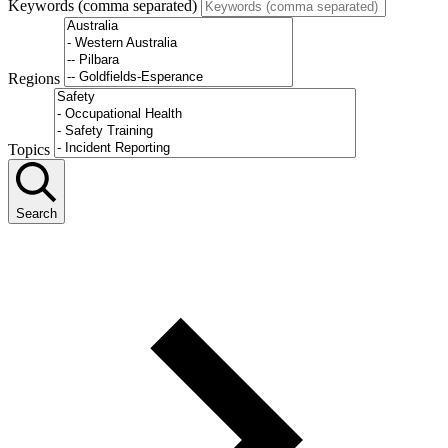
Keywords (comma separated)
Regions
Topics
Search