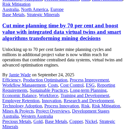
Risk Mitigation
Australia
,
North America
,
Europe
Base Metals
,
Strategic Minerals
Cut mine planning time by 70 per cent and boost
value with integrated data virtual twins and smart
algorithms transforming mining decisions
Unlocking up to 70 per cent faster mine planning cycles and
millions in additional project value is now within reach for
operations that combine centralised data systems, virtual twins and
advanced optimisation engines.
By
Jamie Wade
on September 24, 2025
Efficiency
,
Production Optimisation
,
Process Improvement
,
Workflow Management
,
Costs
,
Cost Control
,
ESG
,
Reporting
Requirements
,
Sustainable Practices
,
Long-term Planning
,
Economic Balance
,
Workforce
,
Training and Development
,
Employee Retention
,
Innovation
,
Research and Development
,
Technology Adoption
,
Process Innovation
,
Risk
,
Risk Mitigation
,
Mines & Projects
,
Project Overviews
,
Development Stages
Australia
,
Western Australia
Precious Metals
,
Gold
,
Base Metals
,
Copper
,
Nickel
,
Strategic
Minerals