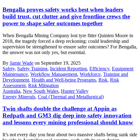
Bengalla proves safety works best when leaders
build trust, cut clutter and give frontline crews the
power to shape safer outcomes together
When Bengalla Mining Company lost tyre fitter Quinten Moore in
2018, the tragedy forced a deep reckoning: could leadership and
supervision be strengthened to ensure safer outcomes? For Bengalla,
the answer was not only yes, but essential.
By
Jamie Wade
on September 19, 2025
Safety
,
Safety Training
,
Incident Reporting
,
Efficiency
,
Equipment
Maintenance
,
Workflow Management
,
Workforce
,
Training and
Development
,
Health and Well-being Programs
,
Risk
,
Risk
Assessment
,
Risk Mitigation
Australia
,
New South Wales
,
Hunter Valley
Energy Minerals
,
Coal (Thermal and Metallurgical)
Twin shafts double the challenge at Appin as
Redpath and GM3 dig deep into safety innovation
and lessons every mining professional should know
It’s not every day you hear about two massive shafts being sunk side