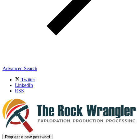
Advanced Search
Twitter
LinkedIn
RSS
Request a new password