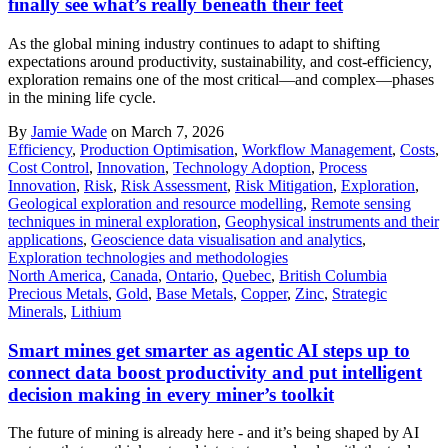
finally see what’s really beneath their feet
As the global mining industry continues to adapt to shifting
expectations around productivity, sustainability, and cost-efficiency,
exploration remains one of the most critical—and complex—phases
in the mining life cycle.
By
Jamie Wade
on March 7, 2026
Efficiency
,
Production Optimisation
,
Workflow Management
,
Costs
,
Cost Control
,
Innovation
,
Technology Adoption
,
Process
Innovation
,
Risk
,
Risk Assessment
,
Risk Mitigation
,
Exploration
,
Geological exploration and resource modelling
,
Remote sensing
techniques in mineral exploration
,
Geophysical instruments and their
applications
,
Geoscience data visualisation and analytics
,
Exploration technologies and methodologies
North America
,
Canada
,
Ontario
,
Quebec
,
British Columbia
Precious Metals
,
Gold
,
Base Metals
,
Copper
,
Zinc
,
Strategic
Minerals
,
Lithium
Smart mines get smarter as agentic AI steps up to
connect data boost productivity and put intelligent
decision making in every miner’s toolkit
The future of mining is already here - and it’s being shaped by AI