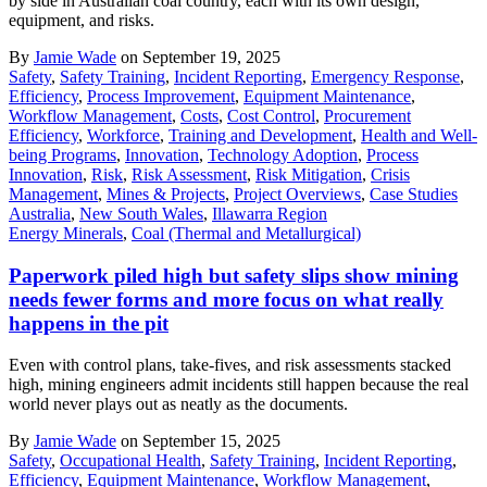
by side in Australian coal country, each with its own design,
equipment, and risks.
By
Jamie Wade
on September 19, 2025
Safety
,
Safety Training
,
Incident Reporting
,
Emergency Response
,
Efficiency
,
Process Improvement
,
Equipment Maintenance
,
Workflow Management
,
Costs
,
Cost Control
,
Procurement
Efficiency
,
Workforce
,
Training and Development
,
Health and Well-
being Programs
,
Innovation
,
Technology Adoption
,
Process
Innovation
,
Risk
,
Risk Assessment
,
Risk Mitigation
,
Crisis
Management
,
Mines & Projects
,
Project Overviews
,
Case Studies
Australia
,
New South Wales
,
Illawarra Region
Energy Minerals
,
Coal (Thermal and Metallurgical)
Paperwork piled high but safety slips show mining
needs fewer forms and more focus on what really
happens in the pit
Even with control plans, take-fives, and risk assessments stacked
high, mining engineers admit incidents still happen because the real
world never plays out as neatly as the documents.
By
Jamie Wade
on September 15, 2025
Safety
,
Occupational Health
,
Safety Training
,
Incident Reporting
,
Efficiency
,
Equipment Maintenance
,
Workflow Management
,