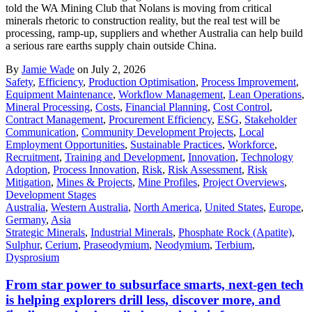
told the WA Mining Club that Nolans is moving from critical
minerals rhetoric to construction reality, but the real test will be
processing, ramp-up, suppliers and whether Australia can help build
a serious rare earths supply chain outside China.
By
Jamie Wade
on July 2, 2026
Safety
,
Efficiency
,
Production Optimisation
,
Process Improvement
,
Equipment Maintenance
,
Workflow Management
,
Lean Operations
,
Mineral Processing
,
Costs
,
Financial Planning
,
Cost Control
,
Contract Management
,
Procurement Efficiency
,
ESG
,
Stakeholder
Communication
,
Community Development Projects
,
Local
Employment Opportunities
,
Sustainable Practices
,
Workforce
,
Recruitment
,
Training and Development
,
Innovation
,
Technology
Adoption
,
Process Innovation
,
Risk
,
Risk Assessment
,
Risk
Mitigation
,
Mines & Projects
,
Mine Profiles
,
Project Overviews
,
Development Stages
Australia
,
Western Australia
,
North America
,
United States
,
Europe
,
Germany
,
Asia
Strategic Minerals
,
Industrial Minerals
,
Phosphate Rock (Apatite)
,
Sulphur
,
Cerium
,
Praseodymium
,
Neodymium
,
Terbium
,
Dysprosium
From star power to subsurface smarts, next-gen tech
is helping explorers drill less, discover more, and