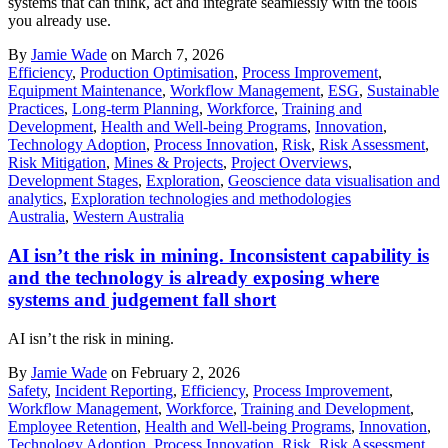
systems that can think, act and integrate seamlessly with the tools
you already use.
By
Jamie Wade
on March 7, 2026
Efficiency
,
Production Optimisation
,
Process Improvement
,
Equipment Maintenance
,
Workflow Management
,
ESG
,
Sustainable
Practices
,
Long-term Planning
,
Workforce
,
Training and
Development
,
Health and Well-being Programs
,
Innovation
,
Technology Adoption
,
Process Innovation
,
Risk
,
Risk Assessment
,
Risk Mitigation
,
Mines & Projects
,
Project Overviews
,
Development Stages
,
Exploration
,
Geoscience data visualisation and
analytics
,
Exploration technologies and methodologies
Australia
,
Western Australia
AI isn’t the risk in mining. Inconsistent capability is
and the technology is already exposing where
systems and judgement fall short
AI isn’t the risk in mining.
By
Jamie Wade
on February 2, 2026
Safety
,
Incident Reporting
,
Efficiency
,
Process Improvement
,
Workflow Management
,
Workforce
,
Training and Development
,
Employee Retention
,
Health and Well-being Programs
,
Innovation
,
Technology Adoption
,
Process Innovation
,
Risk
,
Risk Assessment
,