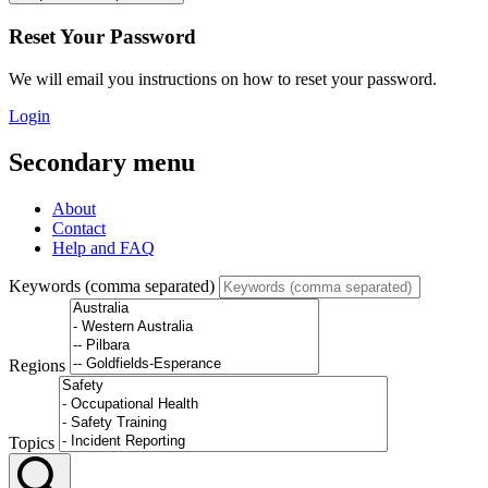
Reset Your Password
We will email you instructions on how to reset your password.
Login
Secondary menu
About
Contact
Help and FAQ
Keywords (comma separated)
Regions
Topics