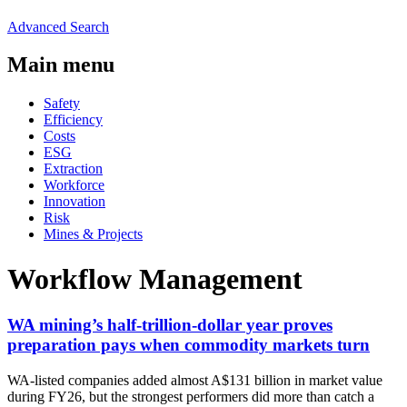
Advanced Search
Main menu
Safety
Efficiency
Costs
ESG
Extraction
Workforce
Innovation
Risk
Mines & Projects
Workflow Management
WA mining’s half-trillion-dollar year proves
preparation pays when commodity markets turn
WA-listed companies added almost A$131 billion in market value
during FY26, but the strongest performers did more than catch a