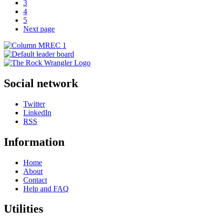
3
4
5
Next page
Social network
Twitter
LinkedIn
RSS
Information
Home
About
Contact
Help and FAQ
Utilities