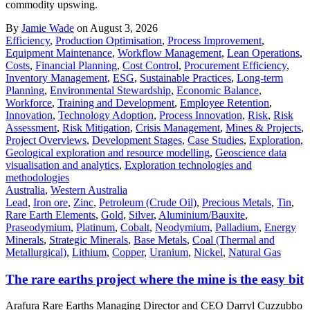
commodity upswing.
By
Jamie Wade
on August 3, 2026
Efficiency
,
Production Optimisation
,
Process Improvement
,
Equipment Maintenance
,
Workflow Management
,
Lean Operations
,
Costs
,
Financial Planning
,
Cost Control
,
Procurement Efficiency
,
Inventory Management
,
ESG
,
Sustainable Practices
,
Long-term
Planning
,
Environmental Stewardship
,
Economic Balance
,
Workforce
,
Training and Development
,
Employee Retention
,
Innovation
,
Technology Adoption
,
Process Innovation
,
Risk
,
Risk
Assessment
,
Risk Mitigation
,
Crisis Management
,
Mines & Projects
,
Project Overviews
,
Development Stages
,
Case Studies
,
Exploration
,
Geological exploration and resource modelling
,
Geoscience data
visualisation and analytics
,
Exploration technologies and
methodologies
Australia
,
Western Australia
Lead
,
Iron ore
,
Zinc
,
Petroleum (Crude Oil)
,
Precious Metals
,
Tin
,
Rare Earth Elements
,
Gold
,
Silver
,
Aluminium/Bauxite
,
Praseodymium
,
Platinum
,
Cobalt
,
Neodymium
,
Palladium
,
Energy
Minerals
,
Strategic Minerals
,
Base Metals
,
Coal (Thermal and
Metallurgical)
,
Lithium
,
Copper
,
Uranium
,
Nickel
,
Natural Gas
The rare earths project where the mine is the easy bit
Arafura Rare Earths Managing Director and CEO Darryl Cuzzubbo