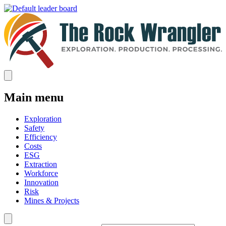
Main menu
Exploration
Safety
Efficiency
Costs
ESG
Extraction
Workforce
Innovation
Risk
Mines & Projects