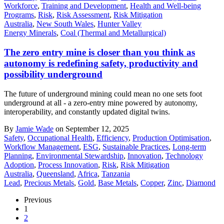
Workforce
,
Training and Development
,
Health and Well-being
Programs
,
Risk
,
Risk Assessment
,
Risk Mitigation
Australia
,
New South Wales
,
Hunter Valley
Energy Minerals
,
Coal (Thermal and Metallurgical)
The zero entry mine is closer than you think as
autonomy is redefining safety, productivity and
possibility underground
The future of underground mining could mean no one sets foot
underground at all - a zero-entry mine powered by autonomy,
interoperability, and constantly updated digital twins.
By
Jamie Wade
on September 12, 2025
Safety
,
Occupational Health
,
Efficiency
,
Production Optimisation
,
Workflow Management
,
ESG
,
Sustainable Practices
,
Long-term
Planning
,
Environmental Stewardship
,
Innovation
,
Technology
Adoption
,
Process Innovation
,
Risk
,
Risk Mitigation
Australia
,
Queensland
,
Africa
,
Tanzania
Lead
,
Precious Metals
,
Gold
,
Base Metals
,
Copper
,
Zinc
,
Diamond
Previous
1
2