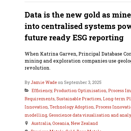
Data is the new gold as mine
into centralised systems po
future ready ESG reporting
When Katrina Garven, Principal Database Cons
mining and exploration companies use geologi
revolution.
By
Jamie Wade
on September 3, 2025
Efficiency
,
Production Optimisation
,
Process I
Requirements
,
Sustainable Practices
,
Long-term P
Innovation
,
Technology Adoption
,
Process Innovat
modelling
,
Geoscience data visualisation and analy
Australia
,
Oceania
,
New Zealand