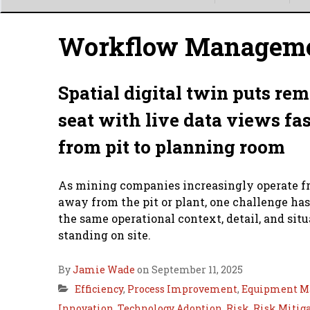
Main
menu
Workflow Managem
Spatial digital twin puts rem
seat with live data views fa
from pit to planning room
As mining companies increasingly operate f
away from the pit or plant, one challenge h
the same operational context, detail, and sit
standing on site.
By
Jamie Wade
on September 11, 2025
Efficiency
,
Process Improvement
,
Equipment M
Innovation
,
Technology Adoption
,
Risk
,
Risk Mitig