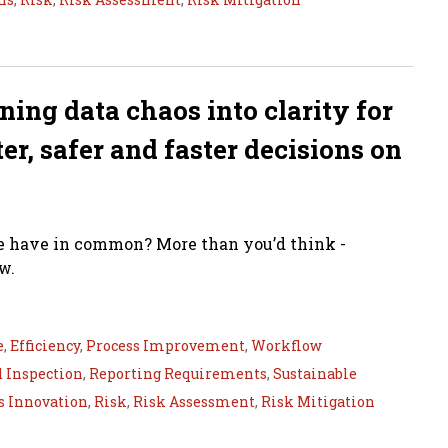
rning data chaos into clarity for
r, safer and faster decisions on
ge have in common? More than you’d think -
w.
e
,
Efficiency
,
Process Improvement
,
Workflow
d Inspection
,
Reporting Requirements
,
Sustainable
s Innovation
,
Risk
,
Risk Assessment
,
Risk Mitigation