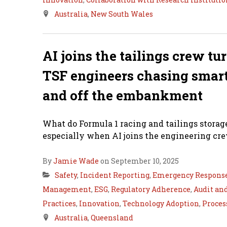
Australia
,
New South Wales
AI joins the tailings crew tu
TSF engineers chasing smarte
and off the embankment
What do Formula 1 racing and tailings stora
especially when AI joins the engineering cre
By
Jamie Wade
on September 10, 2025
Safety
,
Incident Reporting
,
Emergency Respons
Management
,
ESG
,
Regulatory Adherence
,
Audit an
Practices
,
Innovation
,
Technology Adoption
,
Proces
Australia
,
Queensland