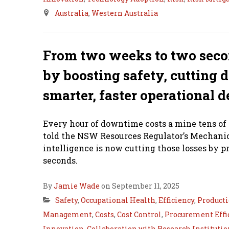
Australia
,
Western Australia
From two weeks to two secon
by boosting safety, cutting
smarter, faster operational d
Every hour of downtime costs a mine tens of
told the NSW Resources Regulator’s Mechanic
intelligence is now cutting those losses by p
seconds.
By
Jamie Wade
on September 11, 2025
Safety
,
Occupational Health
,
Efficiency
,
Product
Management
,
Costs
,
Cost Control
,
Procurement Effi
Innovation
,
Collaboration with Research Institutio