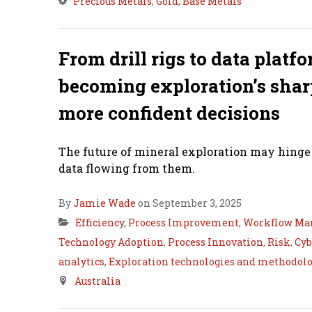
Precious Metals
,
Gold
,
Base Metals
From drill rigs to data platf
becoming exploration’s sharp
more confident decisions
The future of mineral exploration may hinge l
data flowing from them.
By
Jamie Wade
on September 3, 2025
Efficiency
,
Process Improvement
,
Workflow Ma
Technology Adoption
,
Process Innovation
,
Risk
,
Cyb
analytics
,
Exploration technologies and methodolo
Australia