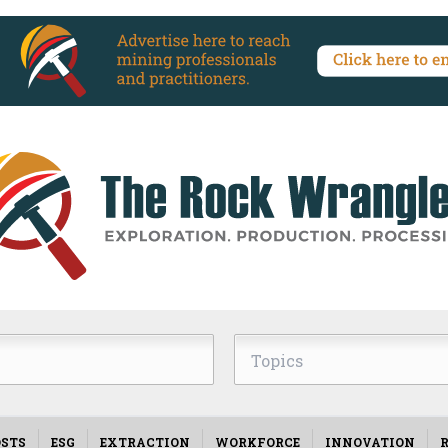
Topics
STS
ESG
EXTRACTION
WORKFORCE
INNOVATION
R