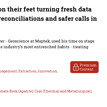
n their feet turning fresh data
reconciliations and safer calls in
r - Geoscience at Maptek, used his time on stage
e industry’s most entrenched habits - treating
Premium
Content
nagement
,
Extraction
,
Innovation
,
hate Rock (Apatite)
,
Coal (Thermal and Metallurgical)
,