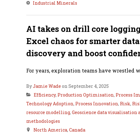
Industrial Minerals
AI takes on drill core loggin
Excel chaos for smarter dat
discovery and boost confide
For years, exploration teams have wrestled wi
By
Jamie Wade
on September 4, 2025
Efficiency
,
Production Optimisation
,
Process I
Technology Adoption
,
Process Innovation
,
Risk
,
Ris
resource modelling
,
Geoscience data visualisation 
methodologies
North America
,
Canada