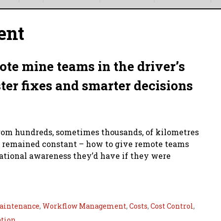
ent
ote mine teams in the driver’s
ster fixes and smarter decisions
rom hundreds, sometimes thousands, of kilometres
as remained constant – how to give remote teams
uational awareness they’d have if they were
aintenance
,
Workflow Management
,
Costs
,
Cost Control
,
ation