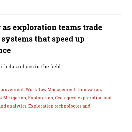
g as exploration teams trade
a systems that speed up
nce
th data chaos in the field.
mprovement
,
Workflow Management
,
Innovation
,
k Mitigation
,
Exploration
,
Geological exploration and
and analytics
,
Exploration technologies and