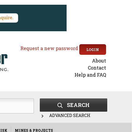
Request a new password
LOGIN
About
Secondary
Contact
Help and FAQ
menu
SEARCH
ADVANCED SEARCH
ISK
MINES & PROJECTS