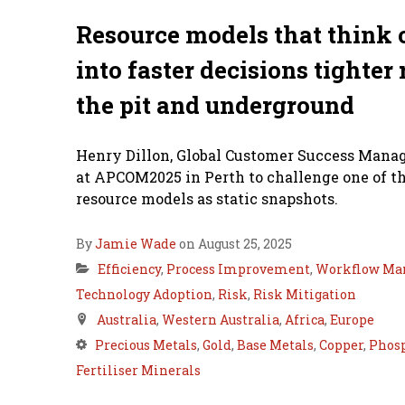
Resource models that think o
into faster decisions tighter 
the pit and underground
Henry Dillon, Global Customer Success Manage
at APCOM2025 in Perth to challenge one of th
resource models as static snapshots.
By
Jamie Wade
on August 25, 2025
Efficiency
,
Process Improvement
,
Workflow Ma
Technology Adoption
,
Risk
,
Risk Mitigation
Australia
,
Western Australia
,
Africa
,
Europe
Precious Metals
,
Gold
,
Base Metals
,
Copper
,
Phosp
Fertiliser Minerals