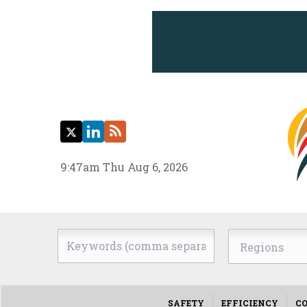
Twitter
LinkedIn
RSS
9:47am Thu Aug 6, 2026
Keywords
Regions
(comma
separated)
SAFETY
EFFICIENCY
CO