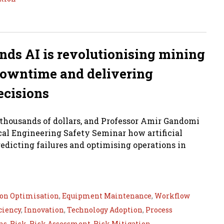
ds AI is revolutionising mining
 downtime and delivering
ecisions
 thousands of dollars, and Professor Amir Gandomi
al Engineering Safety Seminar how artificial
redicting failures and optimising operations in
ion Optimisation
,
Equipment Maintenance
,
Workflow
ciency
,
Innovation
,
Technology Adoption
,
Process
ns
,
Risk
,
Risk Assessment
,
Risk Mitigation