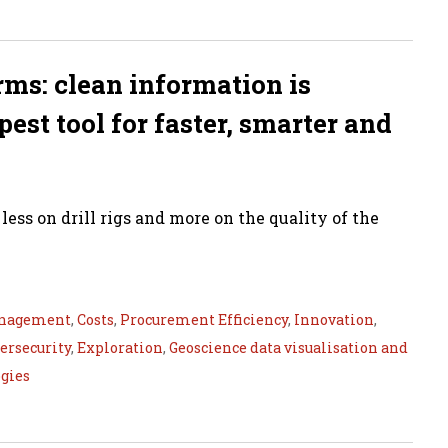
orms: clean information is
est tool for faster, smarter and
ess on drill rigs and more on the quality of the
nagement
,
Costs
,
Procurement Efficiency
,
Innovation
,
ersecurity
,
Exploration
,
Geoscience data visualisation and
gies