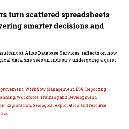
rs turn scattered spreadsheets
wering smarter decisions and
ultant at Alias Database Services, reflects on how
cal data, she sees an industry undergoing a quiet
mprovement
,
Workflow Management
,
ESG
,
Reporting
lanning
,
Workforce
,
Training and Development
,
ion
,
Exploration
,
Geological exploration and resource
tics