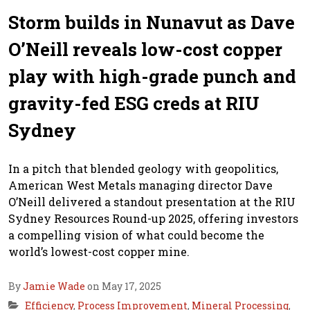
Storm builds in Nunavut as Dave
O’Neill reveals low-cost copper
play with high-grade punch and
gravity-fed ESG creds at RIU
Sydney
In a pitch that blended geology with geopolitics,
American West Metals managing director Dave
O’Neill delivered a standout presentation at the RIU
Sydney Resources Round-up 2025, offering investors
a compelling vision of what could become the
world’s lowest-cost copper mine.
By
Jamie Wade
on May 17, 2025
Efficiency
,
Process Improvement
,
Mineral Processing
,