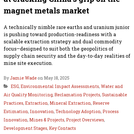
magnet metals market
A technically nimble rare earths and uranium junior
is pushing toward production-readiness with a
scalable extraction strategy and dual commodity
focus—designed to suit both the geopolitics of
supply chain security and the day-to-day realities of
mine site execution.
By
Jamie Wade
on May 18, 2025
ESG
,
Environmental Impact Assessments
,
Water and
Air Quality Monitoring
,
Reclamation Projects
,
Sustainable
Practices
,
Extraction
,
Mineral Extraction
,
Reserve
Estimation
,
Innovation
,
Technology Adoption
,
Process
Innovation
,
Mines & Projects
,
Project Overviews
,
Development Stages
,
Key Contacts