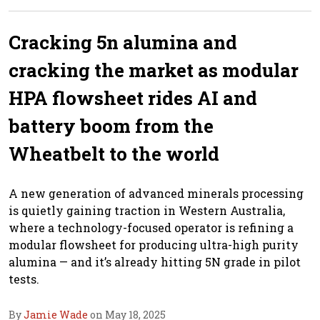
Cracking 5n alumina and
cracking the market as modular
HPA flowsheet rides AI and
battery boom from the
Wheatbelt to the world
A new generation of advanced minerals processing
is quietly gaining traction in Western Australia,
where a technology-focused operator is refining a
modular flowsheet for producing ultra-high purity
alumina — and it’s already hitting 5N grade in pilot
tests.
By
Jamie Wade
on May 18, 2025