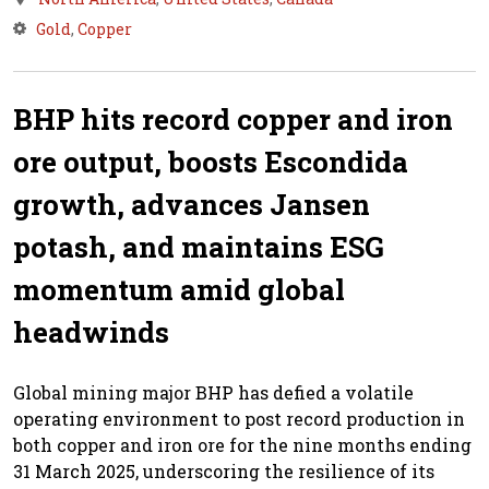
Gold
,
Copper
BHP hits record copper and iron
ore output, boosts Escondida
growth, advances Jansen
potash, and maintains ESG
momentum amid global
headwinds
Global mining major BHP has defied a volatile
operating environment to post record production in
both copper and iron ore for the nine months ending
31 March 2025, underscoring the resilience of its