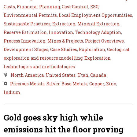
Costs
,
Financial Planning
,
Cost Control
,
ESG
,
Environmental Permits
,
Local Employment Opportunities
,
Sustainable Practices
,
Extraction
,
Mineral Extraction
,
Reserve Estimation
,
Innovation
,
Technology Adoption
,
Process Innovation
,
Mines & Projects
,
Project Overviews
,
Development Stages
,
Case Studies
,
Exploration
,
Geological
exploration and resource modelling
,
Exploration
technologies and methodologies
North America
,
United States
,
Utah
,
Canada
Precious Metals
,
Silver
,
Base Metals
,
Copper
,
Zinc
,
Indium
Gold goes sky high while
emissions hit the floor proving