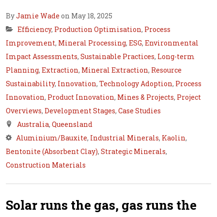
By
Jamie Wade
on May 18, 2025
Efficiency
,
Production Optimisation
,
Process
Improvement
,
Mineral Processing
,
ESG
,
Environmental
Impact Assessments
,
Sustainable Practices
,
Long-term
Planning
,
Extraction
,
Mineral Extraction
,
Resource
Sustainability
,
Innovation
,
Technology Adoption
,
Process
Innovation
,
Product Innovation
,
Mines & Projects
,
Project
Overviews
,
Development Stages
,
Case Studies
Australia
,
Queensland
Aluminium/Bauxite
,
Industrial Minerals
,
Kaolin
,
Bentonite (Absorbent Clay)
,
Strategic Minerals
,
Construction Materials
Solar runs the gas, gas runs the