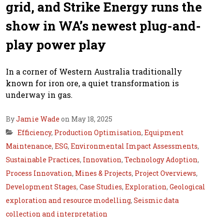
grid, and Strike Energy runs the
show in WA’s newest plug-and-
play power play
In a corner of Western Australia traditionally
known for iron ore, a quiet transformation is
underway in gas.
By
Jamie Wade
on May 18, 2025
Efficiency
,
Production Optimisation
,
Equipment
Maintenance
,
ESG
,
Environmental Impact Assessments
,
Sustainable Practices
,
Innovation
,
Technology Adoption
,
Process Innovation
,
Mines & Projects
,
Project Overviews
,
Development Stages
,
Case Studies
,
Exploration
,
Geological
exploration and resource modelling
,
Seismic data
collection and interpretation