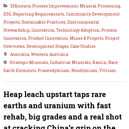
Efficiency
,
Process Improvement
,
Mineral Processing
,
ESG
,
Reporting Requirements
,
Community Development
Projects
,
Sustainable Practices
,
Environmental
Stewardship
,
Innovation
,
Technology Adoption
,
Process
Innovation
,
Product Innovation
,
Mines & Projects
,
Project
Overviews
,
Development Stages
,
Case Studies
Australia
,
Western Australia
Strategic Minerals
,
Industrial Minerals
,
Kaolin
,
Rare
Earth Elements
,
Praseodymium
,
Neodymium
,
Yttrium
Heap leach upstart taps rare
earths and uranium with fast
rehab, big grades and a real shot
at cracking China’s grip on the