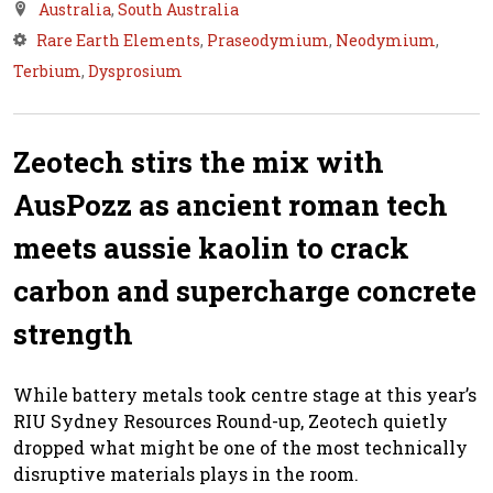
Australia
,
South Australia
Rare Earth Elements
,
Praseodymium
,
Neodymium
,
Terbium
,
Dysprosium
Zeotech stirs the mix with
AusPozz as ancient roman tech
meets aussie kaolin to crack
carbon and supercharge concrete
strength
While battery metals took centre stage at this year’s
RIU Sydney Resources Round-up, Zeotech quietly
dropped what might be one of the most technically
disruptive materials plays in the room.