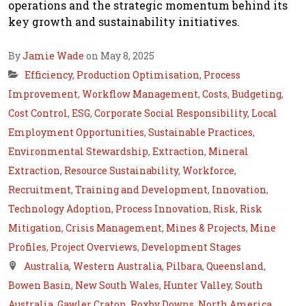
operations and the strategic momentum behind its
key growth and sustainability initiatives.
By
Jamie Wade
on May 8, 2025
Efficiency
,
Production Optimisation
,
Process
Improvement
,
Workflow Management
,
Costs
,
Budgeting
,
Cost Control
,
ESG
,
Corporate Social Responsibility
,
Local
Employment Opportunities
,
Sustainable Practices
,
Environmental Stewardship
,
Extraction
,
Mineral
Extraction
,
Resource Sustainability
,
Workforce
,
Recruitment
,
Training and Development
,
Innovation
,
Technology Adoption
,
Process Innovation
,
Risk
,
Risk
Mitigation
,
Crisis Management
,
Mines & Projects
,
Mine
Profiles
,
Project Overviews
,
Development Stages
Australia
,
Western Australia
,
Pilbara
,
Queensland
,
Bowen Basin
,
New South Wales
,
Hunter Valley
,
South
Australia
,
Gawler Craton
,
Roxby Downs
,
North America
,