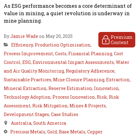
As ESG performance becomes a core determinant of
value in mining, a quiet revolution is underway in
mine planning.
By
Jamie Wade
on May 20, 2025
Premium
Content
Efficiency
,
Production Optimisation
,
Process Improvement
,
Costs
,
Financial Planning
,
Cost
Control
,
ESG
,
Environmental Impact Assessments
,
Water
and Air Quality Monitoring
,
Regulatory Adherence
,
Sustainable Practices
,
Mine Closure Planning
,
Extraction
,
Mineral Extraction
,
Reserve Estimation
,
Innovation
,
Technology Adoption
,
Process Innovation
,
Risk
,
Risk
Assessment
,
Risk Mitigation
,
Mines & Projects
,
Development Stages
,
Case Studies
Australia
,
South America
Precious Metals
,
Gold
,
Base Metals
,
Copper