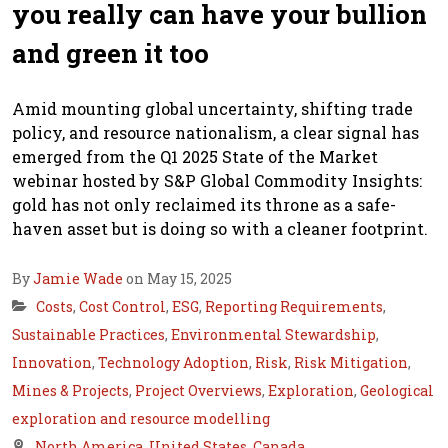
you really can have your bullion
and green it too
Amid mounting global uncertainty, shifting trade
policy, and resource nationalism, a clear signal has
emerged from the Q1 2025 State of the Market
webinar hosted by S&P Global Commodity Insights:
gold has not only reclaimed its throne as a safe-
haven asset but is doing so with a cleaner footprint.
By
Jamie Wade
on May 15, 2025
Costs
,
Cost Control
,
ESG
,
Reporting Requirements
,
Sustainable Practices
,
Environmental Stewardship
,
Innovation
,
Technology Adoption
,
Risk
,
Risk Mitigation
,
Mines & Projects
,
Project Overviews
,
Exploration
,
Geological
exploration and resource modelling
North America
,
United States
,
Canada