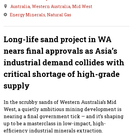
Australia
,
Western Australia
,
Mid West
Energy Minerals
,
Natural Gas
Long-life sand project in WA
nears final approvals as Asia’s
industrial demand collides with
critical shortage of high-grade
supply
In the scrubby sands of Western Australia’s Mid
West, a quietly ambitious mining development is
nearing a final government tick — and it’s shaping
up to be a masterclass in low-impact, high-
efficiency industrial minerals extraction.