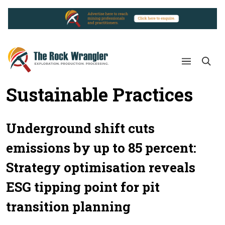
Sustainable Practices
Underground shift cuts
emissions by up to 85 percent:
Strategy optimisation reveals
ESG tipping point for pit
transition planning