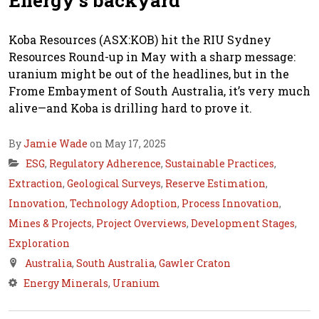
Energy’s backyard
Koba Resources (ASX:KOB) hit the RIU Sydney
Resources Round-up in May with a sharp message:
uranium might be out of the headlines, but in the
Frome Embayment of South Australia, it’s very much
alive—and Koba is drilling hard to prove it.
By
Jamie Wade
on May 17, 2025
ESG
,
Regulatory Adherence
,
Sustainable Practices
,
Extraction
,
Geological Surveys
,
Reserve Estimation
,
Innovation
,
Technology Adoption
,
Process Innovation
,
Mines & Projects
,
Project Overviews
,
Development Stages
,
Exploration
Australia
,
South Australia
,
Gawler Craton
Energy Minerals
,
Uranium