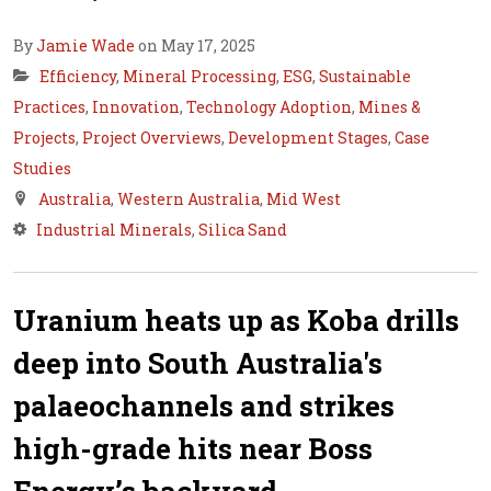
By
Jamie Wade
on May 17, 2025
Efficiency
,
Mineral Processing
,
ESG
,
Sustainable
Practices
,
Innovation
,
Technology Adoption
,
Mines &
Projects
,
Project Overviews
,
Development Stages
,
Case
Studies
Australia
,
Western Australia
,
Mid West
Industrial Minerals
,
Silica Sand
Uranium heats up as Koba drills
deep into South Australia's
palaeochannels and strikes
high-grade hits near Boss