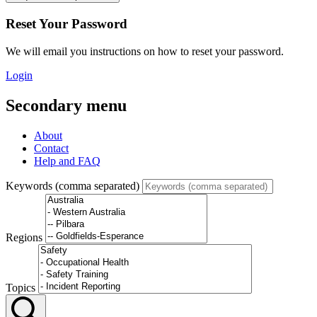
Reset Your Password
We will email you instructions on how to reset your password.
Login
Secondary menu
About
Contact
Help and FAQ
Keywords (comma separated)
Regions
Topics