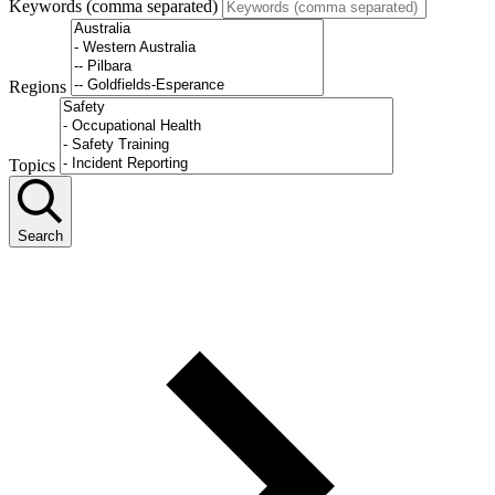
Keywords (comma separated)
Regions
Topics
Search