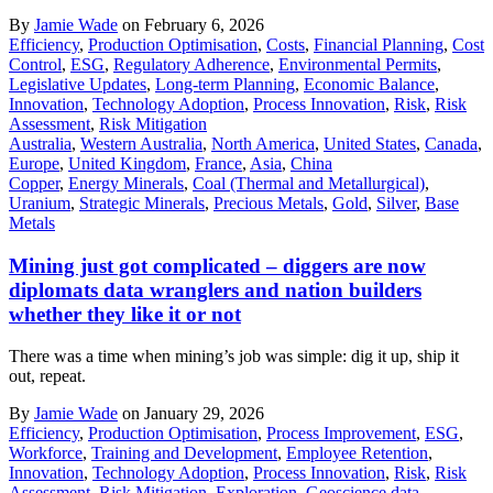
By
Jamie Wade
on February 6, 2026
Efficiency
,
Production Optimisation
,
Costs
,
Financial Planning
,
Cost
Control
,
ESG
,
Regulatory Adherence
,
Environmental Permits
,
Legislative Updates
,
Long-term Planning
,
Economic Balance
,
Innovation
,
Technology Adoption
,
Process Innovation
,
Risk
,
Risk
Assessment
,
Risk Mitigation
Australia
,
Western Australia
,
North America
,
United States
,
Canada
,
Europe
,
United Kingdom
,
France
,
Asia
,
China
Copper
,
Energy Minerals
,
Coal (Thermal and Metallurgical)
,
Uranium
,
Strategic Minerals
,
Precious Metals
,
Gold
,
Silver
,
Base
Metals
Mining just got complicated – diggers are now
diplomats data wranglers and nation builders
whether they like it or not
There was a time when mining’s job was simple: dig it up, ship it
out, repeat.
By
Jamie Wade
on January 29, 2026
Efficiency
,
Production Optimisation
,
Process Improvement
,
ESG
,
Workforce
,
Training and Development
,
Employee Retention
,
Innovation
,
Technology Adoption
,
Process Innovation
,
Risk
,
Risk
Assessment
,
Risk Mitigation
,
Exploration
,
Geoscience data