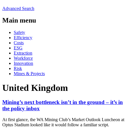
Advanced Search
Main menu
Safety
Efficiency
Costs
ESG
Extraction
Workforce
Innovation
Risk
Mines & Projects
United Kingdom
Mining’s next bottleneck isn’t in the ground – it’s in
the policy inbox
At first glance, the WA Mining Club’s Market Outlook Luncheon at
Optus Stadium looked like it would follow a familiar script.