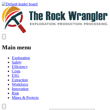
Main menu
Exploration
Safety
Efficiency
Costs
ESG
Extraction
Workforce
Innovation
Risk
Mines & Projects