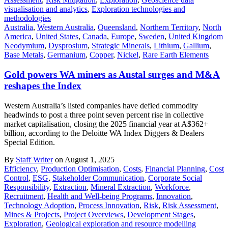
visualisation and analytics
,
Exploration technologies and
methodologies
Australia
,
Western Australia
,
Queensland
,
Northern Territory
,
North
America
,
United States
,
Canada
,
Europe
,
Sweden
,
United Kingdom
Neodymium
,
Dysprosium
,
Strategic Minerals
,
Lithium
,
Gallium
,
Base Metals
,
Germanium
,
Copper
,
Nickel
,
Rare Earth Elements
Gold powers WA miners as Austal surges and M&A
reshapes the Index
Western Australia’s listed companies have defied commodity
headwinds to post a three point seven percent rise in collective
market capitalisation, closing the 2025 financial year at A$362+
billion, according to the Deloitte WA Index Diggers & Dealers
Special Edition.
By
Staff Writer
on August 1, 2025
Efficiency
,
Production Optimisation
,
Costs
,
Financial Planning
,
Cost
Control
,
ESG
,
Stakeholder Communication
,
Corporate Social
Responsibility
,
Extraction
,
Mineral Extraction
,
Workforce
,
Recruitment
,
Health and Well-being Programs
,
Innovation
,
Technology Adoption
,
Process Innovation
,
Risk
,
Risk Assessment
,
Mines & Projects
,
Project Overviews
,
Development Stages
,
Exploration
,
Geological exploration and resource modelling