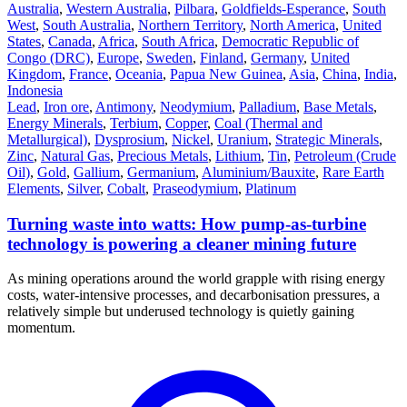
Australia
,
Western Australia
,
Pilbara
,
Goldfields-Esperance
,
South
West
,
South Australia
,
Northern Territory
,
North America
,
United
States
,
Canada
,
Africa
,
South Africa
,
Democratic Republic of
Congo (DRC)
,
Europe
,
Sweden
,
Finland
,
Germany
,
United
Kingdom
,
France
,
Oceania
,
Papua New Guinea
,
Asia
,
China
,
India
,
Indonesia
Lead
,
Iron ore
,
Antimony
,
Neodymium
,
Palladium
,
Base Metals
,
Energy Minerals
,
Terbium
,
Copper
,
Coal (Thermal and
Metallurgical)
,
Dysprosium
,
Nickel
,
Uranium
,
Strategic Minerals
,
Zinc
,
Natural Gas
,
Precious Metals
,
Lithium
,
Tin
,
Petroleum (Crude
Oil)
,
Gold
,
Gallium
,
Germanium
,
Aluminium/Bauxite
,
Rare Earth
Elements
,
Silver
,
Cobalt
,
Praseodymium
,
Platinum
Turning waste into watts: How pump-as-turbine
technology is powering a cleaner mining future
As mining operations around the world grapple with rising energy
costs, water-intensive processes, and decarbonisation pressures, a
relatively simple but underused technology is quietly gaining
momentum.