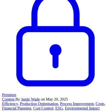
Premium
Content
By
Jamie Wade
on May 20, 2025
Efficiency
,
Production Optimisation
,
Process Improvement
,
Costs
,
Financial Planning
,
Cost Control
,
ESG
,
Environmental Impact