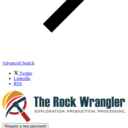
Advanced Search
Twitter
LinkedIn
RSS
Request a new password