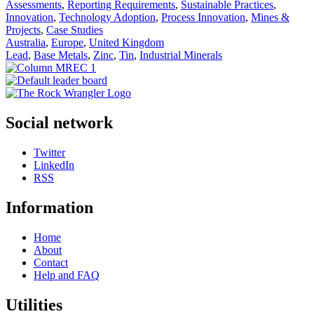
Assessments
,
Reporting Requirements
,
Sustainable Practices
,
Innovation
,
Technology Adoption
,
Process Innovation
,
Mines &
Projects
,
Case Studies
Australia
,
Europe
,
United Kingdom
Lead
,
Base Metals
,
Zinc
,
Tin
,
Industrial Minerals
Social network
Twitter
LinkedIn
RSS
Information
Home
About
Contact
Help and FAQ
Utilities