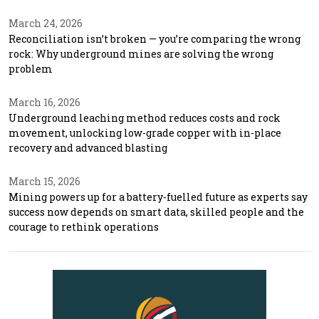
March 24, 2026
Reconciliation isn’t broken — you’re comparing the wrong
rock: Why underground mines are solving the wrong
problem
March 16, 2026
Underground leaching method reduces costs and rock
movement, unlocking low-grade copper with in-place
recovery and advanced blasting
March 15, 2026
Mining powers up for a battery-fuelled future as experts say
success now depends on smart data, skilled people and the
courage to rethink operations