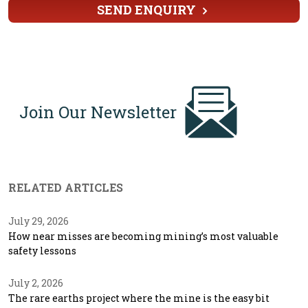
SEND ENQUIRY
Join Our Newsletter
RELATED ARTICLES
July 29, 2026
How near misses are becoming mining’s most valuable
safety lessons
July 2, 2026
The rare earths project where the mine is the easy bit