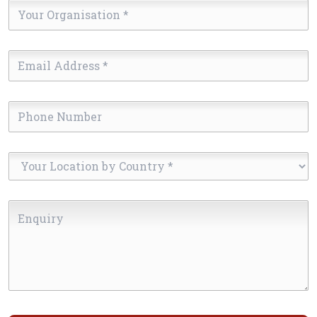
Your
Organisation
*
Email
Address
*
Phone
Number
Your
Location
by
Enquiry
Country
*