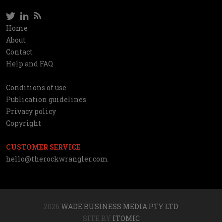
Twitter
LinkedIn
RSS
Social
Home
Information
About
network
Contact
Help and FAQ
Conditions of use
Utilities
Publication guidelines
Privacy policy
Copyright
CUSTOMER SERVICE
hello@therockwrangler.com
2026
WADE BUSINESS MEDIA PTY LTD
SITE BY
ITOMIC