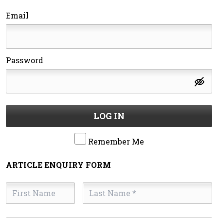
Email
Password
LOG IN
Remember Me
ARTICLE ENQUIRY FORM
First
Last
Name
Name
*
*