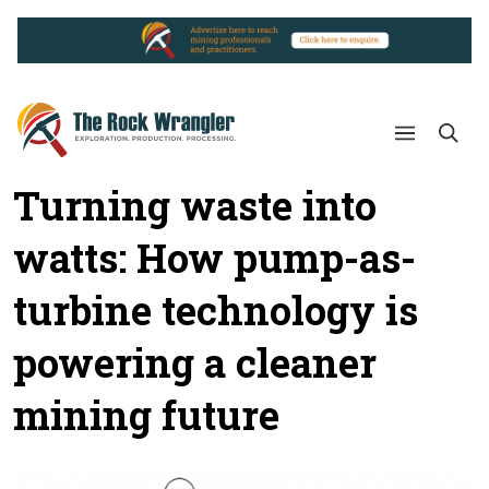
Turning waste into
watts: How pump-as-
turbine technology is
powering a cleaner
mining future