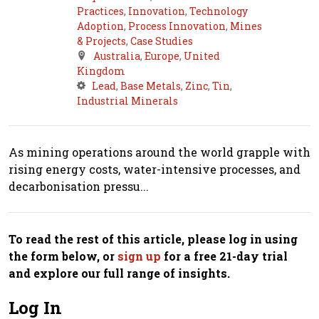
Practices
,
Innovation
,
Technology
Adoption
,
Process Innovation
,
Mines
& Projects
,
Case Studies
Australia
,
Europe
,
United
Kingdom
Lead
,
Base Metals
,
Zinc
,
Tin
,
Industrial Minerals
As mining operations around the world grapple with
rising energy costs, water-intensive processes, and
decarbonisation pressu...
To read the rest of this article, please log in using
the form below, or
sign up
for a free 21-day trial
and explore our full range of insights.
Log In