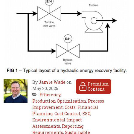
By
Jamie Wade
on
Premium
May 20, 2025
Content
Efficiency
,
Production Optimisation
,
Process
Improvement
,
Costs
,
Financial
Planning
,
Cost Control
,
ESG
,
Environmental Impact
Assessments
,
Reporting
Requirements
,
Sustainable