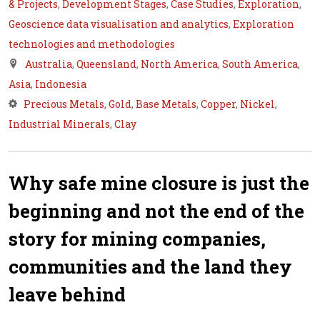
& Projects
,
Development Stages
,
Case Studies
,
Exploration
,
Geoscience data visualisation and analytics
,
Exploration
technologies and methodologies
Australia
,
Queensland
,
North America
,
South America
,
Asia
,
Indonesia
Precious Metals
,
Gold
,
Base Metals
,
Copper
,
Nickel
,
Industrial Minerals
,
Clay
Why safe mine closure is just the
beginning and not the end of the
story for mining companies,
communities and the land they
leave behind