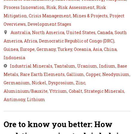
Process Innovation
,
Risk
,
Risk Assessment
,
Risk
Mitigation
,
Crisis Management
,
Mines & Projects
,
Project
Overviews
,
Development Stages
Australia
,
North America
,
United States
,
Canada
,
South
America
,
Africa
,
Democratic Republic of Congo (DRC)
,
Guinea
,
Europe
,
Germany
,
Turkey
,
Oceania
,
Asia
,
China
,
Indonesia
Industrial Minerals
,
Tantalum
,
Uranium
,
Indium
,
Base
Metals
,
Rare Earth Elements
,
Gallium
,
Copper
,
Neodymium
,
Germanium
,
Nickel
,
Dysprosium
,
Zinc
,
Aluminium/Bauxite
,
Yttrium
,
Cobalt
,
Strategic Minerals
,
Antimony
,
Lithium
Ore to know you better: How