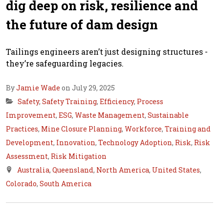
dig deep on risk, resilience and
the future of dam design
Tailings engineers aren’t just designing structures -
they’re safeguarding legacies.
By
Jamie Wade
on July 29, 2025
Safety
,
Safety Training
,
Efficiency
,
Process
Improvement
,
ESG
,
Waste Management
,
Sustainable
Practices
,
Mine Closure Planning
,
Workforce
,
Training and
Development
,
Innovation
,
Technology Adoption
,
Risk
,
Risk
Assessment
,
Risk Mitigation
Australia
,
Queensland
,
North America
,
United States
,
Colorado
,
South America