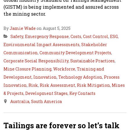
(GISTM) is being implemented and assured across
the mining sector.
By
Jamie Wade
on August 5, 2025
Safety
,
Emergency Response
,
Costs
,
Cost Control
,
ESG
,
Environmental Impact Assessments
,
Stakeholder
Communication
,
Community Development Projects
,
Corporate Social Responsibility
,
Sustainable Practices
,
Mine Closure Planning
,
Workforce
,
Training and
Development
,
Innovation
,
Technology Adoption
,
Process
Innovation
,
Risk
,
Risk Assessment
,
Risk Mitigation
,
Mines
& Projects
,
Development Stages
,
Key Contacts
Australia
,
South America
Tailings are forever so let’s talk