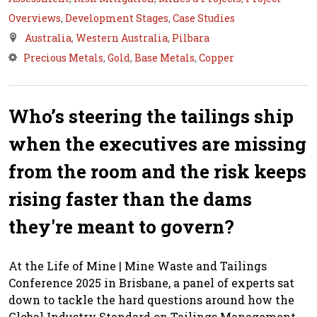
Overviews
,
Development Stages
,
Case Studies
Australia
,
Western Australia
,
Pilbara
Precious Metals
,
Gold
,
Base Metals
,
Copper
Who’s steering the tailings ship
when the executives are missing
from the room and the risk keeps
rising faster than the dams
they're meant to govern?
At the Life of Mine | Mine Waste and Tailings
Conference 2025 in Brisbane, a panel of experts sat
down to tackle the hard questions around how the
Global Industry Standard on Tailings Management