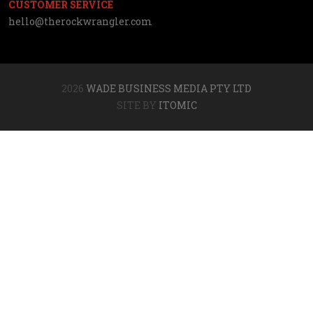
CUSTOMER SERVICE
hello@therockwrangler.com
2026
WADE BUSINESS MEDIA PTY LTD
SITE BY
ITOMIC