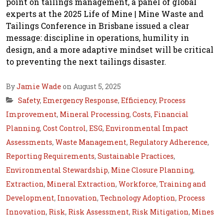
point on tailings management, a panel of global
experts at the 2025 Life of Mine | Mine Waste and
Tailings Conference in Brisbane issued a clear
message: discipline in operations, humility in
design, and a more adaptive mindset will be critical
to preventing the next tailings disaster.
By
Jamie Wade
on August 5, 2025
Safety
,
Emergency Response
,
Efficiency
,
Process
Improvement
,
Mineral Processing
,
Costs
,
Financial
Planning
,
Cost Control
,
ESG
,
Environmental Impact
Assessments
,
Waste Management
,
Regulatory Adherence
,
Reporting Requirements
,
Sustainable Practices
,
Environmental Stewardship
,
Mine Closure Planning
,
Extraction
,
Mineral Extraction
,
Workforce
,
Training and
Development
,
Innovation
,
Technology Adoption
,
Process
Innovation
,
Risk
,
Risk Assessment
,
Risk Mitigation
,
Mines