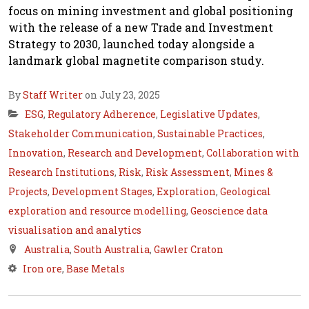
focus on mining investment and global positioning
with the release of a new Trade and Investment
Strategy to 2030, launched today alongside a
landmark global magnetite comparison study.
By
Staff Writer
on July 23, 2025
ESG
,
Regulatory Adherence
,
Legislative Updates
,
Stakeholder Communication
,
Sustainable Practices
,
Innovation
,
Research and Development
,
Collaboration with
Research Institutions
,
Risk
,
Risk Assessment
,
Mines &
Projects
,
Development Stages
,
Exploration
,
Geological
exploration and resource modelling
,
Geoscience data
visualisation and analytics
Australia
,
South Australia
,
Gawler Craton
Iron ore
,
Base Metals