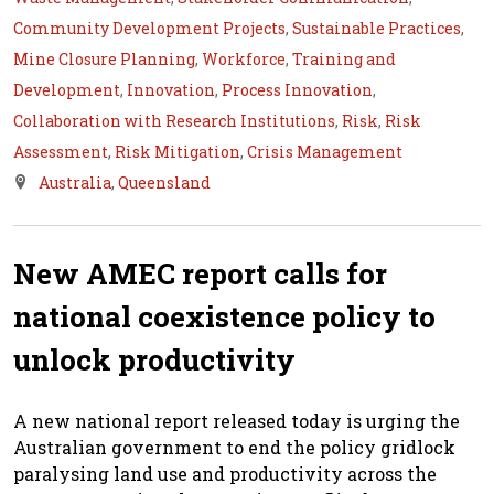
Community Development Projects
,
Sustainable Practices
,
Mine Closure Planning
,
Workforce
,
Training and
Development
,
Innovation
,
Process Innovation
,
Collaboration with Research Institutions
,
Risk
,
Risk
Assessment
,
Risk Mitigation
,
Crisis Management
Australia
,
Queensland
New AMEC report calls for
national coexistence policy to
unlock productivity
A new national report released today is urging the
Australian government to end the policy gridlock
paralysing land use and productivity across the