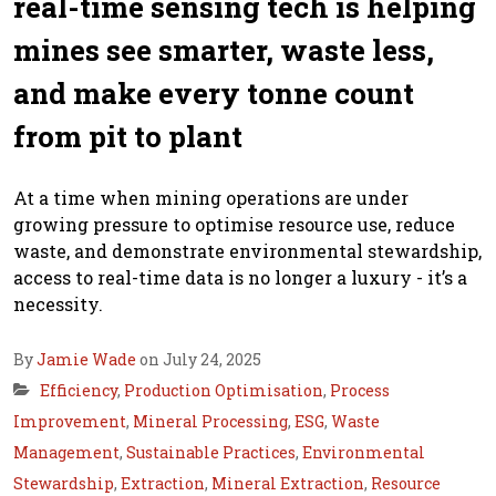
real-time sensing tech is helping
mines see smarter, waste less,
and make every tonne count
from pit to plant
At a time when mining operations are under
growing pressure to optimise resource use, reduce
waste, and demonstrate environmental stewardship,
access to real-time data is no longer a luxury - it’s a
necessity.
By
Jamie Wade
on July 24, 2025
Efficiency
,
Production Optimisation
,
Process
Improvement
,
Mineral Processing
,
ESG
,
Waste
Management
,
Sustainable Practices
,
Environmental
Stewardship
,
Extraction
,
Mineral Extraction
,
Resource