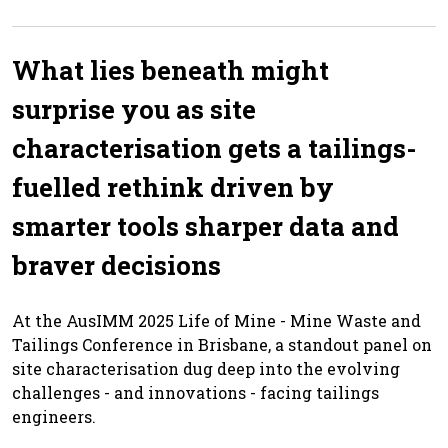
What lies beneath might
surprise you as site
characterisation gets a tailings-
fuelled rethink driven by
smarter tools sharper data and
braver decisions
At the AusIMM 2025 Life of Mine - Mine Waste and
Tailings Conference in Brisbane, a standout panel on
site characterisation dug deep into the evolving
challenges - and innovations - facing tailings
engineers.