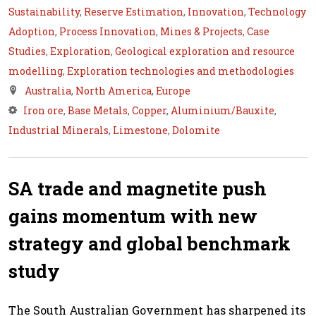
Sustainability
,
Reserve Estimation
,
Innovation
,
Technology
Adoption
,
Process Innovation
,
Mines & Projects
,
Case
Studies
,
Exploration
,
Geological exploration and resource
modelling
,
Exploration technologies and methodologies
Australia
,
North America
,
Europe
Iron ore
,
Base Metals
,
Copper
,
Aluminium/Bauxite
,
Industrial Minerals
,
Limestone
,
Dolomite
SA trade and magnetite push
gains momentum with new
strategy and global benchmark
study
The South Australian Government has sharpened its