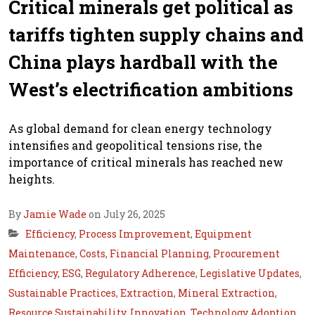
Critical minerals get political as
tariffs tighten supply chains and
China plays hardball with the
West’s electrification ambitions
As global demand for clean energy technology
intensifies and geopolitical tensions rise, the
importance of critical minerals has reached new
heights.
By
Jamie Wade
on July 26, 2025
Efficiency
,
Process Improvement
,
Equipment
Maintenance
,
Costs
,
Financial Planning
,
Procurement
Efficiency
,
ESG
,
Regulatory Adherence
,
Legislative Updates
,
Sustainable Practices
,
Extraction
,
Mineral Extraction
,
Resource Sustainability
,
Innovation
,
Technology Adoption
,