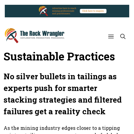
Sustainable Practices
No silver bullets in tailings as
experts push for smarter
stacking strategies and filtered
failures get a reality check
As the mining industry edges closer to a tipping