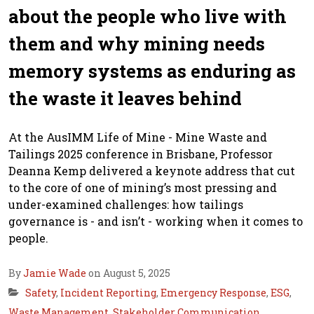
about the people who live with
them and why mining needs
memory systems as enduring as
the waste it leaves behind
At the AusIMM Life of Mine - Mine Waste and
Tailings 2025 conference in Brisbane, Professor
Deanna Kemp delivered a keynote address that cut
to the core of one of mining’s most pressing and
under-examined challenges: how tailings
governance is - and isn’t - working when it comes to
people.
By
Jamie Wade
on August 5, 2025
Safety
,
Incident Reporting
,
Emergency Response
,
ESG
,
Waste Management
,
Stakeholder Communication
,