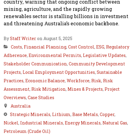
country, warning that ongoing conflict between
mining, agriculture, and the rapidly growing
renewables sector is stalling billions in investment
and threatening Australia’s economic backbone.
By
Staff Writer
on August 5, 2025
Costs
,
Financial Planning
,
Cost Control
,
ESG
,
Regulatory
Adherence
,
Environmental Permits
,
Legislative Updates
,
Stakeholder Communication
,
Community Development
Projects
,
Local Employment Opportunities
,
Sustainable
Practices
,
Economic Balance
,
Workforce
,
Risk
,
Risk
Assessment
,
Risk Mitigation
,
Mines & Projects
,
Project
Overviews
,
Case Studies
Australia
Strategic Minerals
,
Lithium
,
Base Metals
,
Copper
,
Nickel
,
Industrial Minerals
,
Energy Minerals
,
Natural Gas
,
Petroleum (Crude Oil)