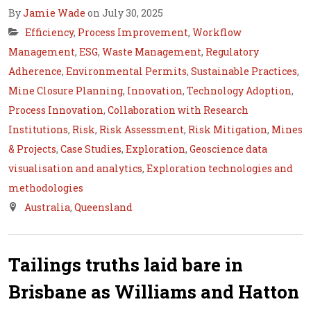
By
Jamie Wade
on July 30, 2025
Efficiency
,
Process Improvement
,
Workflow
Management
,
ESG
,
Waste Management
,
Regulatory
Adherence
,
Environmental Permits
,
Sustainable Practices
,
Mine Closure Planning
,
Innovation
,
Technology Adoption
,
Process Innovation
,
Collaboration with Research
Institutions
,
Risk
,
Risk Assessment
,
Risk Mitigation
,
Mines
& Projects
,
Case Studies
,
Exploration
,
Geoscience data
visualisation and analytics
,
Exploration technologies and
methodologies
Australia
,
Queensland
Tailings truths laid bare in
Brisbane as Williams and Hatton