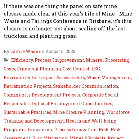
If there was one thing the panel on safe mine
closure made clear at this year’s Life of Mine - Mine
Waste and Tailings Conference in Brisbane, it’s this:
closure is no longer just about sealing off the last
truckload and planting grass.
By
Jamie Wade
on August 5, 2025
Efficiency
,
Process Improvement
,
Mineral Processing
,
Costs
,
Financial Planning
,
Cost Control
,
ESG
,
Environmental Impact Assessments
,
Waste Management
,
Reclamation Projects
,
Stakeholder Communication
,
Community Development Projects
,
Corporate Social
Responsibility
,
Local Employment Opportunities
,
Sustainable Practices
,
Mine Closure Planning
,
Workforce
,
Training and Development
,
Health and Well-being
Programs
,
Innovation
,
Process Innovation
,
Risk
,
Risk
Assessment
,
Risk Mitigation
,
Mines & Projects
,
Project