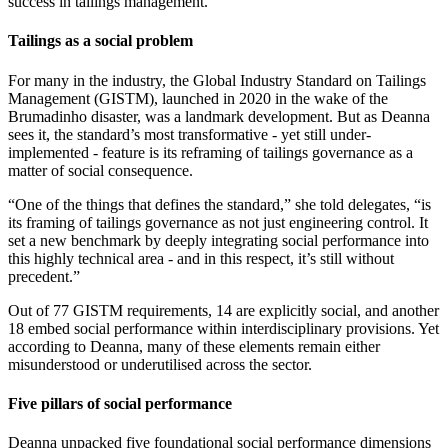
success in tailings management.
Tailings as a social problem
For many in the industry, the Global Industry Standard on Tailings
Management (GISTM), launched in 2020 in the wake of the
Brumadinho disaster, was a landmark development. But as Deanna
sees it, the standard’s most transformative - yet still under-
implemented - feature is its reframing of tailings governance as a
matter of social consequence.
“One of the things that defines the standard,” she told delegates, “is
its framing of tailings governance as not just engineering control. It
set a new benchmark by deeply integrating social performance into
this highly technical area - and in this respect, it’s still without
precedent.”
Out of 77 GISTM requirements, 14 are explicitly social, and another
18 embed social performance within interdisciplinary provisions. Yet
according to Deanna, many of these elements remain either
misunderstood or underutilised across the sector.
Five pillars of social performance
Deanna unpacked five foundational social performance dimensions