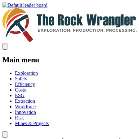
Main menu
Exploration
Safety
Efficiency
Costs
ESG
Extraction
Workforce
Innovation
Risk
Mines & Projects