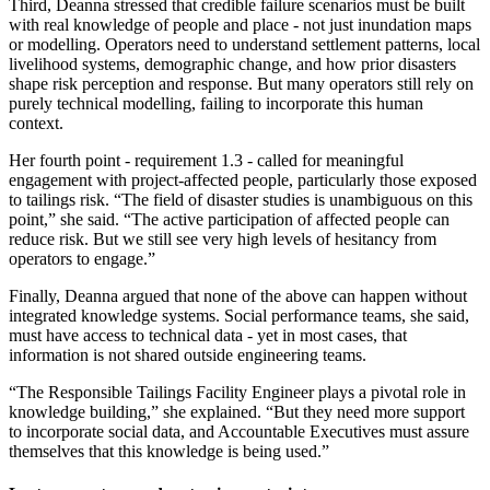
Third, Deanna stressed that credible failure scenarios must be built
with real knowledge of people and place - not just inundation maps
or modelling. Operators need to understand settlement patterns, local
livelihood systems, demographic change, and how prior disasters
shape risk perception and response. But many operators still rely on
purely technical modelling, failing to incorporate this human
context.
Her fourth point - requirement 1.3 - called for meaningful
engagement with project-affected people, particularly those exposed
to tailings risk. “The field of disaster studies is unambiguous on this
point,” she said. “The active participation of affected people can
reduce risk. But we still see very high levels of hesitancy from
operators to engage.”
Finally, Deanna argued that none of the above can happen without
integrated knowledge systems. Social performance teams, she said,
must have access to technical data - yet in most cases, that
information is not shared outside engineering teams.
“The Responsible Tailings Facility Engineer plays a pivotal role in
knowledge building,” she explained. “But they need more support
to incorporate social data, and Accountable Executives must assure
themselves that this knowledge is being used.”