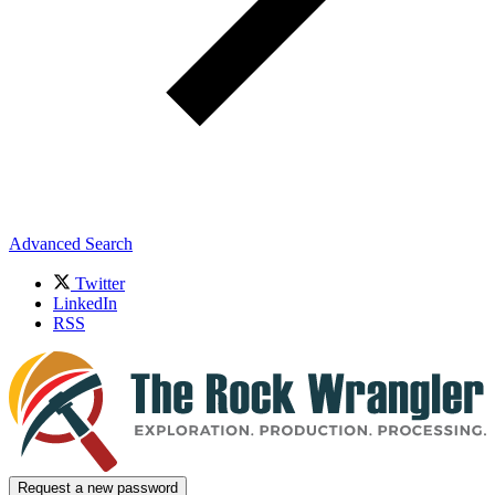
Advanced Search
Twitter
LinkedIn
RSS
Request a new password