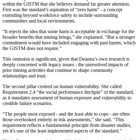
within the GISTM that she believes demand far greater attention.
First was the standard’s aspiration of “zero harm” - a concept
extending beyond workforce safety to include surrounding
communities and local environments.
“It rejects the idea that some harm is acceptable in exchange for the
broader benefits that mining brings,” she explained. “But a stronger
commitment would have included engaging with past harms, which
the GISTM does not require.”
This omission is significant, given that Deanna’s own research is
deeply concerned with legacy issues - the unresolved impacts of
prior mining activities that continue to shape community
relationships and trust.
The second pillar centred on human vulnerability. She called
Requirement 2.4 “the social performance linchpin” of the standard,
as it mandates assessment of human exposure and vulnerability to
credible failure scenarios.
“The people most exposed - and the least able to cope - are often
those overlooked entirely in risk assessments,” she said. “This
requirement reflects a fundamental principle from disaster studies,
yet it’s one of the least implemented aspects of the standard.”