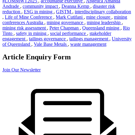
#LOMMWT2025
,
accountable executive
,
Angelica Amanda
Andrade
,
community impact
,
Deanna Kemp
,
disaster risk
reduction
,
ESG in mining
,
GISTM
,
interdisciplinary collaboration
,
Life of Mine Conference
,
Mark Cutifani
,
mine closure
,
mining
conferences Australia
,
mining governance
,
mining leadership
,
mining risk assessment
,
Peter Chapman
,
Queensland mining
,
Rio
Tinto
,
safety in mining
,
social performance
,
stakeholder
engagement
,
tailings governance
,
tailings management
,
University
of Queensland
,
Vale Base Metals
,
waste management
Article Enquiry Form
Join Our Newsletter