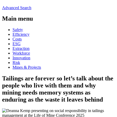
Advanced Search
Main menu
Safety
Efficiency
Costs
ESG
Extraction
Workforce
Innovation
Risk
Mines & Projects
Tailings are forever so let’s talk about the
people who live with them and why
mining needs memory systems as
enduring as the waste it leaves behind