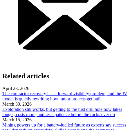
Related articles
April 28, 2026
The contractor recovery has a forward visibility problem, and the JV
model is quietly rewriting how junior projects get built
March 30, 2026
Exploration still works, but getting to the first drill hole now takes
longer, costs more, and tests patience before the rocks ever do
March 15, 2026
Mining powers up for a battery-fuelled future as experts say success