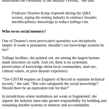
undermines the credibility of the industry’s efforts,” she said.
Professor Deanna Kemp responds during the Q&A
session, urging the mining industry to embrace broader,
interdisciplinary knowledge to reduce tailings risk.
Who owns social memory?
One of Deanna’s most provocative questions was deceptively
simple: if waste is permanent, shouldn’t our knowledge systems be
too?
Tailings facilities, she pointed out, are among the largest human-
made structures on earth. And yet, there is no systematic
preservation of knowledge about local communities, land use,
cultural values, or prior disaster experience.
“The GISTM requires an Engineer of Record to maintain technical
records,” she said. “But who safeguards the social knowledge?
Should there be an equivalent role for that?”
In jurisdictions where institutions are weak or fragmented, she
argued, the industry must take greater responsibility for building and
sustaining durable systems of memory and accountability.