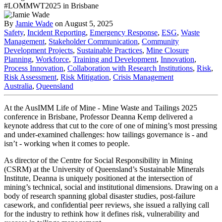
By
Jamie Wade
on August 5, 2025
Safety
,
Incident Reporting
,
Emergency Response
,
ESG
,
Waste
Management
,
Stakeholder Communication
,
Community
Development Projects
,
Sustainable Practices
,
Mine Closure
Planning
,
Workforce
,
Training and Development
,
Innovation
,
Process Innovation
,
Collaboration with Research Institutions
,
Risk
,
Risk Assessment
,
Risk Mitigation
,
Crisis Management
Australia
,
Queensland
At the AusIMM Life of Mine - Mine Waste and Tailings 2025
conference in Brisbane, Professor Deanna Kemp delivered a
keynote address that cut to the core of one of mining’s most pressing
and under-examined challenges: how tailings governance is - and
isn’t - working when it comes to people.
As director of the Centre for Social Responsibility in Mining
(CSRM) at the University of Queensland’s Sustainable Minerals
Institute, Deanna is uniquely positioned at the intersection of
mining’s technical, social and institutional dimensions. Drawing on a
body of research spanning global disaster studies, post-failure
casework, and confidential peer reviews, she issued a rallying call
for the industry to rethink how it defines risk, vulnerability and