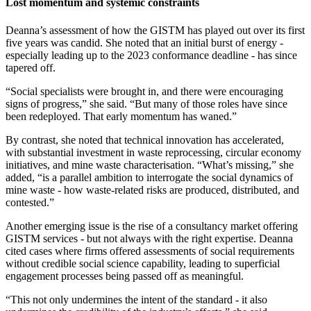
Lost momentum and systemic constraints
Deanna’s assessment of how the GISTM has played out over its first
five years was candid. She noted that an initial burst of energy -
especially leading up to the 2023 conformance deadline - has since
tapered off.
“Social specialists were brought in, and there were encouraging
signs of progress,” she said. “But many of those roles have since
been redeployed. That early momentum has waned.”
By contrast, she noted that technical innovation has accelerated,
with substantial investment in waste reprocessing, circular economy
initiatives, and mine waste characterisation. “What’s missing,” she
added, “is a parallel ambition to interrogate the social dynamics of
mine waste - how waste-related risks are produced, distributed, and
contested.”
Another emerging issue is the rise of a consultancy market offering
GISTM services - but not always with the right expertise. Deanna
cited cases where firms offered assessments of social requirements
without credible social science capability, leading to superficial
engagement processes being passed off as meaningful.
“This not only undermines the intent of the standard - it also