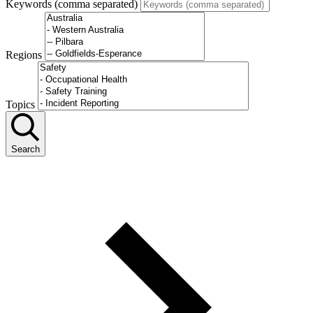
Keywords (comma separated)
Regions
Topics
Search