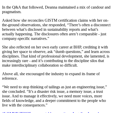
In the Q&A that followed, Deanna maintained a mix of candour and
pragmatism.
Asked how she reconciles GISTM certification claims with her on-
the-ground observations, she responded, “There’s often a disconnect
between what’s disclosed in sustainability reports and what’s
actually happening. The disclosures often aren’t comparable - just
company-specific narratives.”
She also reflected on her own early career at BHP, crediting it with
giving her space to observe, ask “dumb questions,” and learn across
disciplines. That kind of professional development, she lamented, is
increasingly rare - and it’s contributing to the discipline silos that
make interdisciplinary collaboration so difficult.
Above all, she encouraged the industry to expand its frame of
reference.
“We need to stop thinking of tailings as just an engineering issue,”
she concluded. “It’s a disaster risk issue, a memory issue, a trust
issue. And to manage it effectively, we need more voices, more
fields of knowledge, and a deeper commitment to the people who
live with the consequences.”