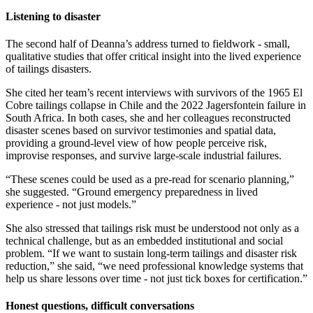
Listening to disaster
The second half of Deanna’s address turned to fieldwork - small,
qualitative studies that offer critical insight into the lived experience
of tailings disasters.
She cited her team’s recent interviews with survivors of the 1965 El
Cobre tailings collapse in Chile and the 2022 Jagersfontein failure in
South Africa. In both cases, she and her colleagues reconstructed
disaster scenes based on survivor testimonies and spatial data,
providing a ground-level view of how people perceive risk,
improvise responses, and survive large-scale industrial failures.
“These scenes could be used as a pre-read for scenario planning,”
she suggested. “Ground emergency preparedness in lived
experience - not just models.”
She also stressed that tailings risk must be understood not only as a
technical challenge, but as an embedded institutional and social
problem. “If we want to sustain long-term tailings and disaster risk
reduction,” she said, “we need professional knowledge systems that
help us share lessons over time - not just tick boxes for certification.”
Honest questions, difficult conversations