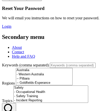
Reset Your Password
We will email you instructions on how to reset your password.
Login
Secondary menu
About
Contact
Help and FAQ
Keywords (comma separated)
Regions
Topics