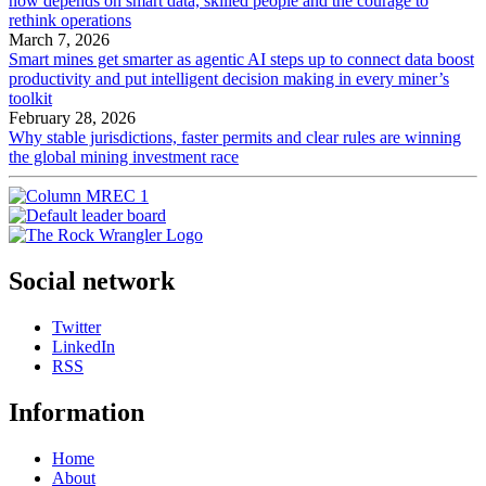
now depends on smart data, skilled people and the courage to
rethink operations
March 7, 2026
Smart mines get smarter as agentic AI steps up to connect data boost
productivity and put intelligent decision making in every miner’s
toolkit
February 28, 2026
Why stable jurisdictions, faster permits and clear rules are winning
the global mining investment race
Social network
Twitter
LinkedIn
RSS
Information
Home
About