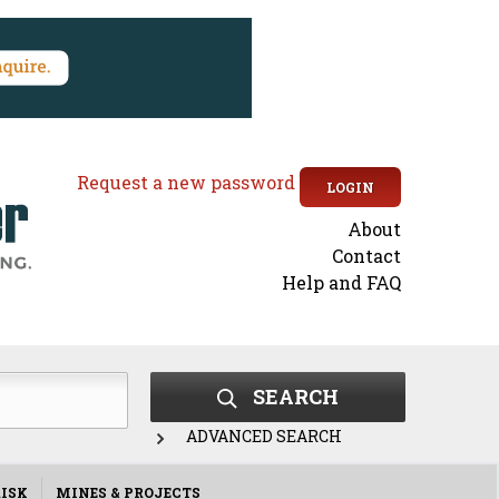
Request a new password
LOGIN
About
Secondary
Contact
Help and FAQ
menu
SEARCH
ADVANCED SEARCH
ISK
MINES & PROJECTS