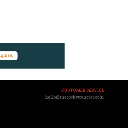
CUSTOMER SERVICE
hello@therockwrangler.com