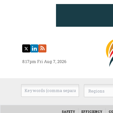
Twitter
LinkedIn
RSS
8:17pm Fri Aug 7, 2026
Keywords
Regions
(comma
separated)
SAFETY
EFFICIENCY
CO