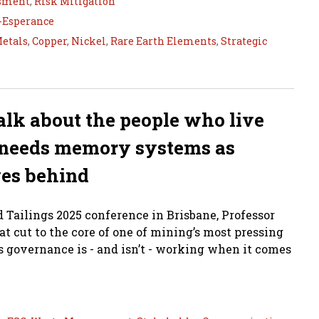
ssment
,
Risk Mitigation
s-Esperance
Metals
,
Copper
,
Nickel
,
Rare Earth Elements
,
Strategic
 talk about the people who live
needs memory systems as
ves behind
Tailings 2025 conference in Brisbane, Professor
 cut to the core of one of mining’s most pressing
 governance is - and isn’t - working when it comes