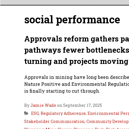
Main
menu
social performance
Approvals reform gathers pa
pathways fewer bottlenecks a
turning and projects moving
Approvals in mining have long been described
Nature Positive and Environmental Regulatio
is finally starting to cut through.
By
Jamie Wade
on September 17, 2025
ESG
,
Regulatory Adherence
,
Environmental Per
Stakeholder Communication
,
Community Develop