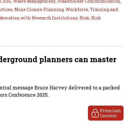
e
,
ESG
,
Waste Management
,
Stakeholder Communication
,
ctices
,
Mine Closure Planning
,
Workforce
,
Training and
aboration with Research Institutions
,
Risk
,
Risk
derground planners can master
ntral message Bruce Harvey delivered to a packed
rs Conference 2025.
Premium
Content