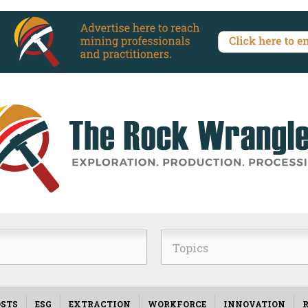
Topics
STS
ESG
EXTRACTION
WORKFORCE
INNOVATION
R