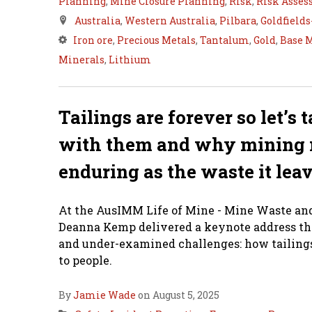
Planning
,
Mine Closure Planning
,
Risk
,
Risk Asse
Australia
,
Western Australia
,
Pilbara
,
Goldfield
Iron ore
,
Precious Metals
,
Tantalum
,
Gold
,
Base 
Minerals
,
Lithium
Tailings are forever so let’s
with them and why mining 
enduring as the waste it lea
At the AusIMM Life of Mine - Mine Waste and 
Deanna Kemp delivered a keynote address that
and under-examined challenges: how tailings
to people.
By
Jamie Wade
on August 5, 2025