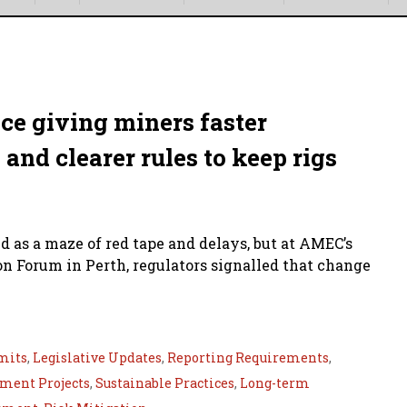
ce giving miners faster
nd clearer rules to keep rigs
 as a maze of red tape and delays, but at AMEC’s
n Forum in Perth, regulators signalled that change
mits
,
Legislative Updates
,
Reporting Requirements
,
ment Projects
,
Sustainable Practices
,
Long-term