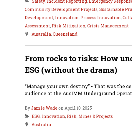
Safety
,
Incident Reporting
,
Emergency Respons
Community Development Projects
,
Sustainable Pra
Development
,
Innovation
,
Process Innovation
,
Coll
Assessment
,
Risk Mitigation
,
Crisis Management
Australia
,
Queensland
From rocks to risks: How un
ESG (without the drama)
“Manage your own destiny” - That was the ce
audience at the AusIMM Underground Operato
By
Jamie Wade
on April 10, 2025
ESG
,
Innovation
,
Risk
,
Mines & Projects
Australia