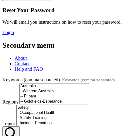
Reset Your Password
We will email you instructions on how to reset your password.
Login
Secondary menu
About
Contact
Help and FAQ
Keywords (comma separated)
Regions
Topics