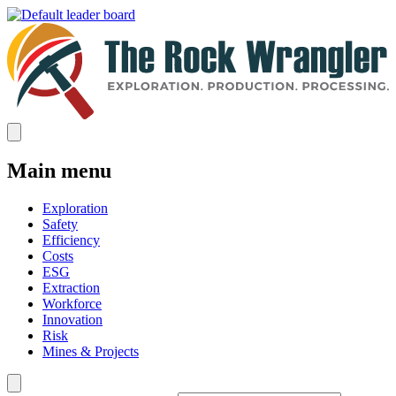
Main menu
Exploration
Safety
Efficiency
Costs
ESG
Extraction
Workforce
Innovation
Risk
Mines & Projects