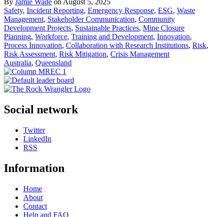
By
Jamie Wade
on August 5, 2025
Safety
,
Incident Reporting
,
Emergency Response
,
ESG
,
Waste
Management
,
Stakeholder Communication
,
Community
Development Projects
,
Sustainable Practices
,
Mine Closure
Planning
,
Workforce
,
Training and Development
,
Innovation
,
Process Innovation
,
Collaboration with Research Institutions
,
Risk
,
Risk Assessment
,
Risk Mitigation
,
Crisis Management
Australia
,
Queensland
Social network
Twitter
LinkedIn
RSS
Information
Home
About
Contact
Help and FAQ