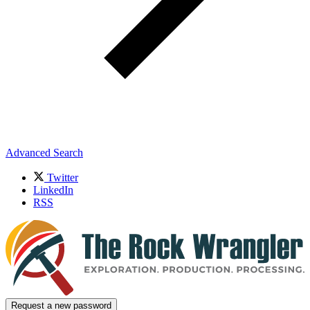
Advanced Search
Twitter
LinkedIn
RSS
Request a new password