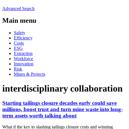
Advanced Search
Main menu
Safety
Efficiency
Costs
ESG
Extraction
Workforce
Innovation
Risk
Mines & Projects
interdisciplinary collaboration
Starting tailings closure decades early could save
millions, boost trust and turn mine waste into long-
term assets worth talking about
What if the key to slashing tailings closure costs and winning