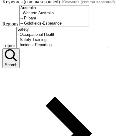
Keywords (comma separated)
Regions
Topics
Search