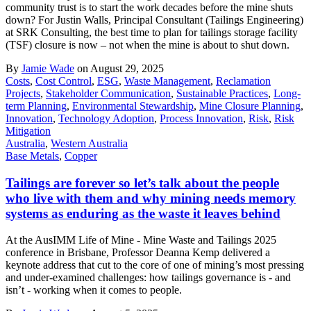
community trust is to start the work decades before the mine shuts
down? For Justin Walls, Principal Consultant (Tailings Engineering)
at SRK Consulting, the best time to plan for tailings storage facility
(TSF) closure is now – not when the mine is about to shut down.
By
Jamie Wade
on August 29, 2025
Costs
,
Cost Control
,
ESG
,
Waste Management
,
Reclamation
Projects
,
Stakeholder Communication
,
Sustainable Practices
,
Long-
term Planning
,
Environmental Stewardship
,
Mine Closure Planning
,
Innovation
,
Technology Adoption
,
Process Innovation
,
Risk
,
Risk
Mitigation
Australia
,
Western Australia
Base Metals
,
Copper
Tailings are forever so let’s talk about the people
who live with them and why mining needs memory
systems as enduring as the waste it leaves behind
At the AusIMM Life of Mine - Mine Waste and Tailings 2025
conference in Brisbane, Professor Deanna Kemp delivered a
keynote address that cut to the core of one of mining’s most pressing
and under-examined challenges: how tailings governance is - and
isn’t - working when it comes to people.