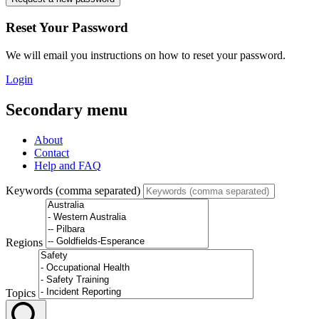
Reset Your Password
We will email you instructions on how to reset your password.
Login
Secondary menu
About
Contact
Help and FAQ
Keywords (comma separated)
Regions
Topics