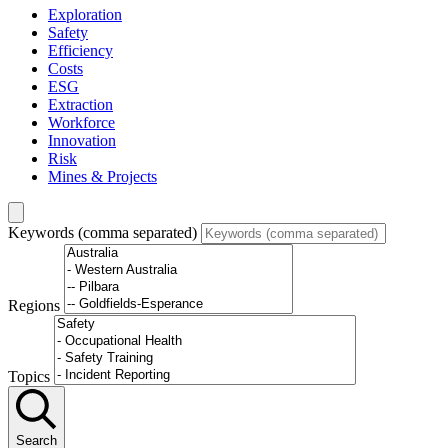
Exploration
Safety
Efficiency
Costs
ESG
Extraction
Workforce
Innovation
Risk
Mines & Projects
Keywords (comma separated)
Regions
Topics
Search