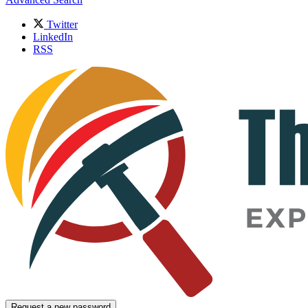
Twitter
LinkedIn
RSS
Request a new password