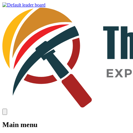
Main menu