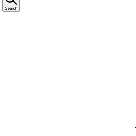
Search