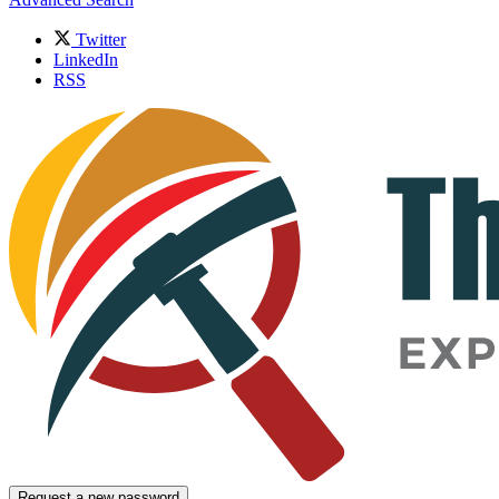
Twitter
LinkedIn
RSS
Request a new password