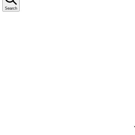
Search