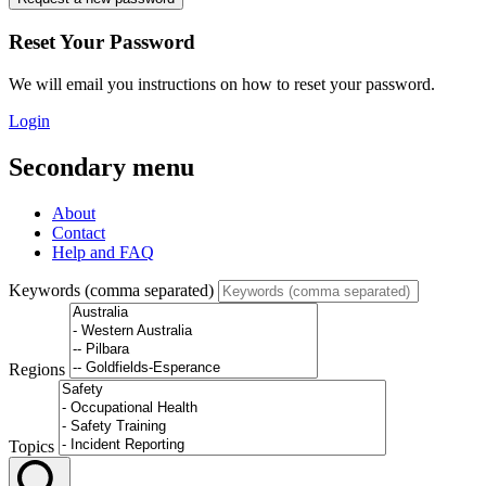
Reset Your Password
We will email you instructions on how to reset your password.
Login
Secondary menu
About
Contact
Help and FAQ
Keywords (comma separated)
Regions
Topics