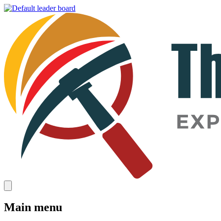
Main menu