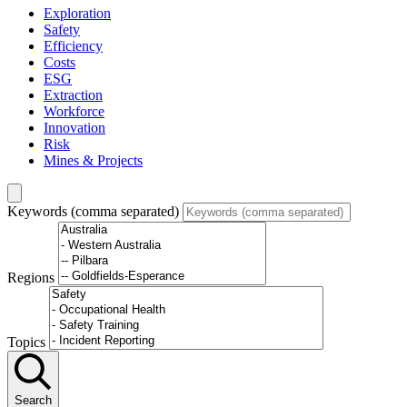
Exploration
Safety
Efficiency
Costs
ESG
Extraction
Workforce
Innovation
Risk
Mines & Projects
Keywords (comma separated)
Regions
Topics
Search