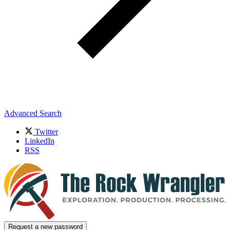
Advanced Search
Twitter
LinkedIn
RSS
Request a new password