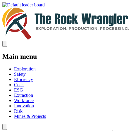
Main menu
Exploration
Safety
Efficiency
Costs
ESG
Extraction
Workforce
Innovation
Risk
Mines & Projects