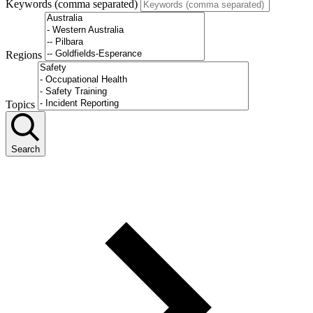
Keywords (comma separated)
Regions
Topics
Search