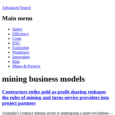
Advanced Search
Main menu
Safety
Efficiency
Costs
ESG
Extraction
Workforce
Innovation
Risk
Mines & Projects
mining business models
Contractors strike gold as profit sharing reshapes
the rules of mining and turns service providers into
project partners
Australia’s contract mining sector is undergoing a quiet revolution—