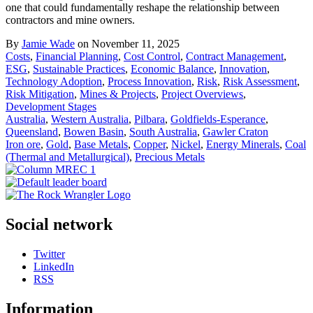
one that could fundamentally reshape the relationship between
contractors and mine owners.
By
Jamie Wade
on November 11, 2025
Costs
,
Financial Planning
,
Cost Control
,
Contract Management
,
ESG
,
Sustainable Practices
,
Economic Balance
,
Innovation
,
Technology Adoption
,
Process Innovation
,
Risk
,
Risk Assessment
,
Risk Mitigation
,
Mines & Projects
,
Project Overviews
,
Development Stages
Australia
,
Western Australia
,
Pilbara
,
Goldfields-Esperance
,
Queensland
,
Bowen Basin
,
South Australia
,
Gawler Craton
Iron ore
,
Gold
,
Base Metals
,
Copper
,
Nickel
,
Energy Minerals
,
Coal
(Thermal and Metallurgical)
,
Precious Metals
Social network
Twitter
LinkedIn
RSS
Information