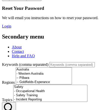
Reset Your Password
We will email you instructions on how to reset your password.
Login
Secondary menu
About
Contact
Help and FAQ
Keywords (comma separated)
Regions
Topics