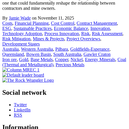
one that could fundamentally reshape the relationship between
contractors and mine owners.
By
Jamie Wade
on November 11, 2025
Costs
,
Financial Planning
,
Cost Control
,
Contract Management
,
ESG
,
Sustainable Practices
,
Economic Balance
,
Innovation
,
Technology Adoption
,
Process Innovation
,
Risk
,
Risk Assessment
,
Risk Mitigation
,
Mines & Projects
,
Project Overviews
,
Development Stages
Australia
,
Western Australia
,
Pilbara
,
Goldfields-Esperance
,
Queensland
,
Bowen Basin
,
South Australia
,
Gawler Craton
Iron ore
,
Gold
,
Base Metals
,
Copper
,
Nickel
,
Energy Minerals
,
Coal
(Thermal and Metallurgical)
,
Precious Metals
Social network
Twitter
LinkedIn
RSS
Information