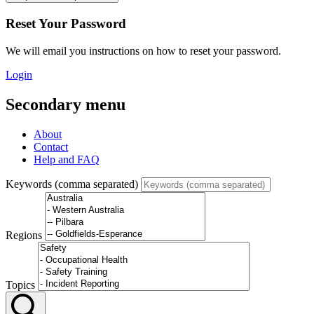
Reset Your Password
We will email you instructions on how to reset your password.
Login
Secondary menu
About
Contact
Help and FAQ
Keywords (comma separated)
Regions
Topics