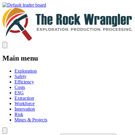
Main menu
Exploration
Safety
Efficiency
Costs
ESG
Extraction
Workforce
Innovation
Risk
Mines & Projects