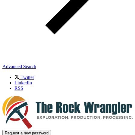
Advanced Search
Twitter
LinkedIn
RSS
Request a new password