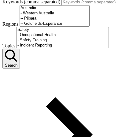
Keywords (comma separated)
Regions
Topics
Search