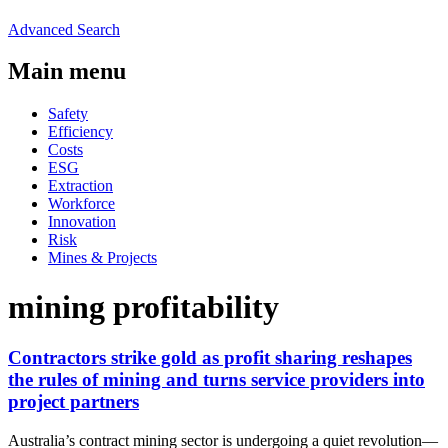
Advanced Search
Main menu
Safety
Efficiency
Costs
ESG
Extraction
Workforce
Innovation
Risk
Mines & Projects
mining profitability
Contractors strike gold as profit sharing reshapes
the rules of mining and turns service providers into
project partners
Australia’s contract mining sector is undergoing a quiet revolution—