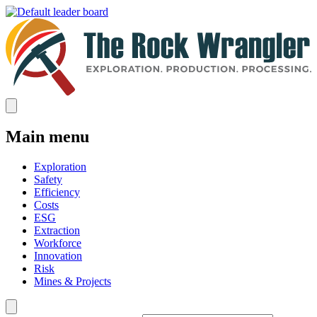
Main menu
Exploration
Safety
Efficiency
Costs
ESG
Extraction
Workforce
Innovation
Risk
Mines & Projects