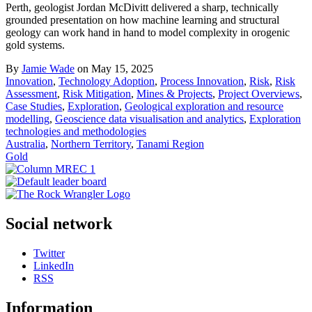
Perth, geologist Jordan McDivitt delivered a sharp, technically
grounded presentation on how machine learning and structural
geology can work hand in hand to model complexity in orogenic
gold systems.
By
Jamie Wade
on May 15, 2025
Innovation
,
Technology Adoption
,
Process Innovation
,
Risk
,
Risk
Assessment
,
Risk Mitigation
,
Mines & Projects
,
Project Overviews
,
Case Studies
,
Exploration
,
Geological exploration and resource
modelling
,
Geoscience data visualisation and analytics
,
Exploration
technologies and methodologies
Australia
,
Northern Territory
,
Tanami Region
Gold
Social network
Twitter
LinkedIn
RSS
Information