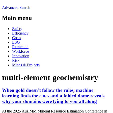
Advanced Search
Main menu
Safety
Efficiency
Costs
ESG
Extraction
Workforce
Innovation
Risk
Mines & Projects
multi-element geochemistry
When gold doesn’t follow the rules, machine
learning finds the clues and a folded dome reveals
why your domains were lying to you all along
At the 2025 AusIMM Mineral Resource Estimation Conference in