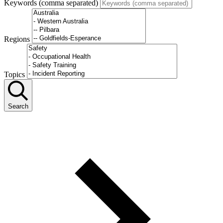
Keywords (comma separated)
Regions
Topics
Search