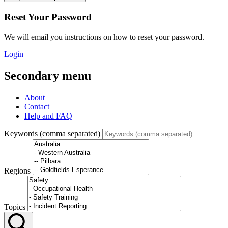
Reset Your Password
We will email you instructions on how to reset your password.
Login
Secondary menu
About
Contact
Help and FAQ
Keywords (comma separated)
Regions
Topics