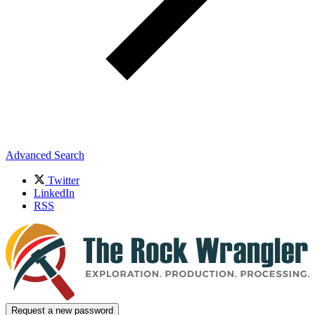
Advanced Search
Twitter
LinkedIn
RSS
Request a new password