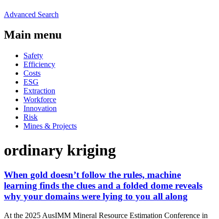
Advanced Search
Main menu
Safety
Efficiency
Costs
ESG
Extraction
Workforce
Innovation
Risk
Mines & Projects
ordinary kriging
When gold doesn’t follow the rules, machine
learning finds the clues and a folded dome reveals
why your domains were lying to you all along
At the 2025 AusIMM Mineral Resource Estimation Conference in