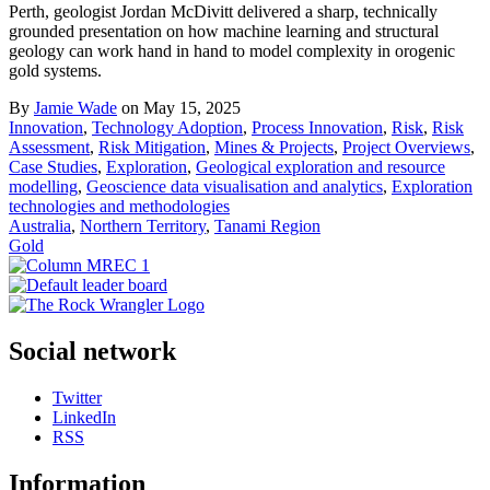
Perth, geologist Jordan McDivitt delivered a sharp, technically
grounded presentation on how machine learning and structural
geology can work hand in hand to model complexity in orogenic
gold systems.
By
Jamie Wade
on May 15, 2025
Innovation
,
Technology Adoption
,
Process Innovation
,
Risk
,
Risk
Assessment
,
Risk Mitigation
,
Mines & Projects
,
Project Overviews
,
Case Studies
,
Exploration
,
Geological exploration and resource
modelling
,
Geoscience data visualisation and analytics
,
Exploration
technologies and methodologies
Australia
,
Northern Territory
,
Tanami Region
Gold
Social network
Twitter
LinkedIn
RSS
Information