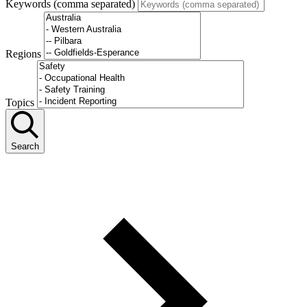
Keywords (comma separated)
Regions
Topics
Search