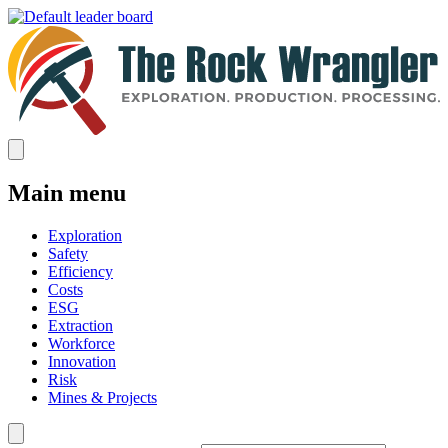
Main menu
Exploration
Safety
Efficiency
Costs
ESG
Extraction
Workforce
Innovation
Risk
Mines & Projects