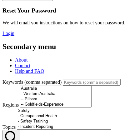
Reset Your Password
We will email you instructions on how to reset your password.
Login
Secondary menu
About
Contact
Help and FAQ
Keywords (comma separated)
Regions
Topics