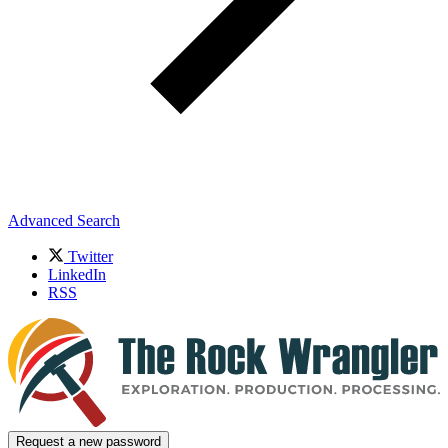
Advanced Search
Twitter
LinkedIn
RSS
Request a new password