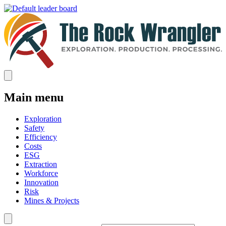
Main menu
Exploration
Safety
Efficiency
Costs
ESG
Extraction
Workforce
Innovation
Risk
Mines & Projects