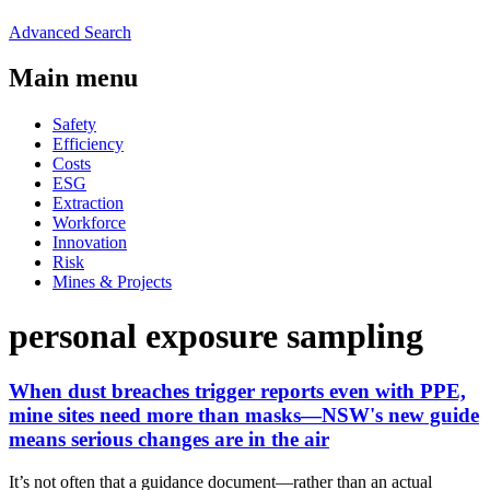
Advanced Search
Main menu
Safety
Efficiency
Costs
ESG
Extraction
Workforce
Innovation
Risk
Mines & Projects
personal exposure sampling
When dust breaches trigger reports even with PPE,
mine sites need more than masks—NSW's new guide
means serious changes are in the air
It’s not often that a guidance document—rather than an actual