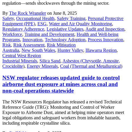
regulation—sends shockwaves through the mining sector.
By
The Rock Wrangler
on June 8, 2025
Safety
,
Occupational Health
,
Safety Training
,
Personal Protective
Equipment (PPE)
,
ESG
,
Water and Air Quality Monitoring
,
Regulatory Adherence
,
Legislative Updates
,
Audit and Inspection
,
Workforce
,
Training and Development
,
Health and Well-being
Programs
,
Innovation
,
Technology Adoption
,
Process Innovation
,
Risk
,
Risk Assessment
,
Risk Mitigation
Australia
,
New South Wales
,
Hunter Valley
,
Illawarra Region
,
Central West Region
Industrial Minerals
,
Silica Sand
,
Asbestos (Chrysotile, Amosite,
Crocidolite)
,
Energy Minerals
,
Coal (Thermal and Metallurgical)
NSW regulator releases updated guide to control
airborne dust exposure at mines across coal and
non-coal operations statewide
The NSW Resources Regulator has released a revised Technical
Reference Guide (TRG): Monitoring and Control of Worker
Exposure to Airborne Dust, aimed at helping mine operators meet
legal obligations and safeguard workers from inhalable hazards,
including respirable crystalline silica.