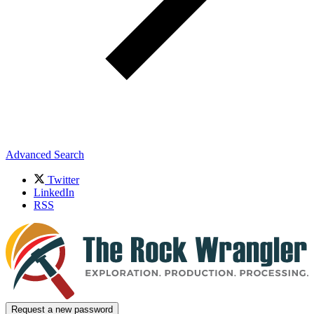
Advanced Search
Twitter
LinkedIn
RSS
Request a new password