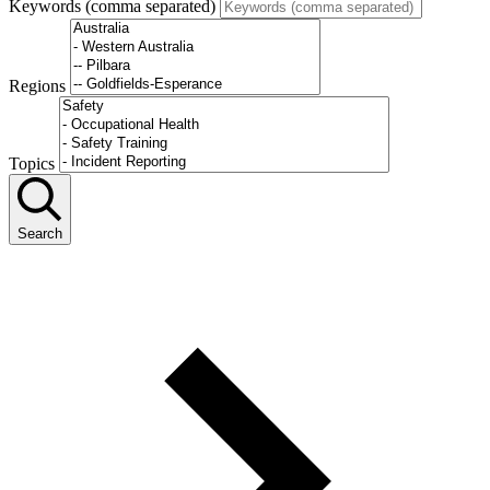
Keywords (comma separated)
Regions
Topics
Search