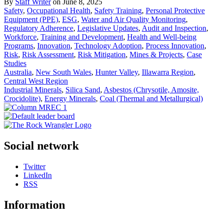
By
Staff Writer
on June 8, 2025
Safety
,
Occupational Health
,
Safety Training
,
Personal Protective
Equipment (PPE)
,
ESG
,
Water and Air Quality Monitoring
,
Regulatory Adherence
,
Legislative Updates
,
Audit and Inspection
,
Workforce
,
Training and Development
,
Health and Well-being
Programs
,
Innovation
,
Technology Adoption
,
Process Innovation
,
Risk
,
Risk Assessment
,
Risk Mitigation
,
Mines & Projects
,
Case
Studies
Australia
,
New South Wales
,
Hunter Valley
,
Illawarra Region
,
Central West Region
Industrial Minerals
,
Silica Sand
,
Asbestos (Chrysotile, Amosite,
Crocidolite)
,
Energy Minerals
,
Coal (Thermal and Metallurgical)
Social network
Twitter
LinkedIn
RSS
Information