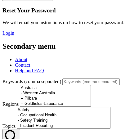
Reset Your Password
We will email you instructions on how to reset your password.
Login
Secondary menu
About
Contact
Help and FAQ
Keywords (comma separated)
Regions
Topics