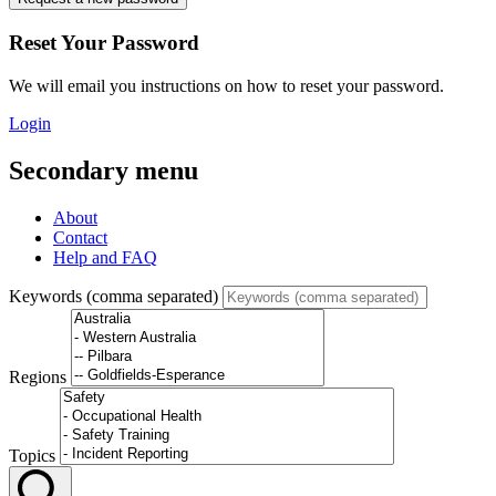
Reset Your Password
We will email you instructions on how to reset your password.
Login
Secondary menu
About
Contact
Help and FAQ
Keywords (comma separated)
Regions
Topics