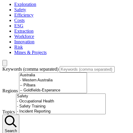
Exploration
Safety
Efficiency
Costs
ESG
Extraction
Workforce
Innovation
Risk
Mines & Projects
Keywords (comma separated)
Regions
Topics
Search