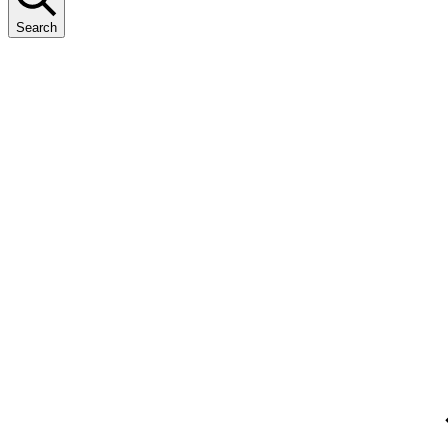
Search