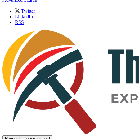
Twitter
LinkedIn
RSS
Request a new password