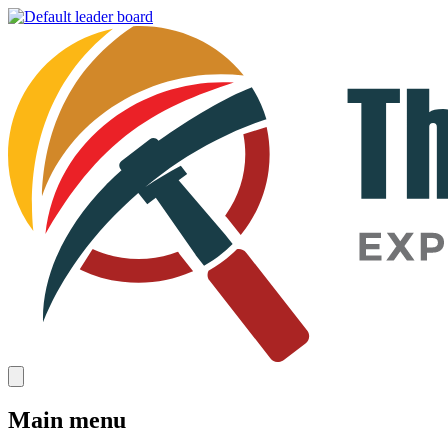
Main menu