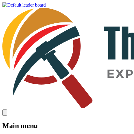
Main menu