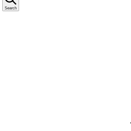
Search