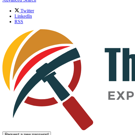
Twitter
LinkedIn
RSS
Request a new password