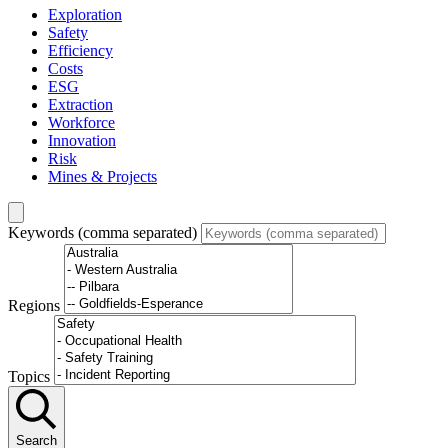
Exploration
Safety
Efficiency
Costs
ESG
Extraction
Workforce
Innovation
Risk
Mines & Projects
Keywords (comma separated)
Regions
Topics
Search