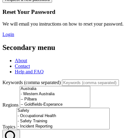
Reset Your Password
We will email you instructions on how to reset your password.
Login
Secondary menu
About
Contact
Help and FAQ
Keywords (comma separated)
Regions
Topics